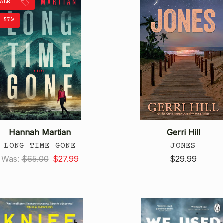
SALE!
 57%
Hannah Martian
Gerri Hill
LONG TIME GONE
JONES
Was:
$65.00
$27.99
$29.99