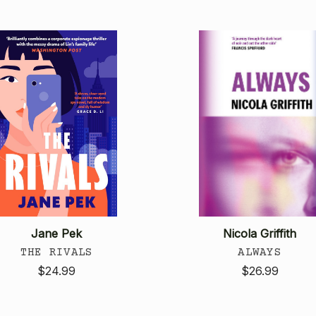
Jane Pek
Nicola Griffith
THE RIVALS
ALWAYS
$24.99
$26.99