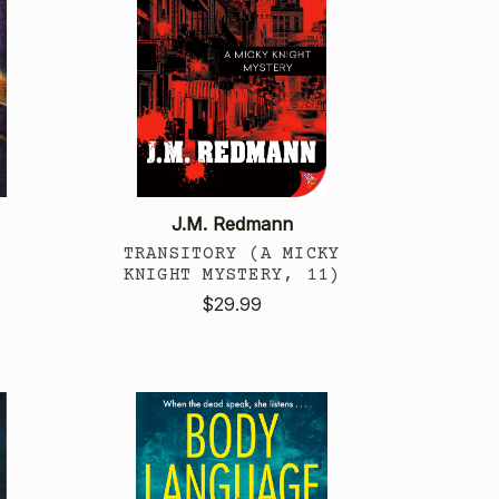
J.M. Redmann
TRANSITORY (A MICKY
KNIGHT MYSTERY, 11)
$29.99