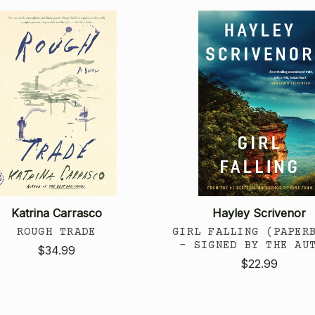
Katrina Carrasco
Hayley Scrivenor
ROUGH TRADE
GIRL FALLING (PAPER
- SIGNED BY THE AU
$34.99
$22.99