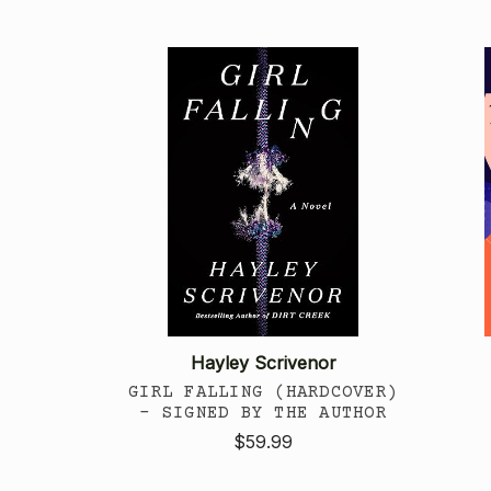
Hayley Scrivenor
GIRL FALLING (HARDCOVER)
- SIGNED BY THE AUTHOR
$59.99