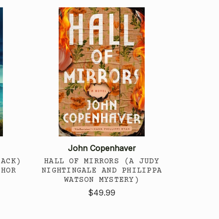
John Copenhaver
BACK)
HALL OF MIRRORS (A JUDY
THOR
NIGHTINGALE AND PHILIPPA
WATSON MYSTERY)
$49.99