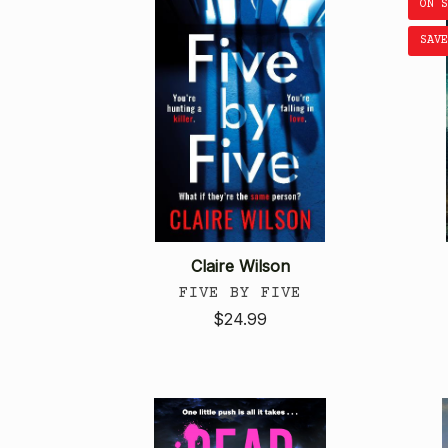
ON 
SAVE
Claire Wilson
FIVE BY FIVE
$24.99