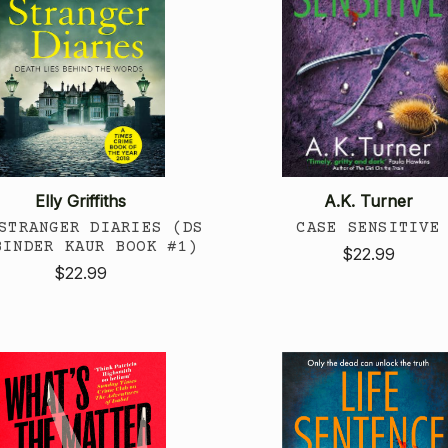
Elly Griffiths
A.K. Turner
STRANGER DIARIES (DS
CASE SENSITIVE
BINDER KAUR BOOK #1)
$22.99
$22.99