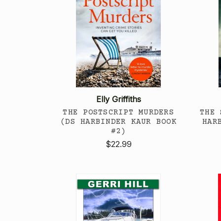
Elly Griffiths
THE POSTSCRIPT MURDERS
THE 
(DS HARBINDER KAUR BOOK
HAR
#2)
$22.99