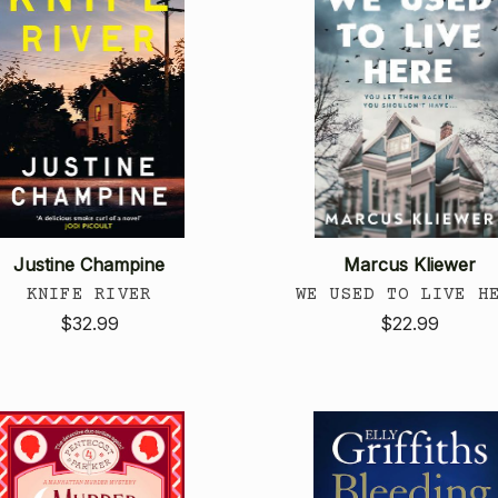
Justine Champine
Marcus Kliewer
KNIFE RIVER
WE USED TO LIVE H
$32.99
$22.99