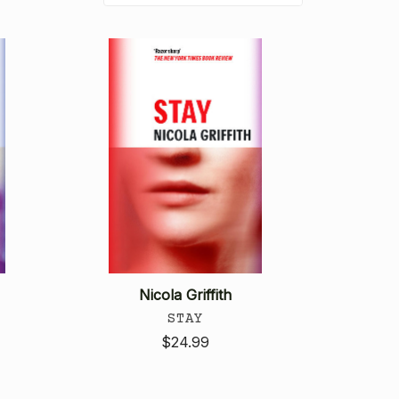
Nicola Griffith
STAY
$24.99