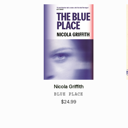
Nicola Griffith
BLUE PLACE
$24.99