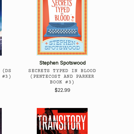
Stephen Spotswood
 (DS
SECRETS TYPED IN BLOOD
 #3)
(PENTECOST AND PARKER
BOOK #3)
$22.99