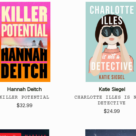
Hannah Deitch
Katie Siegel
KILLER POTENTIAL
CHARLOTTE ILLES IS 
DETECTIVE
$32.99
$24.99