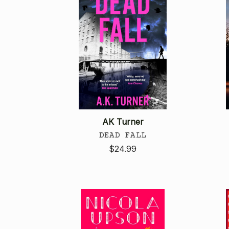
AK Turner
DEAD FALL
$24.99