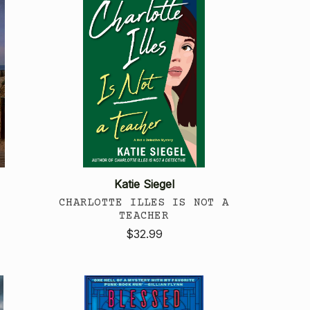
Katie Siegel
CHARLOTTE ILLES IS NOT A
TEACHER
$32.99