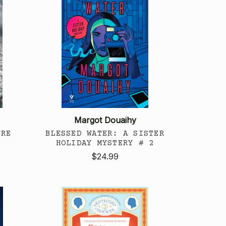
Margot Douaihy
ERE
BLESSED WATER: A SISTER
HOLIDAY MYSTERY # 2
$24.99