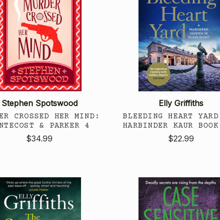
Stephen Spotswood
Elly Griffiths
ER CROSSED HER MIND:
BLEEDING HEART YARD
NTECOST & PARKER 4
HARBINDER KAUR BOOK
$34.99
$22.99