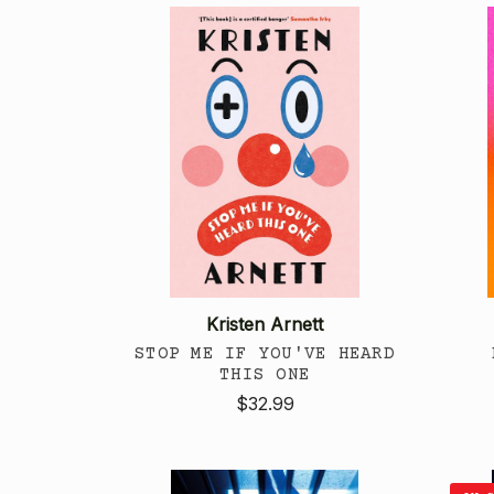
Kristen Arnett
STOP ME IF YOU'VE HEARD
THIS ONE
$32.99