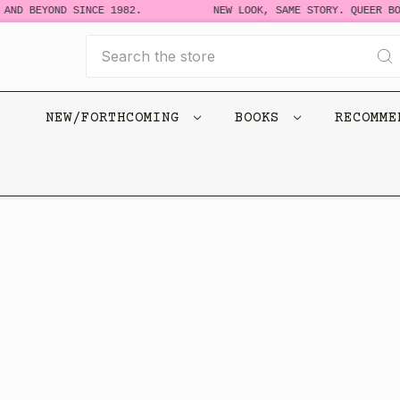
BEYOND SINCE 1982.
NEW LOOK, SAME STORY. QUEER BOOKS F
Search
NEW/FORTHCOMING
BOOKS
RECOMM