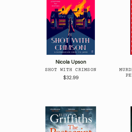
Nicola Upson
SHOT WITH CRIMSON
MURD
PE
$32.99