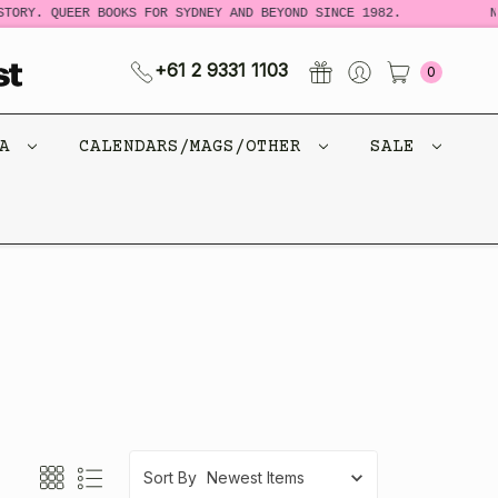
. QUEER BOOKS FOR SYDNEY AND BEYOND SINCE 1982.
NEW LO
+61 2 9331 1103
0
CA
CALENDARS/MAGS/OTHER
SALE
Sort By