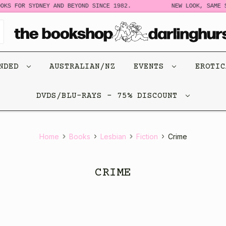
OR SYDNEY AND BEYOND SINCE 1982.
NEW LOOK, SAME STORY
ENDED
AUSTRALIAN/NZ
EVENTS
EROTI
DVDS/BLU-RAYS - 75% DISCOUNT
Home
Books
Lesbian
Fiction
Crime
CRIME