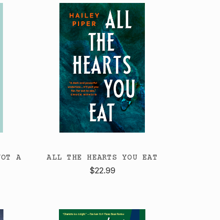
NOT A
ALL THE HEARTS YOU EAT
$22.99