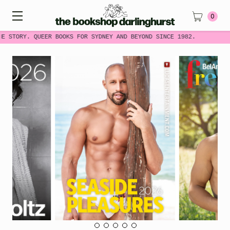
0
E STORY. QUEER BOOKS FOR SYDNEY AND BEYOND SINCE 1982.