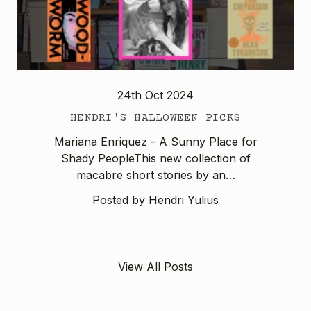
24th Oct 2024
HENDRI'S HALLOWEEN PICKS
Mariana Enriquez - A Sunny Place for
Shady PeopleThis new collection of
macabre short stories by an…
Posted by Hendri Yulius
View All Posts