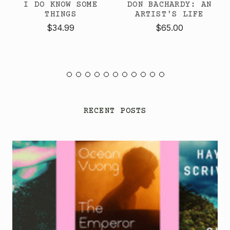
I DO KNOW SOME
DON BACHARDY: AN
THINGS
ARTIST'S LIFE
$34.99
$65.00
RECENT POSTS