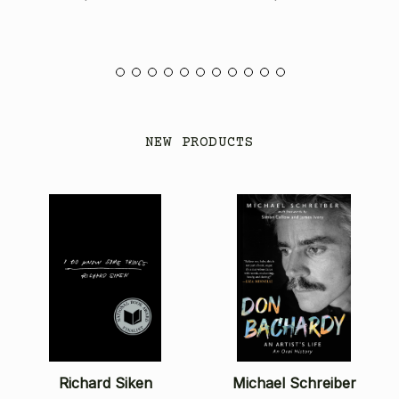
NEW PRODUCTS
Richard Siken
Michael Schreiber