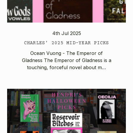
4th Jul 2025
CHARLES' 2025 MID-YEAR PICKS
Ocean Vuong - The Emperor of
Gladness The Emperor of Gladness is a
touching, forceful novel about m…