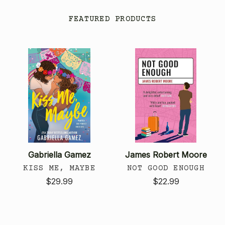
FEATURED PRODUCTS
Gabriella Gamez
James Robert Moore
KISS ME, MAYBE
NOT GOOD ENOUGH
$29.99
$22.99