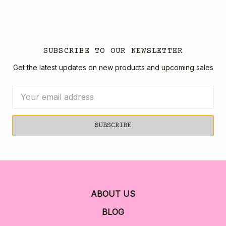
SUBSCRIBE TO OUR NEWSLETTER
Get the latest updates on new products and upcoming sales
Email
Address
ABOUT US
BLOG