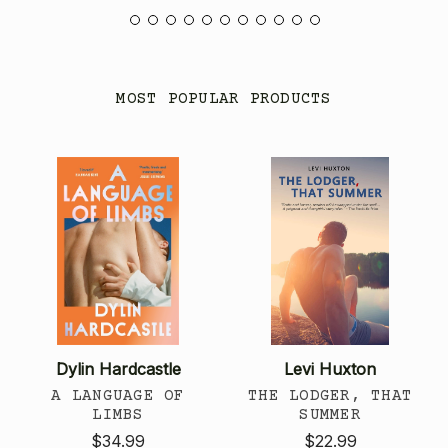
MOST POPULAR PRODUCTS
Dylin Hardcastle
Levi Huxton
A LANGUAGE OF
THE LODGER, THAT
LIMBS
SUMMER
$34.99
$22.99