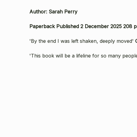
Author: Sarah Perry
Paperback Published 2 December 2025 208 p
'By the end I was left shaken, deeply moved'
'This book will be a lifeline for so many peopl