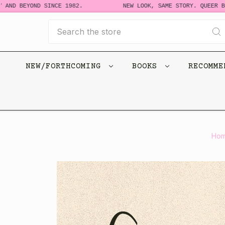
D BEYOND SINCE 1982.
NEW LOOK, SAME STORY. QUEER BOOKS
Search
NEW/FORTHCOMING
BOOKS
RECOMM
Ho