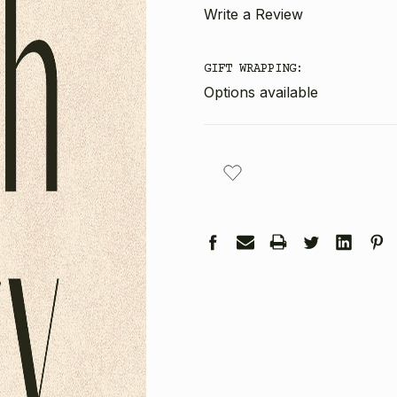
Write a Review
GIFT WRAPPING:
Options available
CURRENT
STOCK: