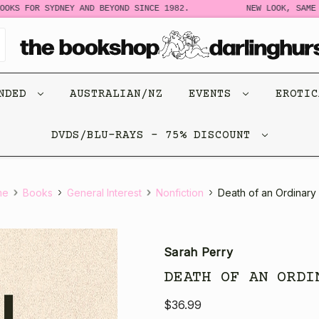
 FOR SYDNEY AND BEYOND SINCE 1982.
NEW LOOK, SAME STO
ENDED
AUSTRALIAN/NZ
EVENTS
EROTI
DVDS/BLU-RAYS - 75% DISCOUNT
me
Books
General Interest
Nonfiction
Death of an Ordinary
Sarah Perry
DEATH OF AN ORDI
$36.99