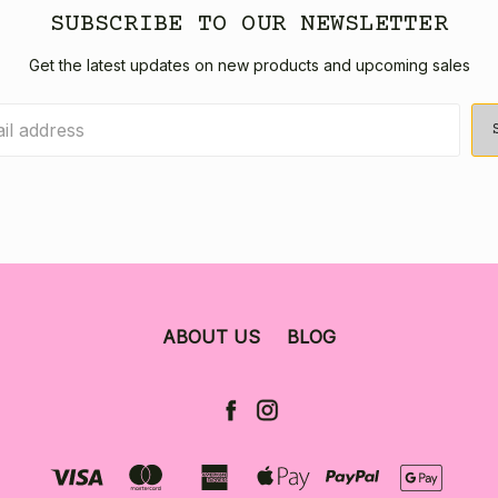
SUBSCRIBE TO OUR NEWSLETTER
Get the latest updates on new products and upcoming sales
ABOUT US
BLOG