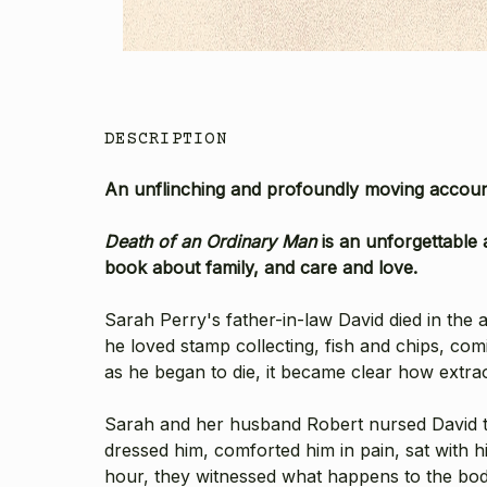
DESCRIPTION
An unflinching and profoundly moving account
Death of an Ordinary Man
is an unforgettable a
book about family, and care and love.
Sarah Perry's father-in-law David died in the
he loved stamp collecting, fish and chips, com
as he began to die, it became clear how extra
Sarah and her husband Robert nursed David th
dressed him, comforted him in pain, sat with 
hour, they witnessed what happens to the body