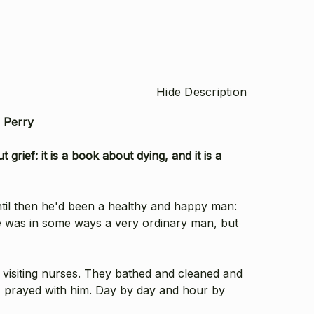
Hide Description
h Perry
 grief: it is a book about dying, and it is a
ntil then he'd been a healthy and happy man:
e was in some ways a very ordinary man, but
visiting nurses. They bathed and cleaned and
m, prayed with him. Day by day and hour by