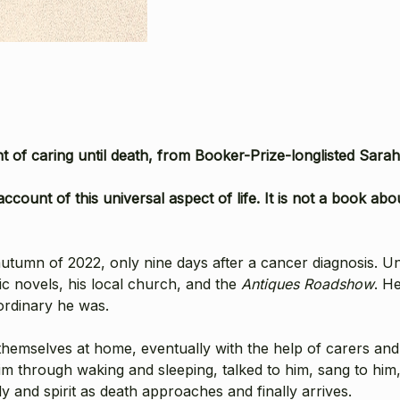
 of caring until death, from Booker-Prize-longlisted Sara
ccount of this universal aspect of life. It is not a book about
 autumn of 2022, only nine days after a cancer diagnosis. U
ic novels, his local church, and the
Antiques Roadshow
. H
ordinary he was.
emselves at home, eventually with the help of carers and 
him through waking and sleeping, talked to him, sang to hi
 and spirit as death approaches and finally arrives.