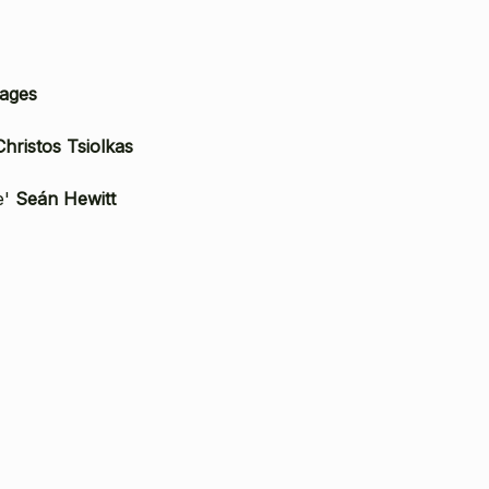
ages
Christos Tsiolkas
e'
Seán Hewitt