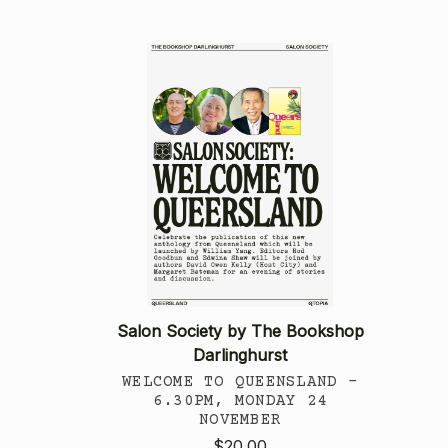
Salon Society by The Bookshop
Darlinghurst
WELCOME TO QUEENSLAND -
6.30PM, MONDAY 24
NOVEMBER
$20.00