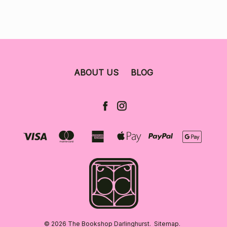
ABOUT US
BLOG
© 2026 The Bookshop Darlinghurst.
Sitemap.