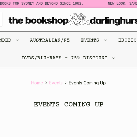
OOKS FOR SYDNEY AND BEYOND SINCE 1982.
NEW LOOK, SAME
ENDED
AUSTRALIAN/NZ
EVENTS
EROTI
DVDS/BLU-RAYS - 75% DISCOUNT
Home
Events
Events Coming Up
EVENTS COMING UP