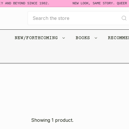
Y AND BEYOND SINCE 1982.
NEW LOOK, SAME STORY. QUEER B
Search
NEW/FORTHCOMING
BOOKS
RECOMM
Showing 1 product.