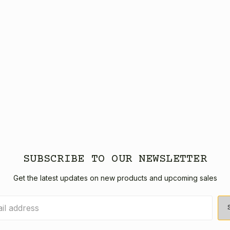
SUBSCRIBE TO OUR NEWSLETTER
Get the latest updates on new products and upcoming sales