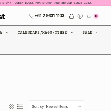
 STORY. QUEER BOOKS FOR SYDNEY AND BEYOND SINCE 1982.
+61 2 9331 1103
0
CA
CALENDARS/MAGS/OTHER
SALE
Sort By