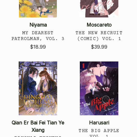
Niyama
Moscareto
MY DEAREST
THE NEW RECRUIT
PATROLMAN, VOL. 3
(COMIC) VOL. 1
$18.99
$39.99
Qian Er Bai Fei Tian Ye
Harusari
Xiang
THE BIG APPLE
VOL. 1