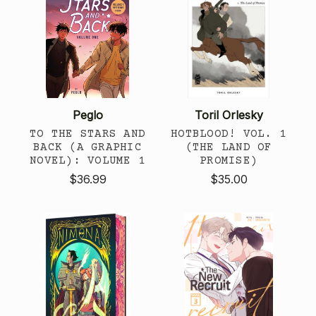
Peglo
Toril Orlesky
TO THE STARS AND
HOTBLOOD! VOL. 1
BACK (A GRAPHIC
(THE LAND OF
NOVEL): VOLUME 1
PROMISE)
$36.99
$35.00