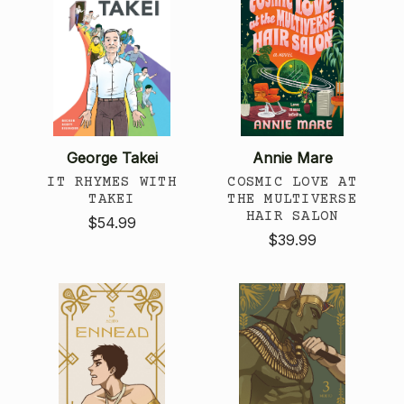
George Takei
Annie Mare
IT RHYMES WITH
COSMIC LOVE AT
TAKEI
THE MULTIVERSE
HAIR SALON
$54.99
$39.99