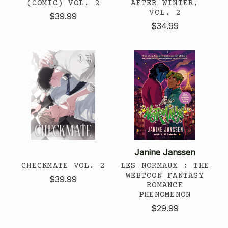
(COMIC) VOL. 2
AFTER WINTER,
VOL. 2
$39.99
$34.99
Janine Janssen
CHECKMATE VOL. 2
LES NORMAUX : THE
WEBTOON FANTASY
$39.99
ROMANCE
PHENOMENON
$29.99