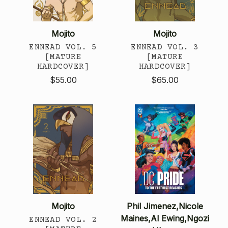
Mojito
Mojito
ENNEAD VOL. 5
ENNEAD VOL. 3
[MATURE
[MATURE
HARDCOVER]
HARDCOVER]
$55.00
$65.00
Mojito
Phil Jimenez,Nicole
Maines,Al Ewing,Ngozi
ENNEAD VOL. 2