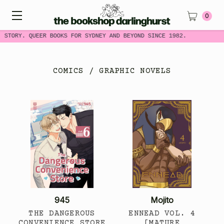
0
 STORY. QUEER BOOKS FOR SYDNEY AND BEYOND SINCE 1982.
COMICS / GRAPHIC NOVELS
945
Mojito
THE DANGEROUS
ENNEAD VOL. 4
CONVENIENCE STORE
[MATURE