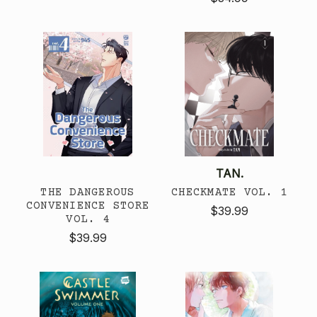
TAN.
THE DANGEROUS
CHECKMATE VOL. 1
CONVENIENCE STORE
$39.99
VOL. 4
$39.99