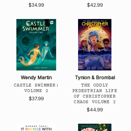
$34.99
$42.99
Wendy Martin
Tynion & Brombal
CASTLE SWIMMER:
THE ODDLY
VOLUME 2
PEDESTRIAN LIFE
OF CHRISTOPHER
$37.99
CHAOS VOLUME 2
$44.99