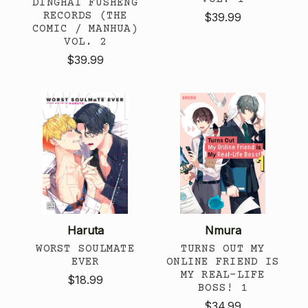
DINGHAI FUSHENG
RECORDS (THE
$39.99
COMIC / MANHUA)
VOL. 2
$39.99
Haruta
Nmura
WORST SOULMATE
TURNS OUT MY
EVER
ONLINE FRIEND IS
MY REAL-LIFE
$18.99
BOSS! 1
$34.99