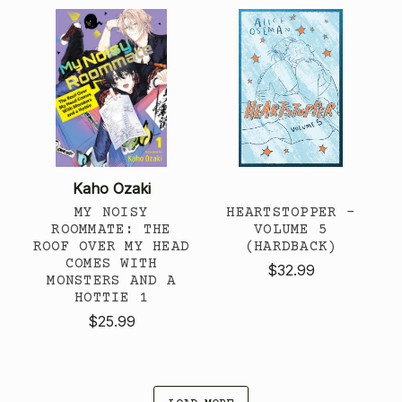
Kaho Ozaki
MY NOISY
HEARTSTOPPER -
ROOMMATE: THE
VOLUME 5
ROOF OVER MY HEAD
(HARDBACK)
COMES WITH
$32.99
MONSTERS AND A
HOTTIE 1
$25.99