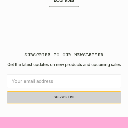
LOAD MORE
SUBSCRIBE TO OUR NEWSLETTER
Get the latest updates on new products and upcoming sales
Email
Address