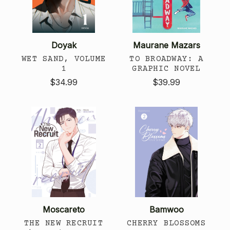
Doyak
Maurane Mazars
WET SAND, VOLUME
TO BROADWAY: A
1
GRAPHIC NOVEL
$34.99
$39.99
Moscareto
Bamwoo
THE NEW RECRUIT
CHERRY BLOSSOMS