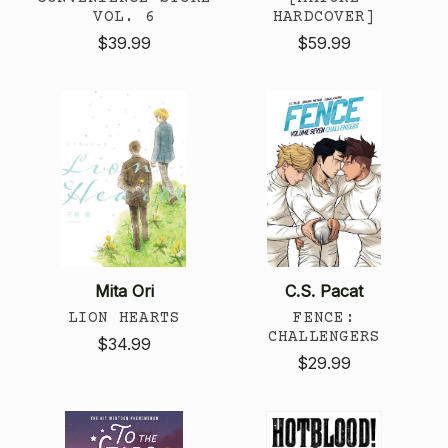
VOL. 6
HARDCOVER]
$39.99
$59.99
Mita Ori
C.S. Pacat
LION HEARTS
FENCE:
CHALLENGERS
$34.99
$29.99