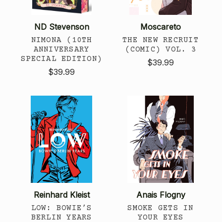
ND Stevenson
Moscareto
NIMONA (10TH
THE NEW RECRUIT
ANNIVERSARY
(COMIC) VOL. 3
SPECIAL EDITION)
$39.99
$39.99
Reinhard Kleist
Anais Flogny
LOW: BOWIE’S
SMOKE GETS IN
BERLIN YEARS
YOUR EYES