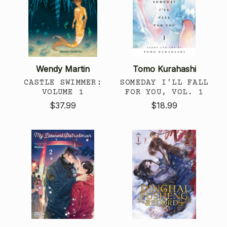
Wendy Martin
Tomo Kurahashi
CASTLE SWIMMER:
SOMEDAY I'LL FALL
VOLUME 1
FOR YOU, VOL. 1
$37.99
$18.99