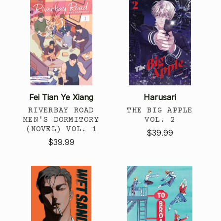
Fei Tian Ye Xiang
Harusari
RIVERBAY ROAD
THE BIG APPLE
MEN'S DORMITORY
VOL. 2
(NOVEL) VOL. 1
$39.99
$39.99