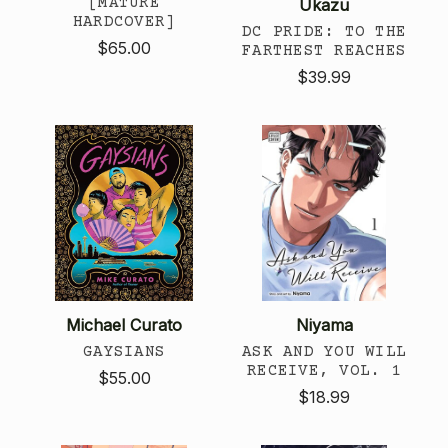
[MATURE
Ukazu
HARDCOVER]
DC PRIDE: TO THE
$65.00
FARTHEST REACHES
$39.99
Michael Curato
Niyama
GAYSIANS
ASK AND YOU WILL
RECEIVE, VOL. 1
$55.00
$18.99