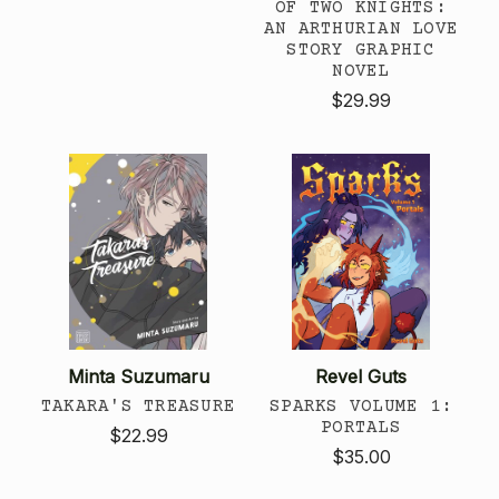
OF TWO KNIGHTS:
AN ARTHURIAN LOVE
STORY GRAPHIC
NOVEL
$29.99
Minta Suzumaru
Revel Guts
TAKARA'S TREASURE
SPARKS VOLUME 1:
PORTALS
$22.99
$35.00