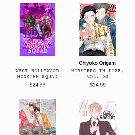
Chiyoko Origami
WEST HOLLYWOOD
MOBSTERS IN LOVE,
MONSTER SQUAD
VOL. 03
$24.99
$24.99