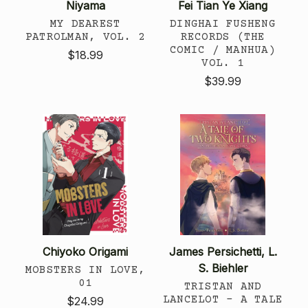
Niyama
Fei Tian Ye Xiang
MY DEAREST
DINGHAI FUSHENG
PATROLMAN, VOL. 2
RECORDS (THE
COMIC / MANHUA)
$18.99
VOL. 1
$39.99
Chiyoko Origami
James Persichetti, L.
S. Biehler
MOBSTERS IN LOVE,
01
TRISTAN AND
LANCELOT - A TALE
$24.99