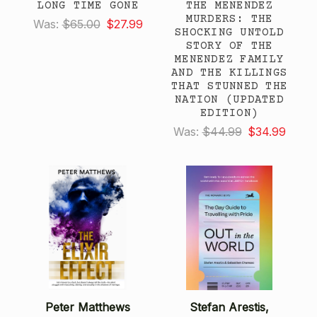
LONG TIME GONE
THE MENENDEZ
MURDERS: THE
Was:
$65.00
$27.99
SHOCKING UNTOLD
STORY OF THE
MENENDEZ FAMILY
AND THE KILLINGS
THAT STUNNED THE
NATION (UPDATED
EDITION)
Was:
$44.99
$34.99
Peter Matthews
Stefan Arestis,