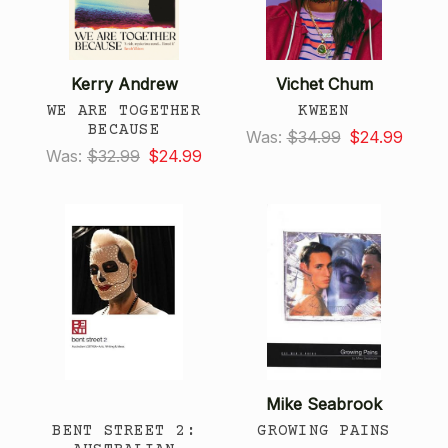
Kerry Andrew
Vichet Chum
WE ARE TOGETHER
KWEEN
BECAUSE
Was:
$34.99
$24.99
Was:
$32.99
$24.99
Mike Seabrook
BENT STREET 2:
GROWING PAINS