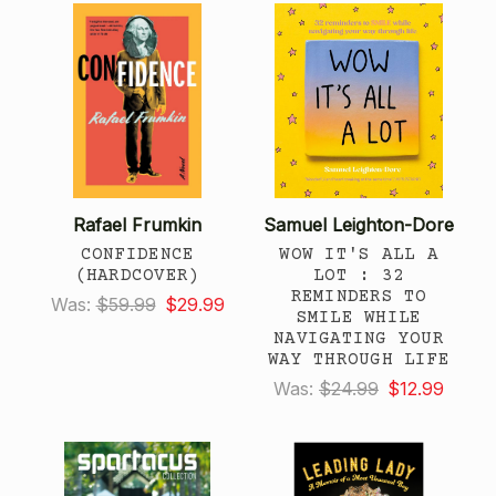
Rafael Frumkin
Samuel Leighton-Dore
CONFIDENCE
WOW IT'S ALL A
(HARDCOVER)
LOT : 32
REMINDERS TO
Was:
$59.99
$29.99
SMILE WHILE
NAVIGATING YOUR
WAY THROUGH LIFE
Was:
$24.99
$12.99