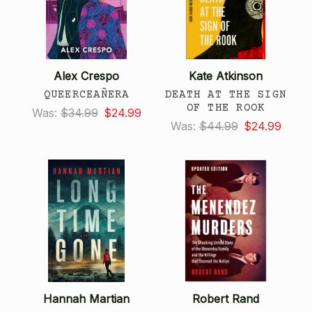
Alex Crespo
Kate Atkinson
QUEERCEAÑERA
DEATH AT THE SIGN
OF THE ROOK
Was:
$34.99
$24.99
Was:
$44.99
$24.99
Hannah Martian
Robert Rand