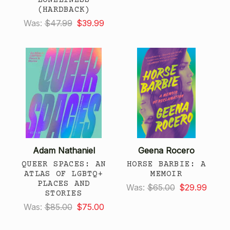
(HARDBACK)
Was:
$47.99
$39.99
Adam Nathaniel
Geena Rocero
QUEER SPACES: AN
HORSE BARBIE: A
ATLAS OF LGBTQ+
MEMOIR
PLACES AND
Was:
$65.00
$29.99
STORIES
Was:
$85.00
$75.00