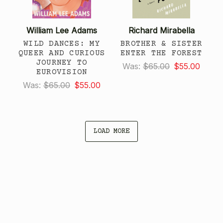
William Lee Adams
Richard Mirabella
WILD DANCES: MY
BROTHER & SISTER
QUEER AND CURIOUS
ENTER THE FOREST
JOURNEY TO
Was:
$65.00
$55.00
EUROVISION
Was:
$65.00
$55.00
LOAD MORE