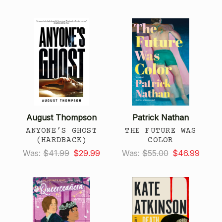
August Thompson
Patrick Nathan
ANYONE’S GHOST
THE FUTURE WAS
(HARDBACK)
COLOR
Was:
$41.99
$29.99
Was:
$55.00
$46.99