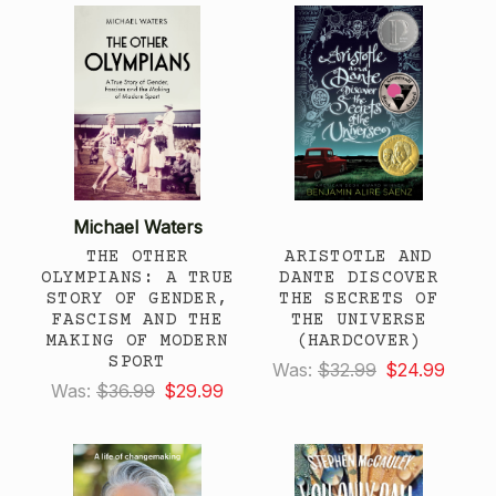
Michael Waters
THE OTHER
ARISTOTLE AND
OLYMPIANS: A TRUE
DANTE DISCOVER
STORY OF GENDER,
THE SECRETS OF
FASCISM AND THE
THE UNIVERSE
MAKING OF MODERN
(HARDCOVER)
SPORT
Was:
$32.99
$24.99
Was:
$36.99
$29.99