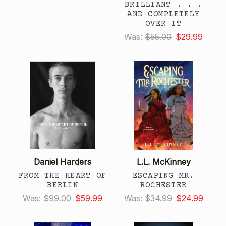
BRILLIANT . . .
AND COMPLETELY
OVER IT
Was:
$55.00
$29.99
Daniel Harders
L.L. McKinney
FROM THE HEART OF
ESCAPING MR.
BERLIN
ROCHESTER
Was:
$99.00
$59.99
Was:
$34.99
$24.99