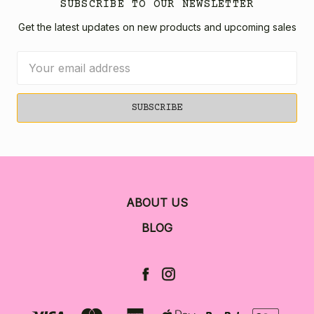
SUBSCRIBE TO OUR NEWSLETTER
Get the latest updates on new products and upcoming sales
Email
Address
ABOUT US
BLOG