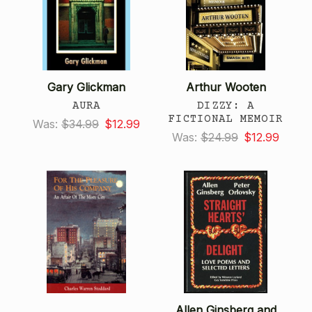
Gary Glickman
Arthur Wooten
AURA
DIZZY: A
FICTIONAL MEMOIR
Was:
$34.99
$12.99
Was:
$24.99
$12.99
Allen Ginsberg and