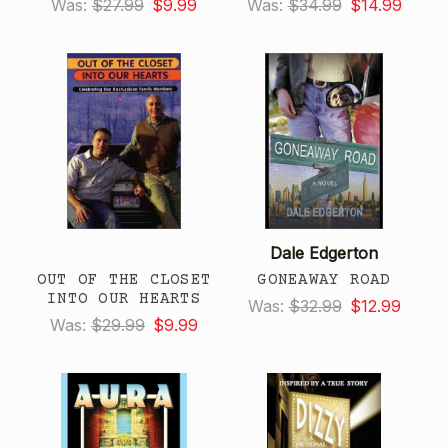
Was:
$27.99
$9.99
Was:
$34.99
$14.99
Dale Edgerton
OUT OF THE CLOSET
GONEAWAY ROAD
INTO OUR HEARTS
Was:
$32.99
$12.99
Was:
$29.99
$9.99