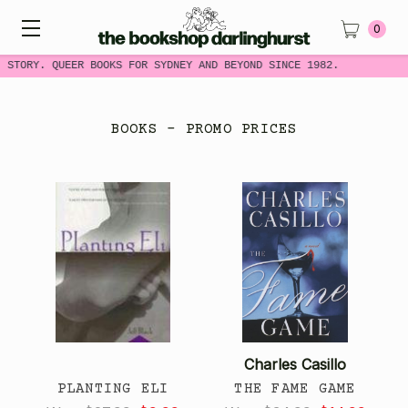
0
STORY. QUEER BOOKS FOR SYDNEY AND BEYOND SINCE 1982.
BOOKS - PROMO PRICES
Charles Casillo
PLANTING ELI
THE FAME GAME