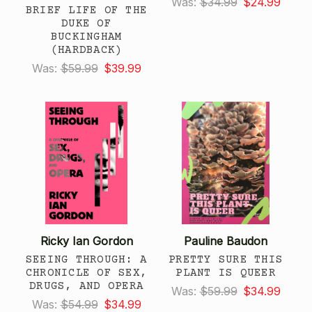
Was:
$34.99
$24.99
BRIEF LIFE OF THE
DUKE OF
BUCKINGHAM
(HARDBACK)
Was:
$59.99
$39.99
Ricky Ian Gordon
Pauline Baudon
SEEING THROUGH: A
PRETTY SURE THIS
CHRONICLE OF SEX,
PLANT IS QUEER
DRUGS, AND OPERA
Was:
$59.99
$34.99
Was:
$54.99
$34.99