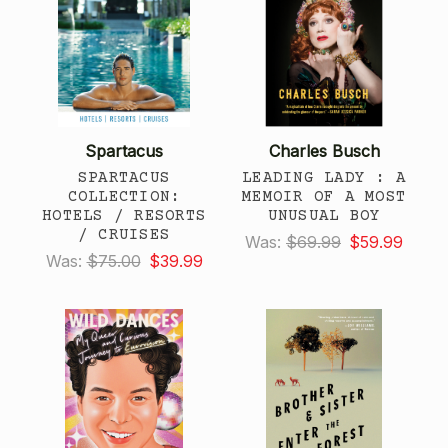
Spartacus
Charles Busch
SPARTACUS
LEADING LADY : A
COLLECTION:
MEMOIR OF A MOST
HOTELS / RESORTS
UNUSUAL BOY
/ CRUISES
Was:
$69.99
$59.99
Was:
$75.00
$39.99