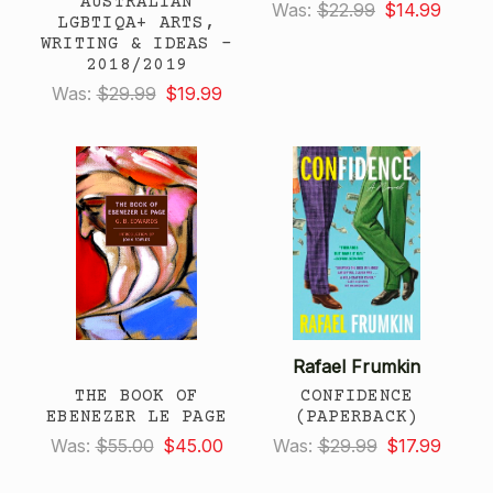
AUSTRALIAN
Was:
$22.99
$14.99
LGBTIQA+ ARTS,
WRITING & IDEAS -
2018/2019
Was:
$29.99
$19.99
Rafael Frumkin
THE BOOK OF
CONFIDENCE
EBENEZER LE PAGE
(PAPERBACK)
Was:
$55.00
$45.00
Was:
$29.99
$17.99