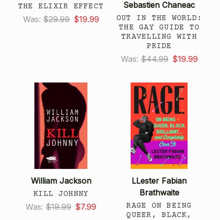
Sebastien Chaneac
THE ELIXIR EFFECT
OUT IN THE WORLD:
Was:
$29.99
$19.99
THE GAY GUIDE TO
TRAVELLING WITH
PRIDE
Was:
$44.99
$19.99
William Jackson
LLester Fabian
Brathwaite
KILL JOHNNY
RAGE ON BEING
Was:
$19.99
$7.99
QUEER, BLACK,