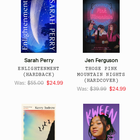
Sarah Perry
Jen Ferguson
ENLIGHTENMENT
THOSE PINK
(HARDBACK)
MOUNTAIN NIGHTS
(HARDCOVER)
Was:
$55.00
$24.99
Was:
$39.99
$24.99