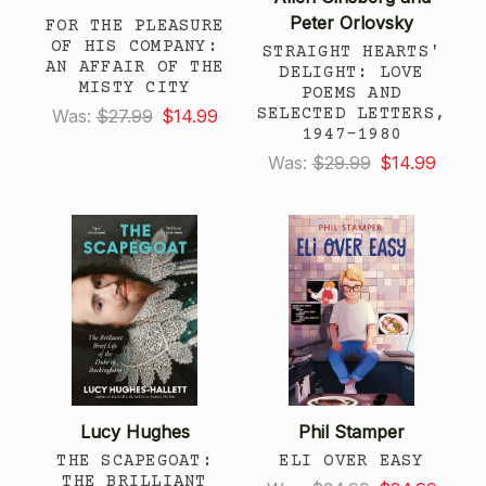
Peter Orlovsky
FOR THE PLEASURE
OF HIS COMPANY:
STRAIGHT HEARTS'
AN AFFAIR OF THE
DELIGHT: LOVE
MISTY CITY
POEMS AND
SELECTED LETTERS,
Was:
$27.99
$14.99
1947-1980
Was:
$29.99
$14.99
Lucy Hughes
Phil Stamper
THE SCAPEGOAT:
ELI OVER EASY
THE BRILLIANT