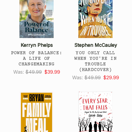
Kerryn Phelps
Stephen McCauley
POWER OF BALANCE:
YOU ONLY CALL
A LIFE OF
WHEN YOU'RE IN
CHANGEMAKING
TROUBLE
(HARDCOVER)
Was:
$49.99
$39.99
Was:
$49.99
$29.99