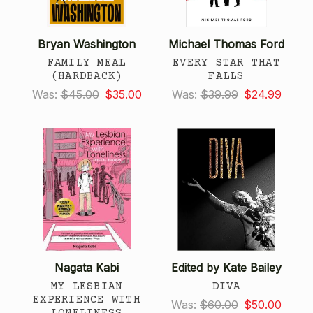
Bryan Washington
Michael Thomas Ford
FAMILY MEAL
EVERY STAR THAT
(HARDBACK)
FALLS
Was:
$45.00
$35.00
Was:
$39.99
$24.99
Nagata Kabi
Edited by Kate Bailey
MY LESBIAN
DIVA
EXPERIENCE WITH
Was:
$60.00
$50.00
LONELINESS