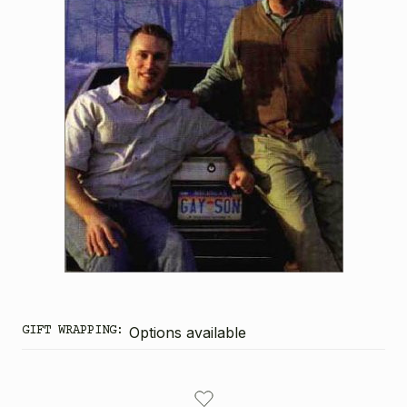
GIFT WRAPPING:
Options available
CURRENT
STOCK: