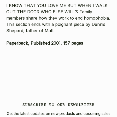
I KNOW THAT YOU LOVE ME BUT WHEN I WALK
OUT THE DOOR WHO ELSE WILL?: Family
members share how they work to end homophobia.
This section ends with a poignant piece by Dennis
Shepard, father of Matt.
Paperback, Published 2001, 157 pages
SUBSCRIBE TO OUR NEWSLETTER
Get the latest updates on new products and upcoming sales