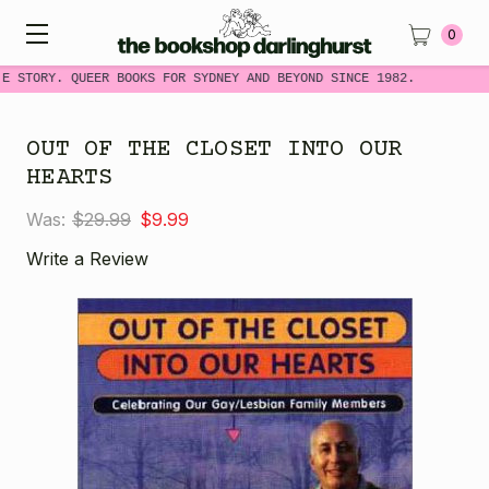
0
ME STORY. QUEER BOOKS FOR SYDNEY AND BEYOND SINCE 1982.
OUT OF THE CLOSET INTO OUR
HEARTS
Was:
$29.99
$9.99
Write a Review