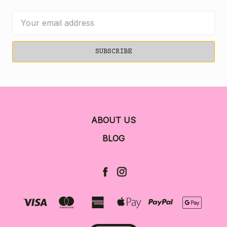
Email
Address
ABOUT US
BLOG