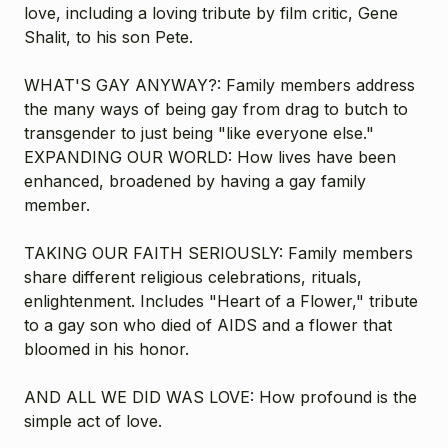
love, including a loving tribute by film critic, Gene
Shalit, to his son Pete.
WHAT'S GAY ANYWAY?: Family members address
the many ways of being gay from drag to butch to
transgender to just being "like everyone else."
EXPANDING OUR WORLD: How lives have been
enhanced, broadened by having a gay family
member.
TAKING OUR FAITH SERIOUSLY: Family members
share different religious celebrations, rituals,
enlightenment. Includes "Heart of a Flower," tribute
to a gay son who died of AIDS and a flower that
bloomed in his honor.
AND ALL WE DID WAS LOVE: How profound is the
simple act of love.