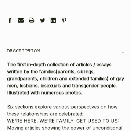
DESCRIPTION
-
The first in-depth collection of articles / essays
written by the families(parents, siblings,
grandparents, children and extended families) of gay
men, lesbians, bisexuals and transgender people.
Illustrated with numerous photos.
Six sections explore various perspectives on how
these relationships are celebrated:
WE'RE HERE, WE'RE FAMILY, GET USED TO US:
Moving articles showing the power of unconditional