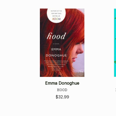
Emma Donoghue
HOOD
$32.99