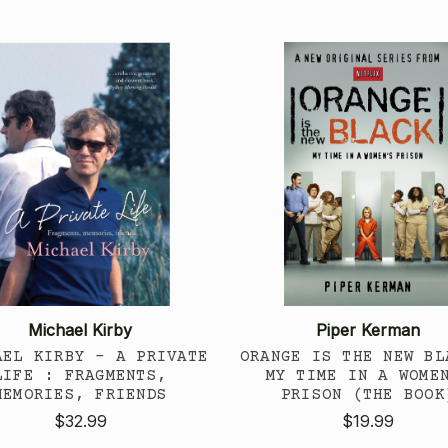
Michael Kirby
Piper Kerman
AEL KIRBY - A PRIVATE
ORANGE IS THE NEW BL
LIFE : FRAGMENTS,
MY TIME IN A WOME
MEMORIES, FRIENDS
PRISON (THE BOOK
$32.99
$19.99