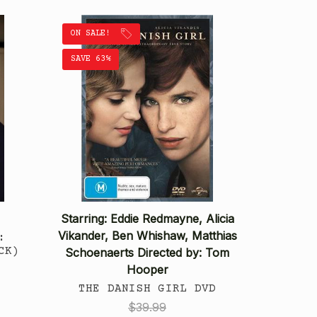
ON SALE!
SAVE 63%
Starring: Eddie Redmayne, Alicia
Vikander, Ben Whishaw, Matthias
:
CK)
Schoenaerts Directed by: Tom
Hooper
THE DANISH GIRL DVD
$39.99