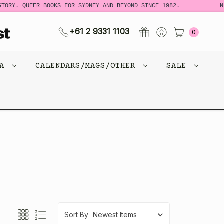
. QUEER BOOKS FOR SYDNEY AND BEYOND SINCE 1982.
NEW L
+61 2 9331 1103
0
CA
CALENDARS/MAGS/OTHER
SALE
Sort By