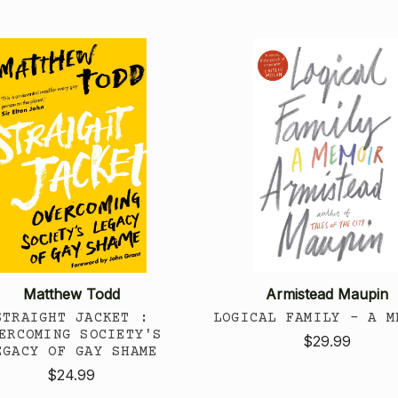
Matthew Todd
Armistead Maupin
STRAIGHT JACKET :
LOGICAL FAMILY - A M
ERCOMING SOCIETY'S
$29.99
EGACY OF GAY SHAME
$24.99