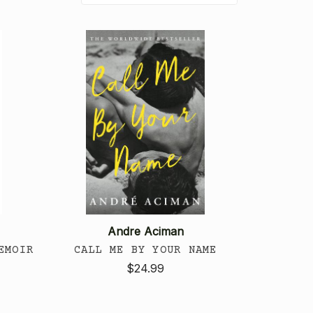
Andre Aciman
EMOIR
CALL ME BY YOUR NAME
$24.99