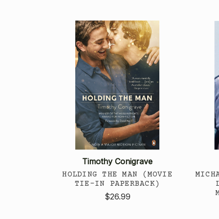
Timothy Conigrave
HOLDING THE MAN (MOVIE
MICH
TIE-IN PAPERBACK)
$26.99