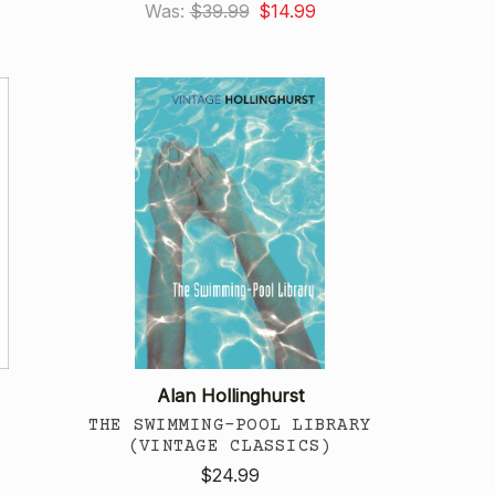
Was:
$39.99
$14.99
Alan Hollinghurst
THE SWIMMING-POOL LIBRARY
(VINTAGE CLASSICS)
$24.99