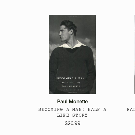
Paul Monette
BECOMING A MAN: HALF A
PA
LIFE STORY
$26.99