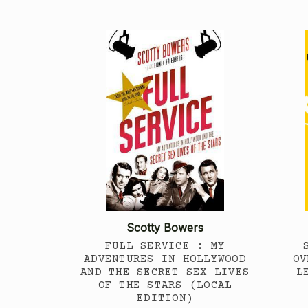
Scotty Bowers
FULL SERVICE : MY
ADVENTURES IN HOLLYWOOD
OV
AND THE SECRET SEX LIVES
L
OF THE STARS (LOCAL
EDITION)