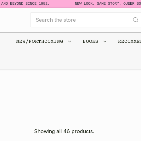
BEYOND SINCE 1982.
NEW LOOK, SAME STORY. QUEER BOOKS 
Search
NEW/FORTHCOMING
BOOKS
RECOMM
Showing all 46 products.