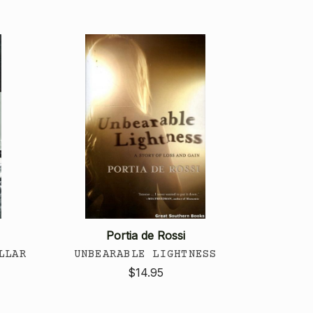
Portia de Rossi
LLAR
UNBEARABLE LIGHTNESS
$14.95