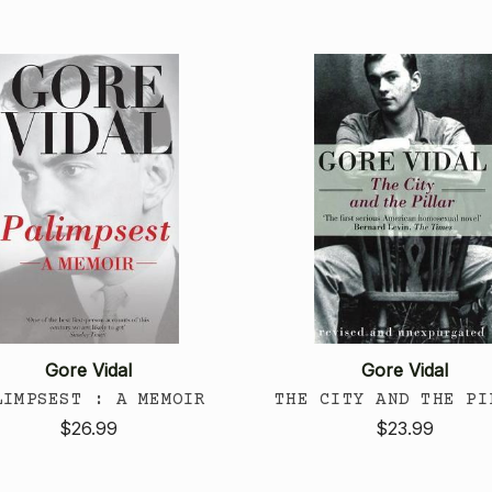
Gore Vidal
Gore Vidal
LIMPSEST : A MEMOIR
THE CITY AND THE PI
$26.99
$23.99