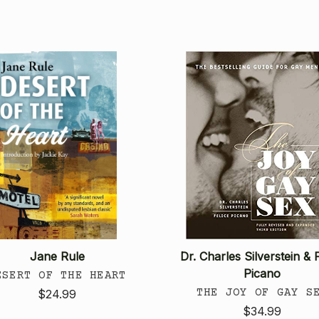
Jane Rule
Dr. Charles Silverstein & F
Picano
ESERT OF THE HEART
THE JOY OF GAY S
$24.99
$34.99