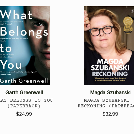
Garth Greenwell
Magda Szubanski
HAT BELONGS TO YOU
MAGDA SZUBANSKI 
(PAPERBACK)
RECKONING (PAPERBA
$24.99
$32.99