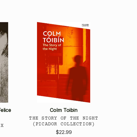
elice
Colm Toibin
THE STORY OF THE NIGHT
(PICADOR COLLECTION)
EX
$22.99