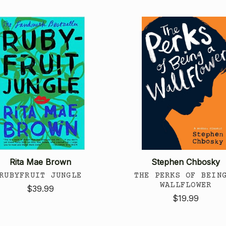
Rita Mae Brown
Stephen Chbosky
RUBYFRUIT JUNGLE
THE PERKS OF BEIN
WALLFLOWER
$39.99
$19.99