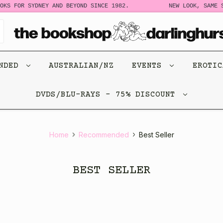
FOR SYDNEY AND BEYOND SINCE 1982.
NEW LOOK, SAME STORY
ENDED
AUSTRALIAN/NZ
EVENTS
EROTI
DVDS/BLU-RAYS - 75% DISCOUNT
Home
Recommended
Best Seller
BEST SELLER