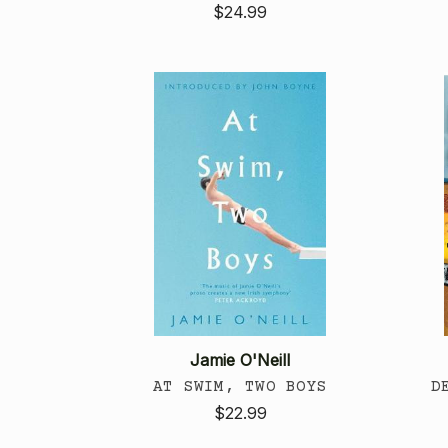
$24.99
Jamie O'Neill
AT SWIM, TWO BOYS
D
$22.99