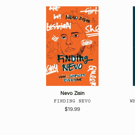
Nevo Zisin
FINDING NEVO
W
$19.99