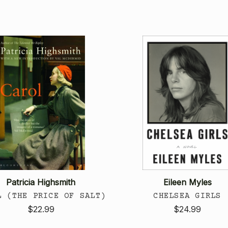
Patricia Highsmith
Eileen Myles
L (THE PRICE OF SALT)
CHELSEA GIRLS
$22.99
$24.99