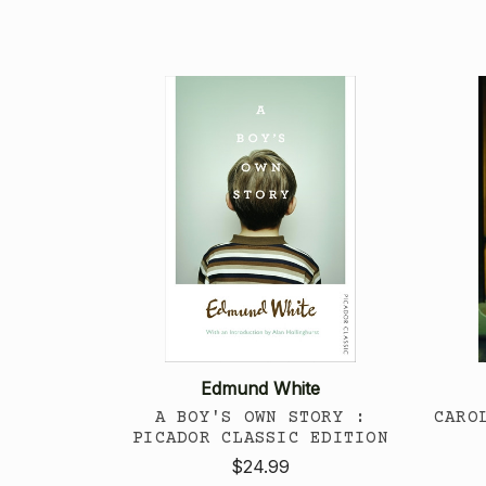
Edmund White
A BOY'S OWN STORY :
CARO
PICADOR CLASSIC EDITION
$24.99