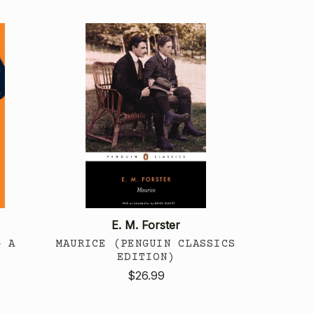
E. M. Forster
G A
MAURICE (PENGUIN CLASSICS
EDITION)
$26.99