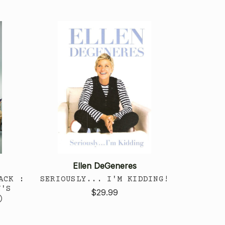
Ellen DeGeneres
ACK :
SERIOUSLY... I'M KIDDING!
N'S
$29.99
)