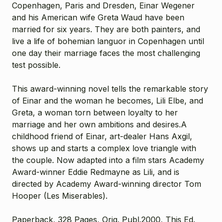
Copenhagen, Paris and Dresden, Einar Wegener
and his American wife Greta Waud have been
married for six years. They are both painters, and
live a life of bohemian languor in Copenhagen until
one day their marriage faces the most challenging
test possible.
This award-winning novel tells the remarkable story
of Einar and the woman he becomes, Lili Elbe, and
Greta, a woman torn between loyalty to her
marriage and her own ambitions and desires.
A
childhood friend of Einar, art-dealer Hans Axgil
,
shows up and starts a complex love triangle with
the couple.
Now adapted into a film stars Academy
Award-winner Eddie Redmayne as Lili, and is
directed by Academy Award-winning director Tom
Hooper (Les Miserables).
Paperback, 328 Pages, Orig. Publ.2000, This Ed.