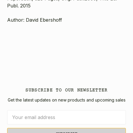
Publ. 2015
Author: David Ebershoff
SUBSCRIBE TO OUR NEWSLETTER
Get the latest updates on new products and upcoming sales
Email
Address