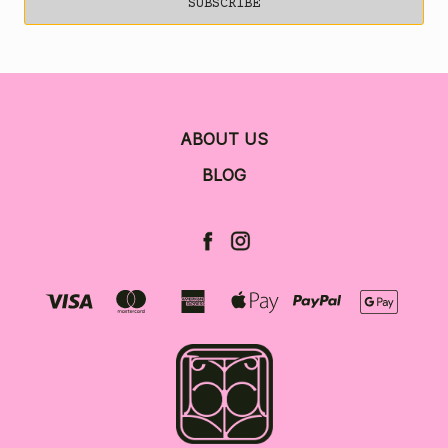
ABOUT US
BLOG