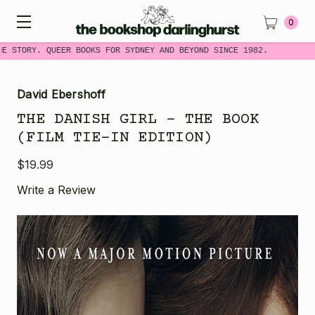
0
E STORY. QUEER BOOKS FOR SYDNEY AND BEYOND SINCE 1982.
David Ebershoff
THE DANISH GIRL - THE BOOK
(FILM TIE-IN EDITION)
$19.99
Write a Review