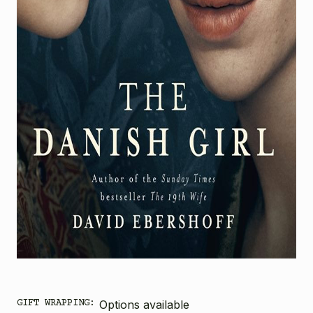
GIFT WRAPPING:
Options available