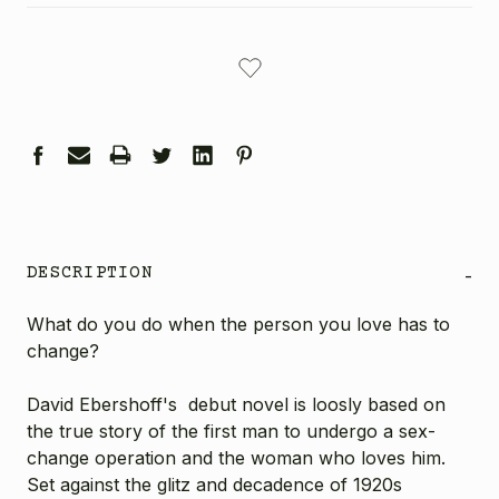
CURRENT
STOCK:
DESCRIPTION
-
What do you do when the person you love has to
change?
David Ebershoff's debut novel is loosly based on
the true story of the first man to undergo a sex-
change operation and the woman who loves him.
Set against the glitz and decadence of 1920s