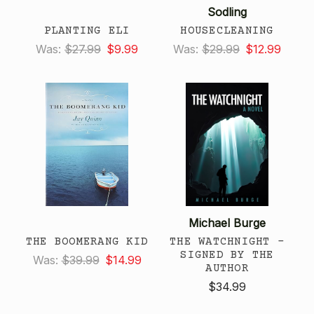
Sodling
PLANTING ELI
HOUSECLEANING
Was:
$27.99
$9.99
Was:
$29.99
$12.99
Michael Burge
THE BOOMERANG KID
THE WATCHNIGHT -
SIGNED BY THE
Was:
$39.99
$14.99
AUTHOR
$34.99