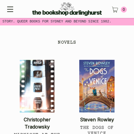
0
 STORY. QUEER BOOKS FOR SYDNEY AND BEYOND SINCE 1982.
NOVELS
Christopher
Steven Rowley
Tradowsky
THE DOGS OF
VENICE