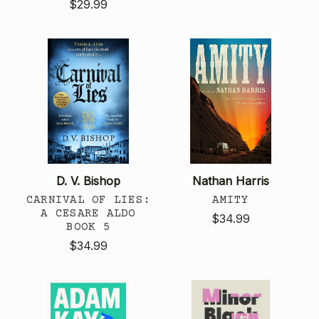
$29.99
D. V. Bishop
Nathan Harris
CARNIVAL OF LIES:
AMITY
A CESARE ALDO
$34.99
BOOK 5
$34.99