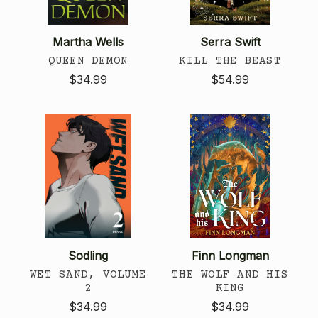
Martha Wells
Serra Swift
QUEEN DEMON
KILL THE BEAST
$34.99
$54.99
Sodling
Finn Longman
WET SAND, VOLUME
THE WOLF AND HIS
2
KING
$34.99
$34.99