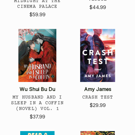
MIDNIGHT AT THE
CINEMA PALACE
$44.99
$59.99
Wu Shui Bu Du
Amy James
MY HUSBAND AND I
CRASH TEST
SLEEP IN A COFFIN
$29.99
(NOVEL) VOL. 1
$37.99