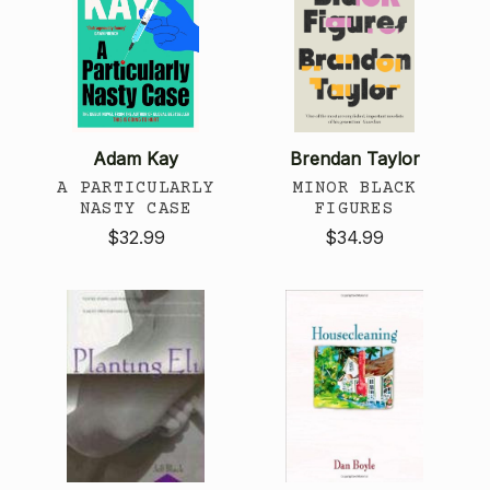
Adam Kay
Brendan Taylor
A PARTICULARLY
MINOR BLACK
NASTY CASE
FIGURES
$32.99
$34.99