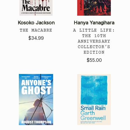
Kosoko Jackson
Hanya Yanagihara
THE MACABRE
A LITTLE LIFE:
THE 10TH
$34.99
ANNIVERSARY
COLLECTOR’S
EDITION
$55.00