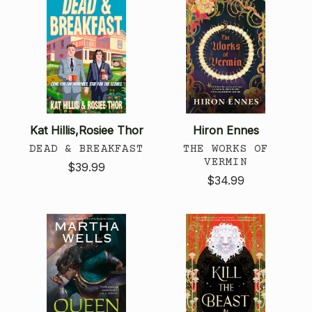
Kat Hillis,Rosiee Thor
Hiron Ennes
DEAD & BREAKFAST
THE WORKS OF
VERMIN
$39.99
$34.99