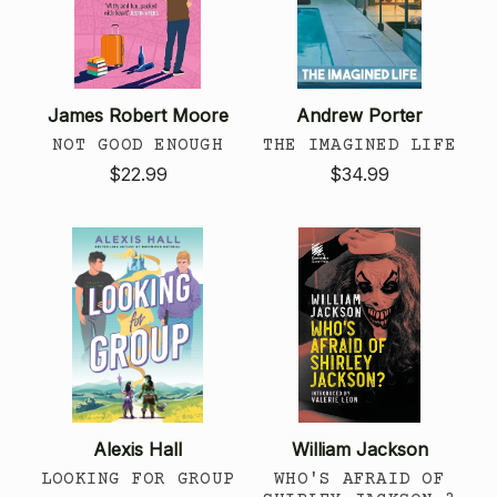
James Robert Moore
Andrew Porter
NOT GOOD ENOUGH
THE IMAGINED LIFE
$22.99
$34.99
Alexis Hall
William Jackson
LOOKING FOR GROUP
WHO'S AFRAID OF