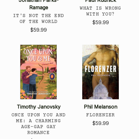
Ramage
WHAT IS WRONG
WITH YOU?
IT'S NOT THE END
OF THE WORLD
$59.99
$59.99
Timothy Janovsky
Phil Melanson
ONCE UPON YOU AND
FLORENZER
ME: A CHARMING
$59.99
AGE-GAP GAY
ROMANCE