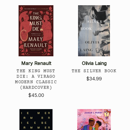
Mary Renault
Olivia Laing
THE KING MUST
THE SILVER BOOK
DIE: A VIRAGO
$34.99
MODERN CLASSIC
(HARDCOVER)
$45.00