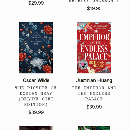
SHIRLEY JACKSON ?
$29.99
$19.95
Oscar Wilde
Justinian Huang
THE PICTURE OF
THE EMPEROR AND
DORIAN GRAY
THE ENDLESS
(DELUXE GIFT
PALACE
EDITION)
$39.99
$39.99