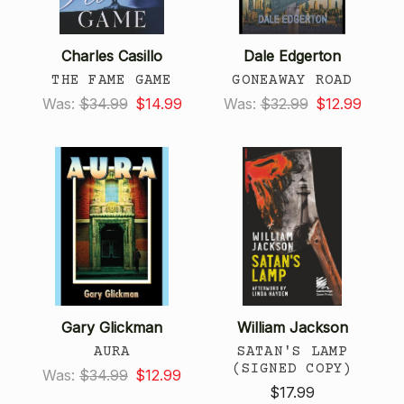
Charles Casillo
Dale Edgerton
THE FAME GAME
GONEAWAY ROAD
Was:
$34.99
$14.99
Was:
$32.99
$12.99
Gary Glickman
William Jackson
AURA
SATAN'S LAMP
(SIGNED COPY)
Was:
$34.99
$12.99
$17.99