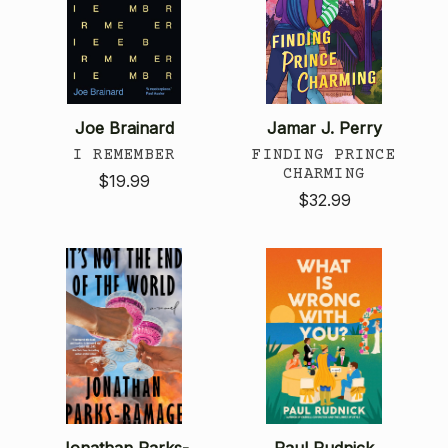
Joe Brainard
Jamar J. Perry
I REMEMBER
FINDING PRINCE
CHARMING
$19.99
$32.99
Jonathan Parks-
Paul Rudnick