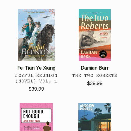
Fei Tian Ye Xiang
Damian Barr
JOYFUL REUNION
THE TWO ROBERTS
(NOVEL) VOL. 1
$39.99
$39.99