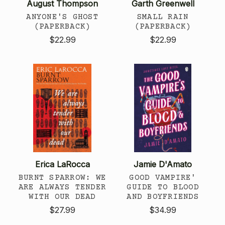
August Thompson
Garth Greenwell
ANYONE'S GHOST
SMALL RAIN
(PAPERBACK)
(PAPERBACK)
$22.99
$22.99
Erica LaRocca
Jamie D'Amato
BURNT SPARROW: WE
GOOD VAMPIRE'
ARE ALWAYS TENDER
GUIDE TO BLOOD
WITH OUR DEAD
AND BOYFRIENDS
$27.99
$34.99