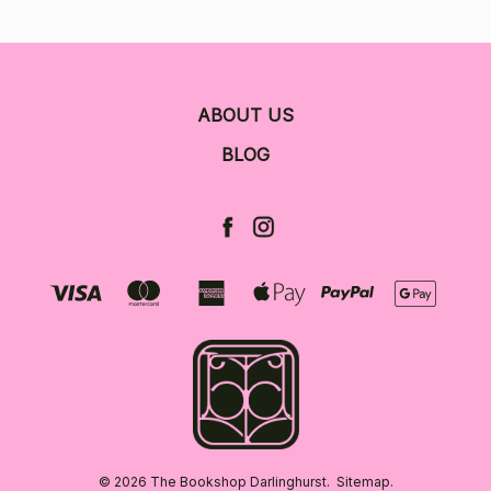
ABOUT US
BLOG
© 2026 The Bookshop Darlinghurst.
Sitemap.