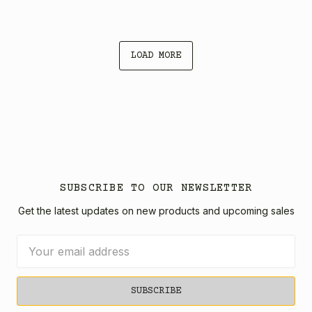
LOAD MORE
SUBSCRIBE TO OUR NEWSLETTER
Get the latest updates on new products and upcoming sales
Email
Address