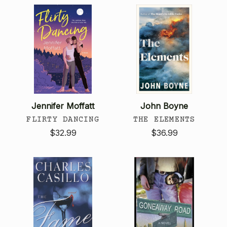
Jennifer Moffatt
John Boyne
FLIRTY DANCING
THE ELEMENTS
$32.99
$36.99