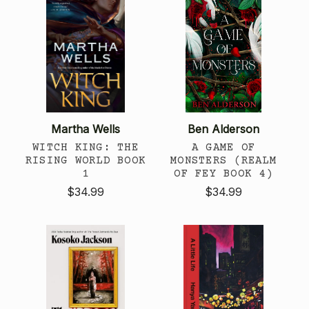
Martha Wells
Ben Alderson
WITCH KING: THE
A GAME OF
RISING WORLD BOOK
MONSTERS (REALM
1
OF FEY BOOK 4)
$34.99
$34.99