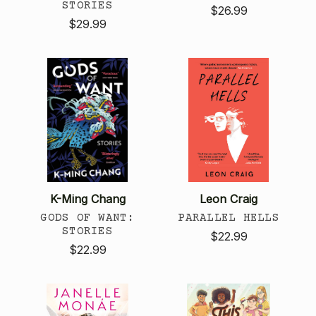
STORIES
$26.99
$29.99
K-Ming Chang
Leon Craig
GODS OF WANT:
PARALLEL HELLS
STORIES
$22.99
$22.99