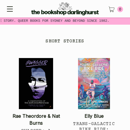
0
E STORY. QUEER BOOKS FOR SYDNEY AND BEYOND SINCE 1982.
SHORT STORIES
Rae Theordore & Nat
Elly Blue
Burns
TRANS-GALACTIC
BIKE RIDE: