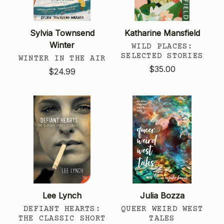
Sylvia Townsend
Katharine Mansfield
Winter
WILD PLACES:
SELECTED STORIES
WINTER IN THE AIR
$35.00
$24.99
Lee Lynch
Julia Bozza
DEFIANT HEARTS:
QUEER WEIRD WEST
THE CLASSIC SHORT
TALES