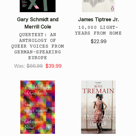
Gary Schmidt and
James Tiptree Jr.
Merrill Cole
10,000 LIGHT-
YEARS FROM HOME
QUERTEXT: AN
ANTHOLOGY OF
$22.99
QUEER VOICES FROM
GERMAN-SPEAKING
EUROPE
Was:
$66.99
$39.99