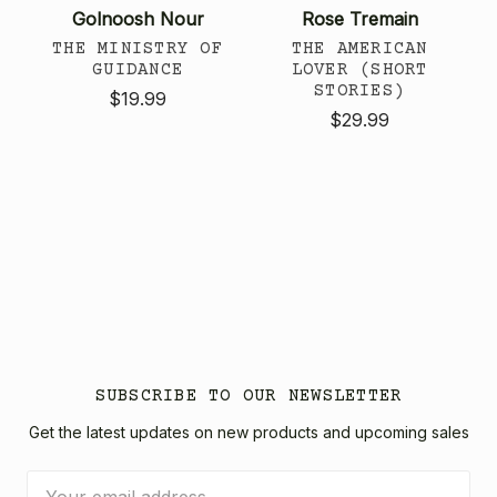
Golnoosh Nour
Rose Tremain
THE MINISTRY OF
THE AMERICAN
GUIDANCE
LOVER (SHORT
STORIES)
$19.99
$29.99
SUBSCRIBE TO OUR NEWSLETTER
Get the latest updates on new products and upcoming sales
Email