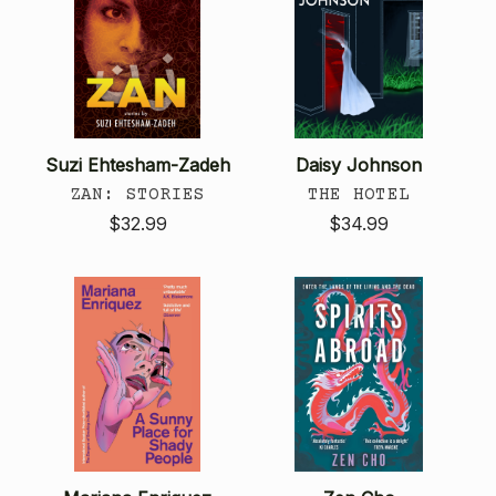
Suzi Ehtesham-Zadeh
Daisy Johnson
ZAN: STORIES
THE HOTEL
$32.99
$34.99