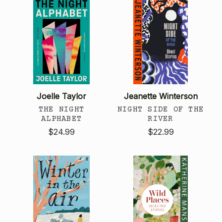
Joelle Taylor
Jeanette Winterson
THE NIGHT
NIGHT SIDE OF THE
ALPHABET
RIVER
$24.99
$22.99