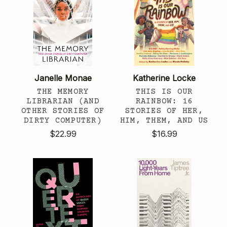
Janelle Monae
Katherine Locke
THE MEMORY
THIS IS OUR
LIBRARIAN (AND
RAINBOW: 16
OTHER STORIES OF
STORIES OF HER,
DIRTY COMPUTER)
HIM, THEM, AND US
$22.99
$16.99