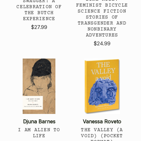
SWAGGER: A
FEMINIST BICYCLE
CELEBRATION OF
SCIENCE FICTION
THE BUTCH
STORIES OF
EXPERIENCE
TRANSGENDER AND
$27.99
NONBINARY
ADVENTURES
$24.99
Djuna Barnes
Vanessa Roveto
I AM ALIEN TO
THE VALLEY (A
LIFE
VOID) (POCKET