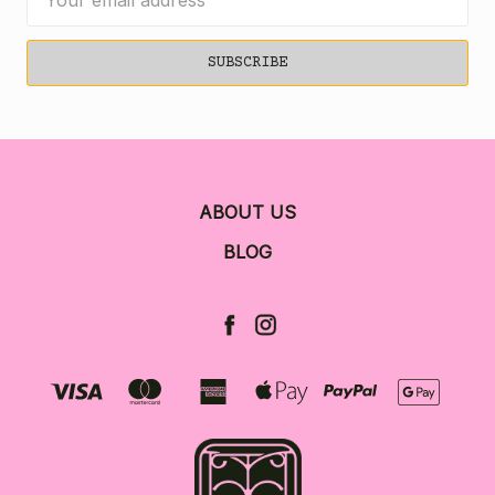
Address
ABOUT US
BLOG