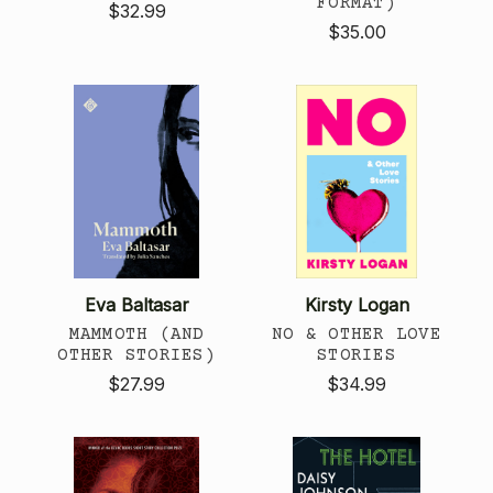
FORMAT)
$32.99
$35.00
Eva Baltasar
Kirsty Logan
MAMMOTH (AND
NO & OTHER LOVE
OTHER STORIES)
STORIES
$27.99
$34.99