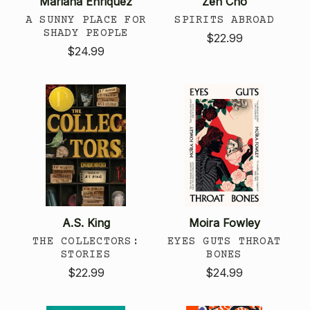
Mariana Enriquez
Zen Cho
A SUNNY PLACE FOR
SPIRITS ABROAD
SHADY PEOPLE
$22.99
$24.99
A.S. King
Moira Fowley
THE COLLECTORS:
EYES GUTS THROAT
STORIES
BONES
$22.99
$24.99