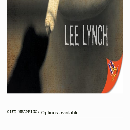
GIFT WRAPPING:
Options available
CURRENT