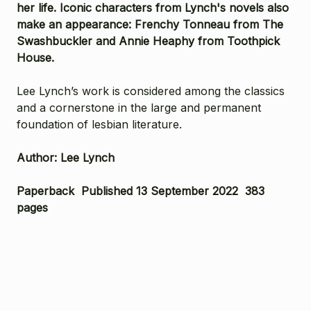
her life. Iconic characters from Lynch's novels also
make an appearance: Frenchy Tonneau from
The
Swashbuckler
and Annie Heaphy from
Toothpick
House
.
Lee Lynch’s work is considered among the classics
and a cornerstone in the large and permanent
foundation of lesbian literature.
Author: Lee Lynch
Paperback Published 13 September 2022 383
pages