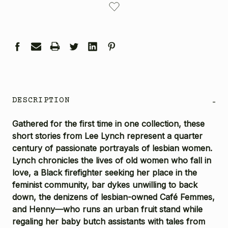
STOCK:
DESCRIPTION
-
Gathered for the first time in one collection, these
short stories from Lee Lynch represent a quarter
century of passionate portrayals of lesbian women.
Lynch chronicles the lives of old women who fall in
love, a Black firefighter seeking her place in the
feminist community, bar dykes unwilling to back
down, the denizens of lesbian-owned Café Femmes,
and Henny—who runs an urban fruit stand while
regaling her baby butch assistants with tales from