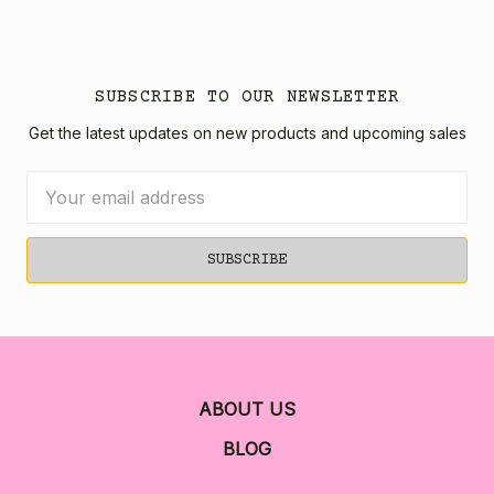
SUBSCRIBE TO OUR NEWSLETTER
Get the latest updates on new products and upcoming sales
Email
Address
ABOUT US
BLOG