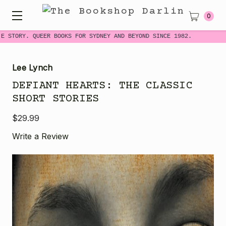
0
E STORY. QUEER BOOKS FOR SYDNEY AND BEYOND SINCE 1982.
Lee Lynch
DEFIANT HEARTS: THE CLASSIC
SHORT STORIES
$29.99
Write a Review