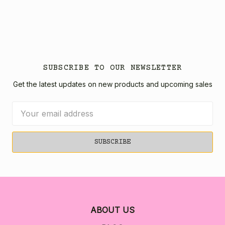
SUBSCRIBE TO OUR NEWSLETTER
Get the latest updates on new products and upcoming sales
Email
Address
ABOUT US