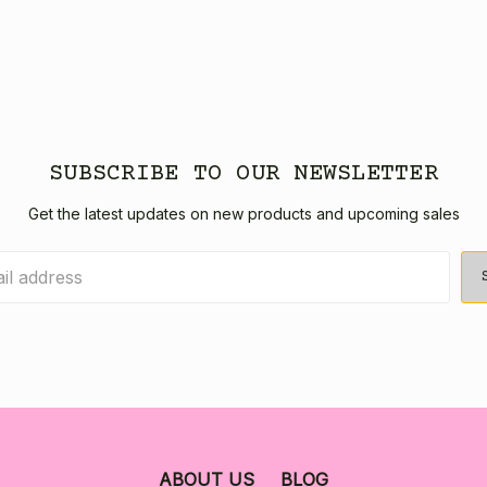
SUBSCRIBE TO OUR NEWSLETTER
Get the latest updates on new products and upcoming sales
ABOUT US
BLOG