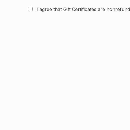
I agree that Gift Certificates are nonrefun