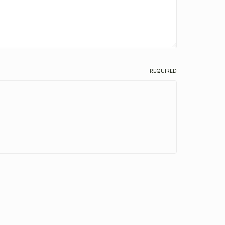
REQUIRED