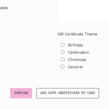
dable
Gift Certificate Theme
Birthday
Celebration
Christmas
General