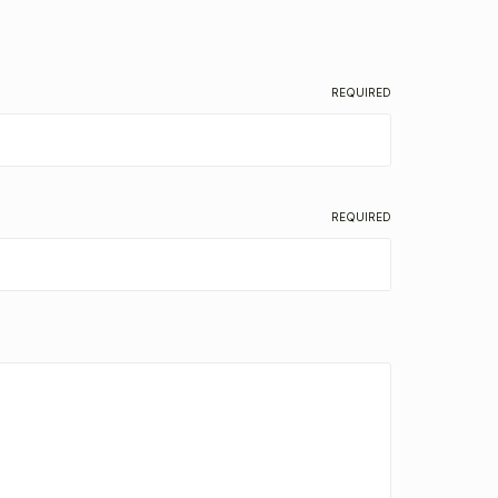
REQUIRED
REQUIRED