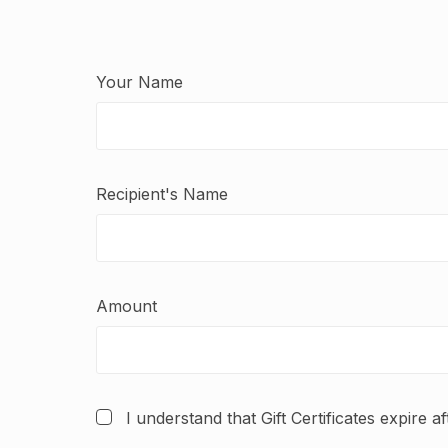
Your Name
Recipient's Name
Amount
I understand that Gift Certificates expire a