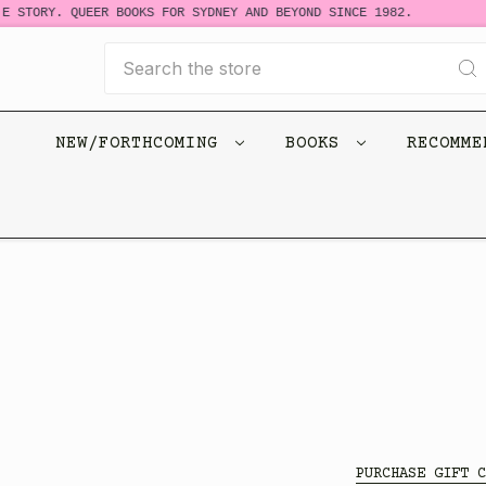
E STORY. QUEER BOOKS FOR SYDNEY AND BEYOND SINCE 1982.
Search
NEW/FORTHCOMING
BOOKS
RECOMM
PURCHASE GIFT C