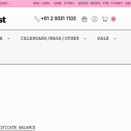
982.
NEW LOOK, SAME STORY. QUEER BOOKS FOR SYDNEY AND 
+61 2 9331 1103
0
CA
CALENDARS/MAGS/OTHER
SALE
IFICATE BALANCE