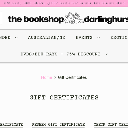
NEW LOOK, SAME STORY. QUEER BOOKS FOR SYDNEY AND BEYOND SINCE 1
ENDED
AUSTRALIAN/NZ
EVENTS
EROTI
DVDS/BLU-RAYS - 75% DISCOUNT
Home
Gift Certificates
GIFT CERTIFICATES
ERTIFICATE
REDEEM GIFT CERTIFICATE
CHECK GIFT CERT