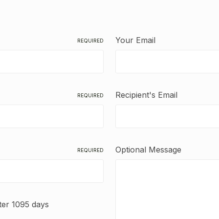
Your Email
REQUIRED
Recipient's Email
REQUIRED
Optional Message
REQUIRED
fter 1095 days