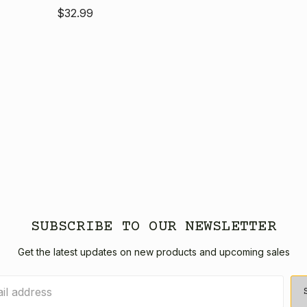
$32.99
SUBSCRIBE TO OUR NEWSLETTER
Get the latest updates on new products and upcoming sales