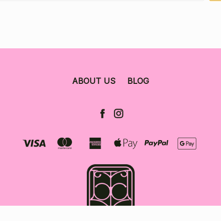
ABOUT US
BLOG