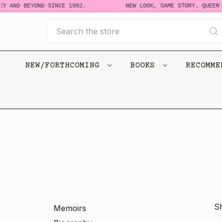
Y AND BEYOND SINCE 1982.
NEW LOOK, SAME STORY. QUEER 
Search
NEW/FORTHCOMING
BOOKS
RECOMM
Sh
Memoirs