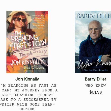
Jon Kinnally
Barry Diller
I'M PRANCING AS FAST AS
WHO KNEW
 CAN: MY JOURNEY FROM A
$61.99
SELF-LOATHING CLOSET
CASE TO A SUCCESSFUL TV
WRITER WITH SOME SELF-
ESTEEM