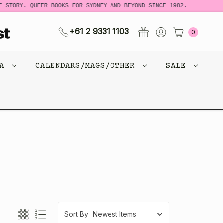
 STORY. QUEER BOOKS FOR SYDNEY AND BEYOND SINCE 1982.
+61 2 9331 1103
0
CA
CALENDARS/MAGS/OTHER
SALE
Sort By