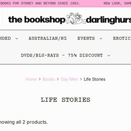
BOOKS FOR SYDNEY AND BEYOND SINCE 1982.
NEW LOOK, SAME
ENDED
AUSTRALIAN/NZ
EVENTS
EROTI
DVDS/BLU-RAYS - 75% DISCOUNT
Home
Books
Gay Men
Life Stories
LIFE STORIES
owing all 2 products.