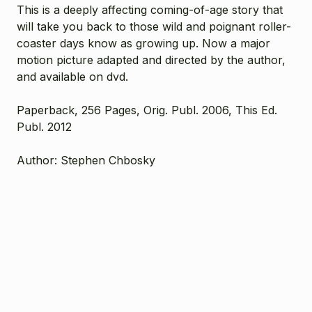
This is a deeply affecting coming-of-age story that
will take you back to those wild and poignant roller-
coaster days know as growing up. Now a major
motion picture adapted and directed by the author,
and available on dvd.
Paperback, 256 Pages, Orig. Publ. 2006, This Ed.
Publ. 2012
Author: Stephen Chbosky