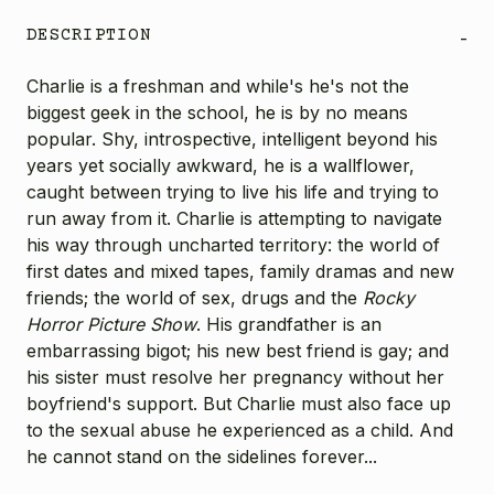
DESCRIPTION
-
Charlie is a freshman and while's he's not the
biggest geek in the school, he is by no means
popular. Shy, introspective, intelligent beyond his
years yet socially awkward, he is a wallflower,
caught between trying to live his life and trying to
run away from it. Charlie is attempting to navigate
his way through uncharted territory: the world of
first dates and mixed tapes, family dramas and new
friends; the world of sex, drugs and the
Rocky
Horror Picture Show
. His grandfather is an
embarrassing bigot; his new best friend is gay; and
his sister must resolve her pregnancy without her
boyfriend's support. But Charlie must also face up
to the sexual abuse he experienced as a child. And
he cannot stand on the sidelines forever...