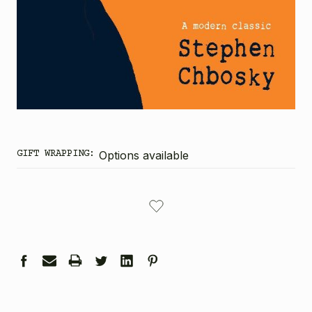
GIFT WRAPPING:
Options available
CURRENT
STOCK: