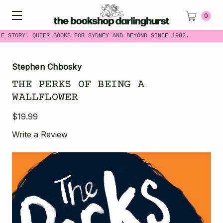
0
ME STORY. QUEER BOOKS FOR SYDNEY AND BEYOND SINCE 1982.
Stephen Chbosky
THE PERKS OF BEING A
WALLFLOWER
$19.99
Write a Review