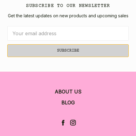
SUBSCRIBE TO OUR NEWSLETTER
Get the latest updates on new products and upcoming sales
Email
Address
ABOUT US
BLOG