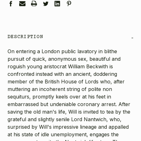
DESCRIPTION
-
On entering a London public lavatory in blithe
pursuit of quick, anonymous sex, beautiful and
roguish young aristocrat William Beckwith is
confronted instead with an ancient, doddering
member of the British House of Lords who, after
muttering an incoherent string of polite non
sequiturs, promptly keels over at his feet in
embarrassed but undeniable coronary arrest. After
saving the old man's life, Will is invited to tea by the
grateful and slightly senile Lord Nantwich, who,
surprised by Will's impressive lineage and appalled
at his state of idle unemployment, engages the