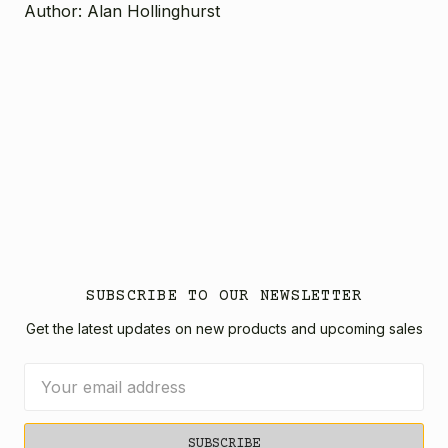
Author: Alan Hollinghurst
SUBSCRIBE TO OUR NEWSLETTER
Get the latest updates on new products and upcoming sales
Email
Address