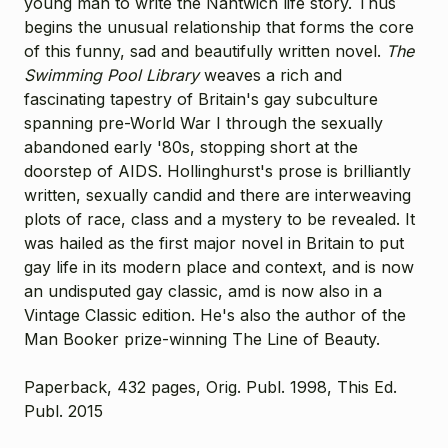
young man to write the Nantwich life story. Thus
begins the unusual relationship that forms the core
of this funny, sad and beautifully written novel.
The
Swimming Pool Library
weaves a rich and
fascinating tapestry of Britain's gay subculture
spanning pre-World War I through the sexually
abandoned early '80s, stopping short at the
doorstep of AIDS. Hollinghurst's prose is brilliantly
written, sexually candid and there are interweaving
plots of race, class and a mystery to be revealed. It
was hailed as the first major novel in Britain to put
gay life in its modern place and context, and is now
an undisputed gay classic, amd is now also in a
Vintage Classic edition. He's also the author of the
Man Booker prize-winning
The Line of Beauty
.
Paperback, 432 pages, Orig. Publ. 1998, This Ed.
Publ. 2015