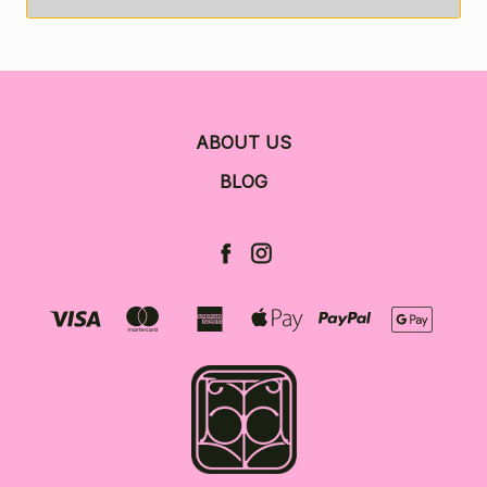
ABOUT US
BLOG