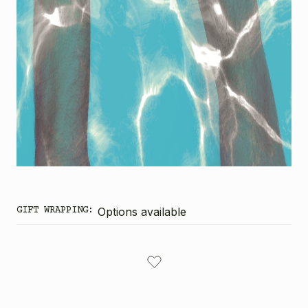
GIFT WRAPPING:
Options available
CURRENT
STOCK: