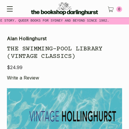
0
 STORY. QUEER BOOKS FOR SYDNEY AND BEYOND SINCE 1982.
Alan Hollinghurst
THE SWIMMING-POOL LIBRARY
(VINTAGE CLASSICS)
$24.99
Write a Review