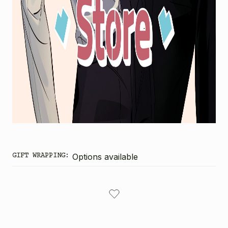
GIFT WRAPPING:
Options available
CURRENT
STOCK: