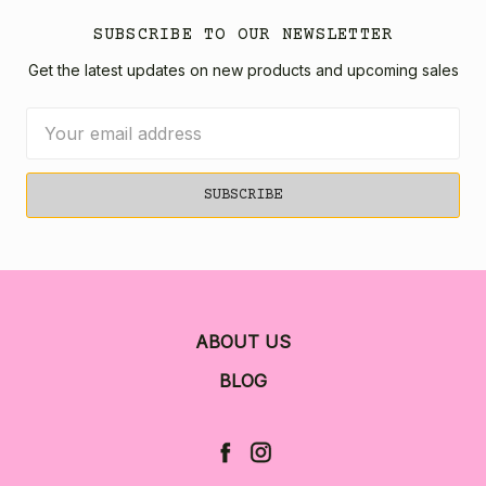
SUBSCRIBE TO OUR NEWSLETTER
Get the latest updates on new products and upcoming sales
Email
Address
ABOUT US
BLOG