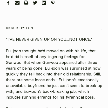
DESCRIPTION
-
“I’VE NEVER GIVEN UP ON YOU...NOT ONCE.”
Eui-joon thought he’d moved on with his life, that
he’d rid himself of any lingering feelings for
Gunwoo. But when Gunwoo appeared after three
years of being gone, Eui-joon was surprised at how
quickly they fell back into their old relationship. Still,
there are some loose ends—Eui-joon’s emotionally
unavailable boyfriend he just can’t seem to break up
with, and Eui-joon’s back-breaking job, which
includes running errands for his tyrannical boss.