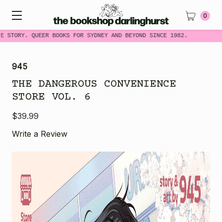
0
E STORY. QUEER BOOKS FOR SYDNEY AND BEYOND SINCE 1982.
945
THE DANGEROUS CONVENIENCE
STORE VOL. 6
$39.99
Write a Review