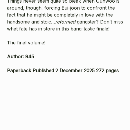
Things never seem quite so bleak when Gunwoo is
around, though, forcing Eui-joon to confront the
fact that he might be completely in love with the
handsome and stoic…
reformed
gangster? Don’t miss
what fate has in store in this bang-tastic finale!
The final volume!
Author: 945
Paperback Published 2 December 2025 272 pages