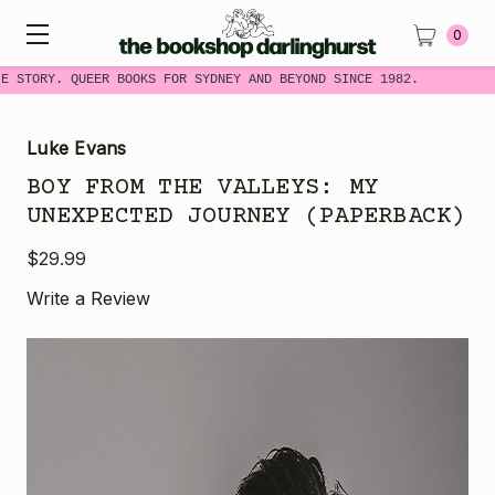
0
E STORY. QUEER BOOKS FOR SYDNEY AND BEYOND SINCE 1982.
Luke Evans
BOY FROM THE VALLEYS: MY
UNEXPECTED JOURNEY (PAPERBACK)
$29.99
Write a Review