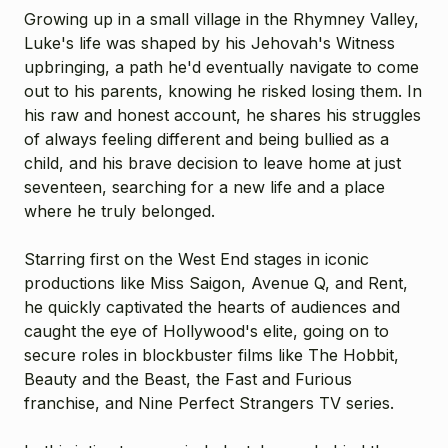
Growing up in a small village in the Rhymney Valley,
Luke's life was shaped by his Jehovah's Witness
upbringing, a path he'd eventually navigate to come
out to his parents, knowing he risked losing them. In
his raw and honest account, he shares his struggles
of always feeling different and being bullied as a
child, and his brave decision to leave home at just
seventeen, searching for a new life and a place
where he truly belonged.
Starring first on the West End stages in iconic
productions like Miss Saigon, Avenue Q, and Rent,
he quickly captivated the hearts of audiences and
caught the eye of Hollywood's elite, going on to
secure roles in blockbuster films like The Hobbit,
Beauty and the Beast, the Fast and Furious
franchise, and Nine Perfect Strangers TV series.