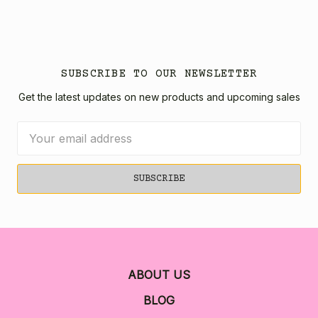
SUBSCRIBE TO OUR NEWSLETTER
Get the latest updates on new products and upcoming sales
Email
Address
ABOUT US
BLOG