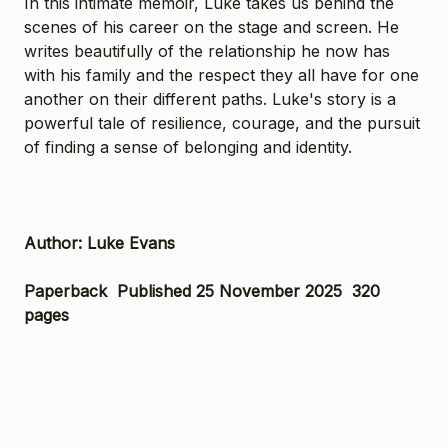
In this intimate memoir, Luke takes us behind the
scenes of his career on the stage and screen. He
writes beautifully of the relationship he now has
with his family and the respect they all have for one
another on their different paths. Luke's story is a
powerful tale of resilience, courage, and the pursuit
of finding a sense of belonging and identity.
Author: Luke Evans
Paperback Published 25 November 2025 320
pages