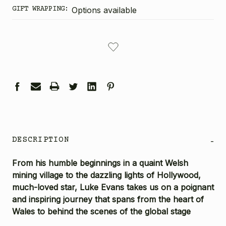
GIFT WRAPPING:
Options available
CURRENT
STOCK:
DESCRIPTION
-
From his humble beginnings in a quaint Welsh
mining village to the dazzling lights of Hollywood,
much-loved star, Luke Evans takes us on a poignant
and inspiring journey that spans from the heart of
Wales to behind the scenes of the global stage