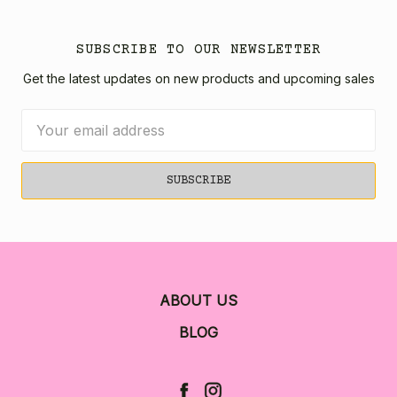
SUBSCRIBE TO OUR NEWSLETTER
Get the latest updates on new products and upcoming sales
Email
Address
ABOUT US
BLOG