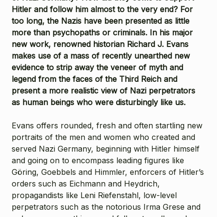
Hitler and follow him almost to the very end? For
too long, the Nazis have been presented as little
more than psychopaths or criminals. In his major
new work, renowned historian Richard J. Evans
makes use of a mass of recently unearthed new
evidence to strip away the veneer of myth and
legend from the faces of the Third Reich and
present a more realistic view of Nazi perpetrators
as human beings who were disturbingly like us.
Evans offers rounded, fresh and often startling new
portraits of the men and women who created and
served Nazi Germany, beginning with Hitler himself
and going on to encompass leading figures like
Göring, Goebbels and Himmler, enforcers of Hitler’s
orders such as Eichmann and Heydrich,
propagandists like Leni Riefenstahl, low-level
perpetrators such as the notorious Irma Grese and