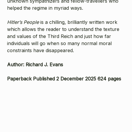
unknown sympathizers and fellow-travellers who
helped the regime in myriad ways.
Hitler’s People
is a chilling, brilliantly written work
which allows the reader to understand the texture
and values of the Third Reich and just how far
individuals will go when so many normal moral
constraints have disappeared.
Author: Richard J. Evans
Paperback Published 2 December 2025 624 pages