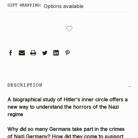
GIFT WRAPPING:
Options available
CURRENT
STOCK:
DESCRIPTION
-
A biographical study of Hitler's inner circle offers a
new way to understand the horrors of the Nazi
regime
Why did so many Germans take part in the crimes
of Nazi Germany? How did they come to support