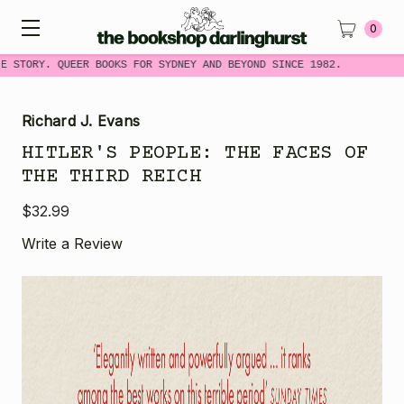
0
 STORY. QUEER BOOKS FOR SYDNEY AND BEYOND SINCE 1982.
Richard J. Evans
HITLER'S PEOPLE: THE FACES OF
THE THIRD REICH
$32.99
Write a Review