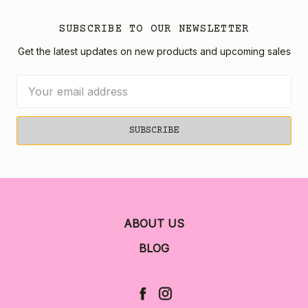
SUBSCRIBE TO OUR NEWSLETTER
Get the latest updates on new products and upcoming sales
Email
Address
ABOUT US
BLOG