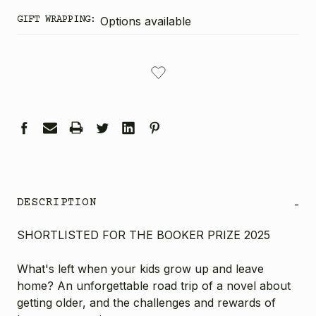
GIFT WRAPPING:
Options available
CURRENT
STOCK:
DESCRIPTION
-
SHORTLISTED FOR THE BOOKER PRIZE 2025
What's left when your kids grow up and leave
home? An unforgettable road trip of a novel about
getting older, and the challenges and rewards of