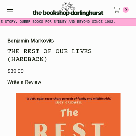
0
ME STORY. QUEER BOOKS FOR SYDNEY AND BEYOND SINCE 1982.
Benjamin Markovits
THE REST OF OUR LIVES
(HARDBACK)
$39.99
Write a Review