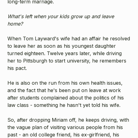
long-term marriage.
What's left when your kids grow up and leave
home?
When Tom Layward's wife had an affair he resolved
to leave her as soon as his youngest daughter
turned eighteen. Twelve years later, while driving
her to Pittsburgh to start university, he remembers
his pact.
He is also on the run from his own health issues,
and the fact that he's been put on leave at work
after students complained about the politics of his
law class - something he hasn't yet told his wife.
So, after dropping Miriam off, he keeps driving, with
the vague plan of visiting various people from his
past - an old college friend, his ex-girlfriend, his