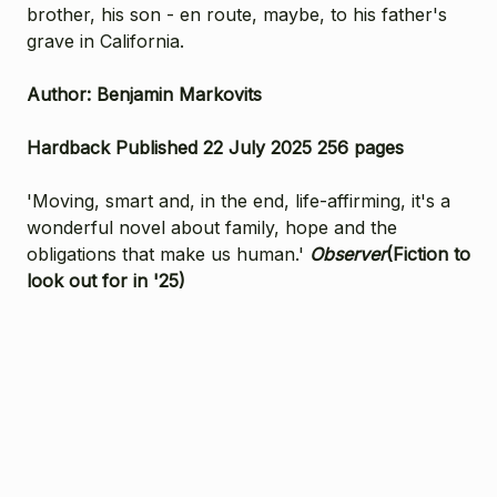
brother, his son - en route, maybe, to his father's
grave in California.
Author: Benjamin Markovits
Hardback Published 22 July 2025 256 pages
'Moving, smart and, in the end, life-affirming, it's a
wonderful novel about family, hope and the
obligations that make us human.'
Observer
(Fiction to
look out for in '25)