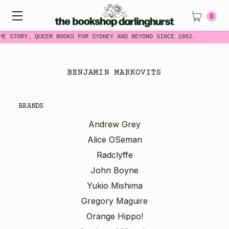
0
ME STORY. QUEER BOOKS FOR SYDNEY AND BEYOND SINCE 1982.
BENJAMIN MARKOVITS
BRANDS
Andrew Grey
Alice OSeman
Radclyffe
John Boyne
Yukio Mishima
Gregory Maguire
Orange Hippo!