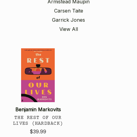
Armistead Maupin
Carsen Taite
Garrick Jones
View All
Benjamin Markovits
THE REST OF OUR
LIVES (HARDBACK)
$39.99