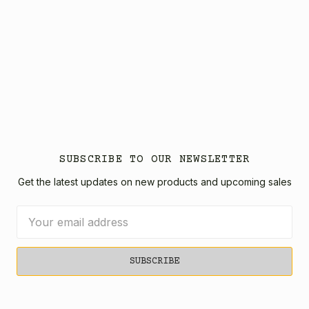
SUBSCRIBE TO OUR NEWSLETTER
Get the latest updates on new products and upcoming sales
Email
Address