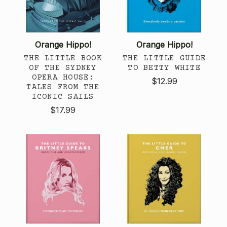
Orange Hippo!
Orange Hippo!
THE LITTLE BOOK
THE LITTLE GUIDE
OF THE SYDNEY
TO BETTY WHITE
OPERA HOUSE:
$12.99
TALES FROM THE
ICONIC SAILS
$17.99