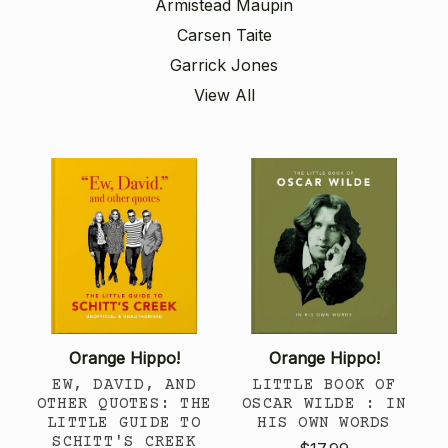
Armistead Maupin
Carsen Taite
Garrick Jones
View All
Orange Hippo!
Orange Hippo!
EW, DAVID, AND
LITTLE BOOK OF
OTHER QUOTES: THE
OSCAR WILDE : IN
LITTLE GUIDE TO
HIS OWN WORDS
SCHITT'S CREEK