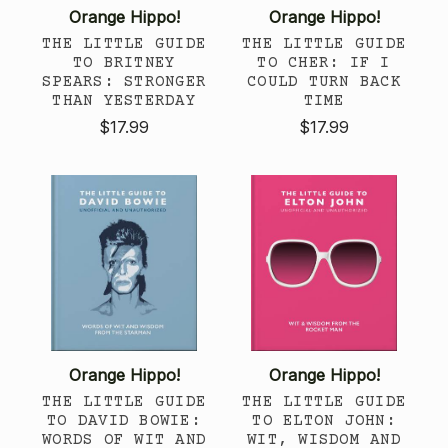
Orange Hippo!
Orange Hippo!
THE LITTLE GUIDE
THE LITTLE GUIDE
TO BRITNEY
TO CHER: IF I
SPEARS: STRONGER
COULD TURN BACK
THAN YESTERDAY
TIME
$17.99
$17.99
Orange Hippo!
Orange Hippo!
THE LITTLE GUIDE
THE LITTLE GUIDE
TO DAVID BOWIE:
TO ELTON JOHN:
WORDS OF WIT AND
WIT, WISDOM AND