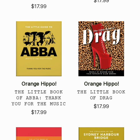
$17.99
$17.99
Orange Hippo!
Orange Hippo!
THE LITTLE BOOK
THE LITTLE BOOK
OF ABBA: THANK
OF DRAG
YOU FOR THE MUSIC
$17.99
$17.99