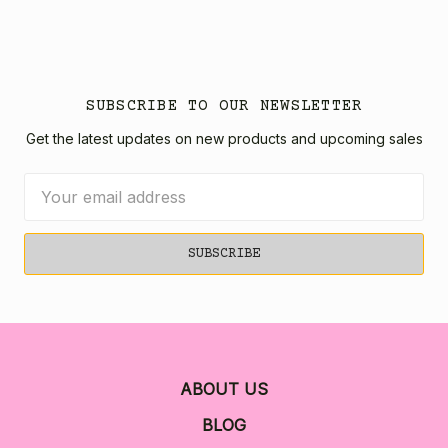
SUBSCRIBE TO OUR NEWSLETTER
Get the latest updates on new products and upcoming sales
Email
Address
ABOUT US
BLOG