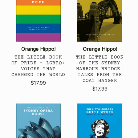
Orange Hippo!
Orange Hippo!
THE LITTLE BOOK
THE LITTLE BOOK
OF PRIDE - LGBTQ+
OF THE SYDNEY
VOICES THAT
HARBOUR BRIDGE:
CHANGED THE WORLD
TALES FROM THE
COAT HANGER
$17.99
$17.99