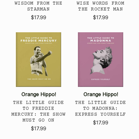
WISDOM FROM THE
WISE WORDS FROM
STARMAN
THE ROCKET MAN
$17.99
$17.99
Orange Hippo!
Orange Hippo!
THE LITTLE GUIDE
THE LITTLE GUIDE
TO FREDDIE
TO MADONNA:
MERCURY: THE SHOW
EXPRESS YOURSELF
MUST GO ON
$17.99
$17.99