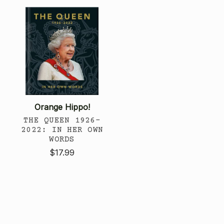
Orange Hippo!
THE QUEEN 1926-
2022: IN HER OWN
WORDS
$17.99