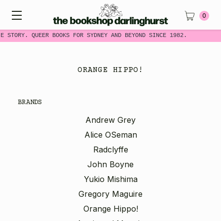
0
E STORY. QUEER BOOKS FOR SYDNEY AND BEYOND SINCE 1982.
ORANGE HIPPO!
BRANDS
Andrew Grey
Alice OSeman
Radclyffe
John Boyne
Yukio Mishima
Gregory Maguire
Orange Hippo!