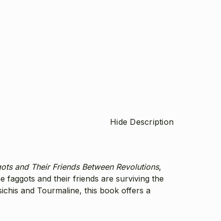
Hide Description
ots and Their Friends Between Revolutions
,
he faggots and their friends are surviving the
chis and Tourmaline, this book offers a