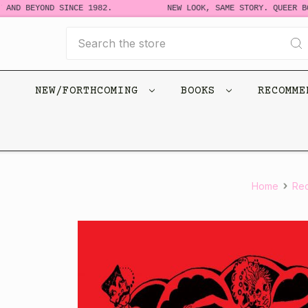
D BEYOND SINCE 1982.
NEW LOOK, SAME STORY. QUEER BOOKS
Search
NEW/FORTHCOMING
BOOKS
RECOMM
Home
Re