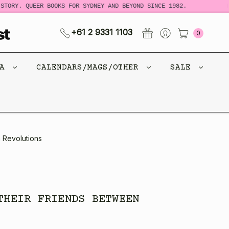
RY. QUEER BOOKS FOR SYDNEY AND BEYOND SINCE 1982.
NEW 
+61 2 9331 1103
0
CA
CALENDARS/MAGS/OTHER
SALE
 Revolutions
THEIR FRIENDS BETWEEN