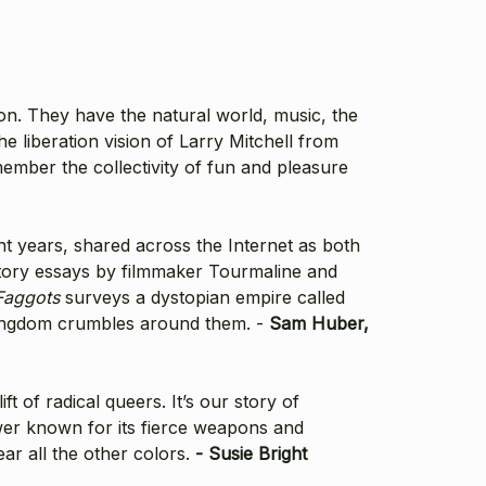
ion. They have the natural world, music, the
he liberation vision of Larry Mitchell from
ember the collectivity of fun and pleasure
nt years, shared across the Internet as both
uctory essays by filmmaker Tourmaline and
Faggots
surveys a dystopian empire called
r kingdom crumbles around them. -
Sam Huber,
 of radical queers. It’s our story of
ower known for its fierce weapons and
ar all the other colors.
- Susie Bright