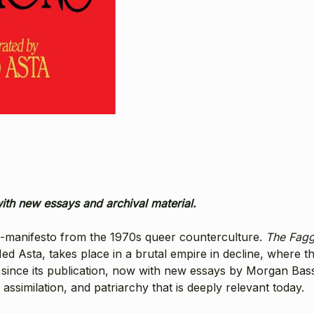
with new essays and archival material.
le-manifesto from the 1970s queer counterculture.
The Fagg
 Ned Asta, takes place in a brutal empire in decline, where t
ince its publication, now with new essays by Morgan Bassi
 assimilation, and patriarchy that is deeply relevant today.