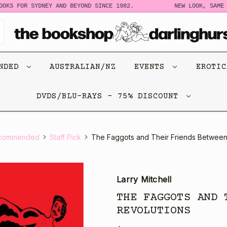
 FOR SYDNEY AND BEYOND SINCE 1982.
NEW LOOK, SAME STO
ENDED
AUSTRALIAN/NZ
EVENTS
EROTI
DVDS/BLU-RAYS - 75% DISCOUNT
commended
Staff Pick
The Faggots and Their Friends Between
Larry Mitchell
THE FAGGOTS AND 
REVOLUTIONS