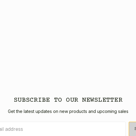
SUBSCRIBE TO OUR NEWSLETTER
Get the latest updates on new products and upcoming sales