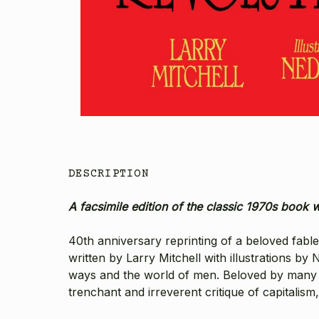
DESCRIPTION
A facsimile edition of the classic 1970s book 
40th anniversary reprinting of a beloved fab
written by Larry Mitchell with illustrations by
ways and the world of men. Beloved by many s
trenchant and irreverent critique of capitalism,