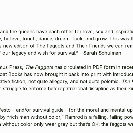
s and the queens have each other for love, sex and inspirat
be, believe, touch, dance, dream, fuck, and grow. This was t
s new edition of The Faggots and Their Friends we can rem
f our legacy and wish for survival.” -
Sarah Schulman
amus Press,
The Faggots
has circulated in PDF form in rece
tboat Books has now brought it back into print with introd
ive fiction, not quite allegory, and not quite polemic,
The 
ts struggle to enforce heteropatriarchal discipline as thei
to – and/or survival guide – for the moral and mental uplift
y “rich men without color,” Ramrod is a falling, failing p
 without color only wear grey but that’s OK; the faggots we