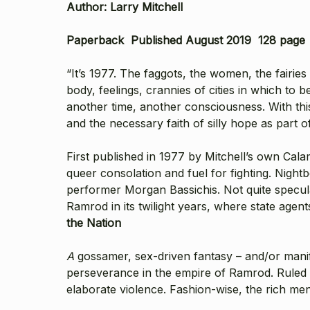
Author: Larry Mitchell
Paperback Published August 2019 128 page
“It’s 1977. The faggots, the women, the fairie
body, feelings, crannies of cities in which to 
another time, another consciousness. With thi
and the necessary faith of silly hope as part o
First published in 1977 by Mitchell’s own Cal
queer consolation and fuel for fighting. Nigh
performer Morgan Bassichis. Not quite speculat
Ramrod in its twilight years, where state agen
the Nation
A
gossamer, sex-driven fantasy – and/or manifes
perseverance in the empire of Ramrod. Ruled b
elaborate violence. Fashion-wise, the rich men