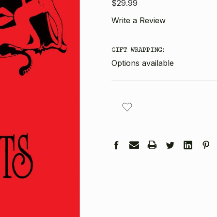
$29.99
Write a Review
GIFT WRAPPING:
Options available
CURRENT
STOCK: