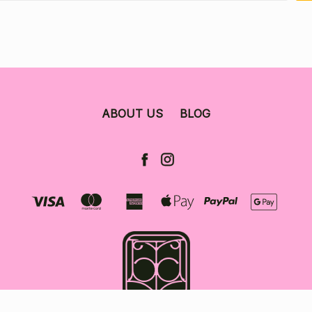
ABOUT US
BLOG