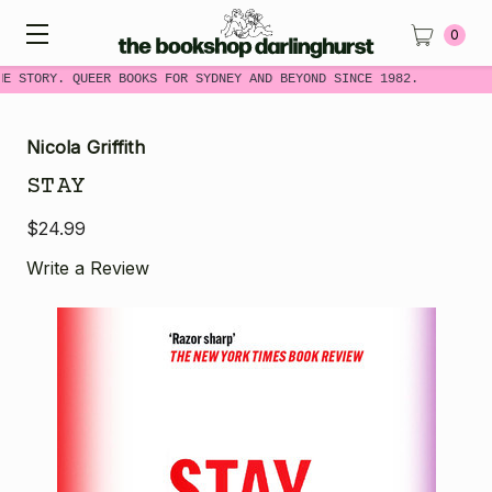
0
ME STORY. QUEER BOOKS FOR SYDNEY AND BEYOND SINCE 1982.
Nicola Griffith
STAY
$24.99
Write a Review