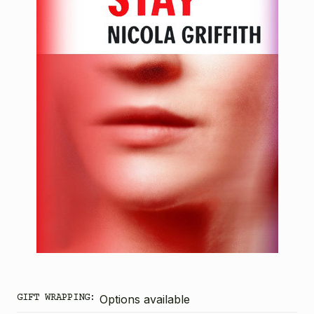
GIFT WRAPPING:
Options available