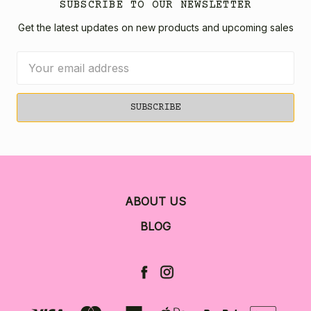
SUBSCRIBE TO OUR NEWSLETTER
Get the latest updates on new products and upcoming sales
Email
Address
ABOUT US
BLOG