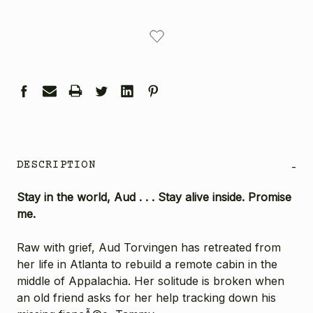
CURRENT
STOCK:
DESCRIPTION
-
Stay in the world, Aud . . . Stay alive inside. Promise
me.
Raw with grief, Aud Torvingen has retreated from
her life in Atlanta to rebuild a remote cabin in the
middle of Appalachia. Her solitude is broken when
an old friend asks for her help tracking down his