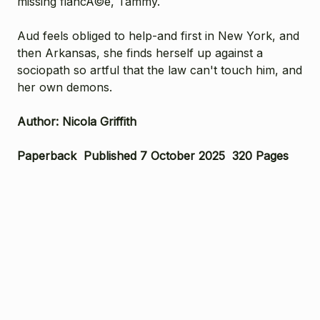
missing fiancÃ©e, Tammy.
Aud feels obliged to help-and first in New York, and
then Arkansas, she finds herself up against a
sociopath so artful that the law can't touch him, and
her own demons.
Author: Nicola Griffith
Paperback Published 7 October 2025 320 Pages