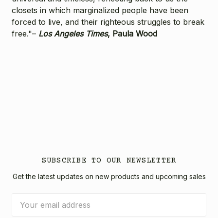
closets in which marginalized people have been
forced to live, and their righteous struggles to break
free."–
Los Angeles Times
, Paula Wood
SUBSCRIBE TO OUR NEWSLETTER
Get the latest updates on new products and upcoming sales
Email
Address