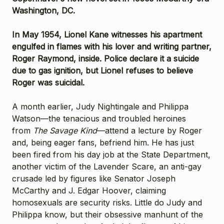
Washington, DC.
In May 1954, Lionel Kane witnesses his apartment
engulfed in flames with his lover and writing partner,
Roger Raymond, inside. Police declare it a suicide
due to gas ignition, but Lionel refuses to believe
Roger was suicidal.
A month earlier, Judy Nightingale and Philippa
Watson—the tenacious and troubled heroines
from
The Savage Kind
—attend a lecture by Roger
and, being eager fans, befriend him. He has just
been fired from his day job at the State Department,
another victim of the Lavender Scare, an anti-gay
crusade led by figures like Senator Joseph
McCarthy and J. Edgar Hoover, claiming
homosexuals are security risks. Little do Judy and
Philippa know, but their obsessive manhunt of the