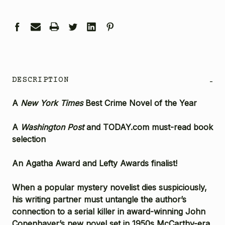
DESCRIPTION
-
A
New York Times
Best Crime Novel of the Year
A
Washington Post
and TODAY.com must-read book
selection
An Agatha Award and Lefty Awards finalist!
When a popular mystery novelist dies suspiciously,
his writing partner must untangle the author’s
connection to a serial killer in award-winning John
Copenhaver’s new novel set in 1950s McCarthy-era