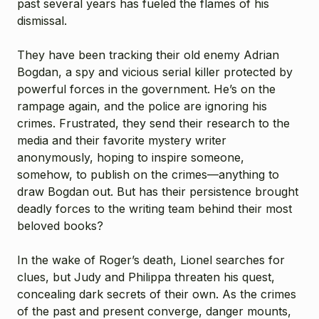
past several years has fueled the flames of his
dismissal.
They have been tracking their old enemy Adrian
Bogdan, a spy and vicious serial killer protected by
powerful forces in the government. He’s on the
rampage again, and the police are ignoring his
crimes. Frustrated, they send their research to the
media and their favorite mystery writer
anonymously, hoping to inspire someone,
somehow, to publish on the crimes—anything to
draw Bogdan out. But has their persistence brought
deadly forces to the writing team behind their most
beloved books?
In the wake of Roger’s death, Lionel searches for
clues, but Judy and Philippa threaten his quest,
concealing dark secrets of their own. As the crimes
of the past and present converge, danger mounts,