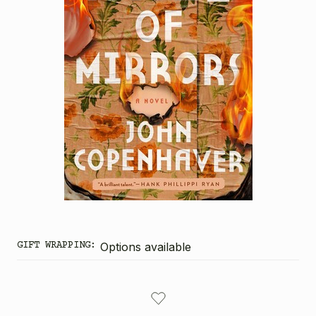
GIFT WRAPPING:
Options available
CURRENT
STOCK: