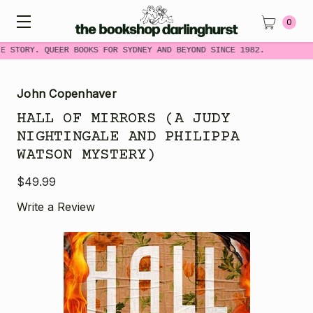
0
E STORY. QUEER BOOKS FOR SYDNEY AND BEYOND SINCE 1982.
John Copenhaver
HALL OF MIRRORS (A JUDY
NIGHTINGALE AND PHILIPPA
WATSON MYSTERY)
$49.99
Write a Review