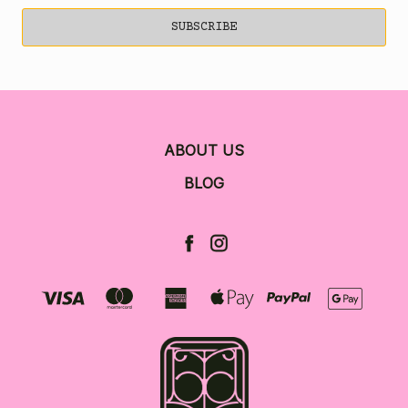
ABOUT US
BLOG