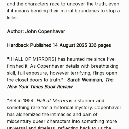
and the characters race to uncover the truth, even
if it means bending their moral boundaries to stop a
killer.
Author: John Copenhaver
Hardback Published 14 August 2025 336 pages
"[HALL OF MIRRORS] has haunted me since I’ve
finished it. As Copenhaver details with breathtaking
skill, full exposure, however terrifying, flings open
the closet doors to truth."–
Sarah Weinman,
The
New York Times Book Review
"Set in 1954,
Hall of Mirrors
is a stunner and
something rare for a historical mystery. Copenhaver
has alchemized the intimacies and pain of
midcentury queer characters into something more
universal and timeless, reflecting back to us the