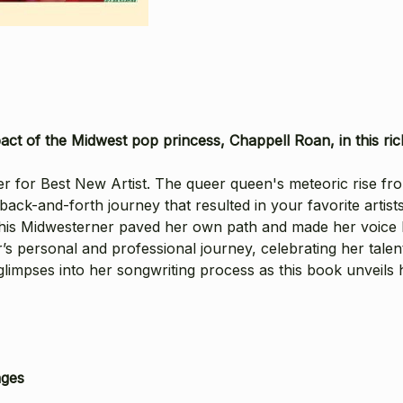
t of the Midwest pop princess, Chappell Roan, in this rich
or Best New Artist. The queer queen's meteoric rise from 
back-and-forth journey that resulted in your favorite artists
w this Midwesterner paved her own path and made her voice
’s personal and professional journey, celebrating her talent
impses into her songwriting process as this book unveils ho
ages