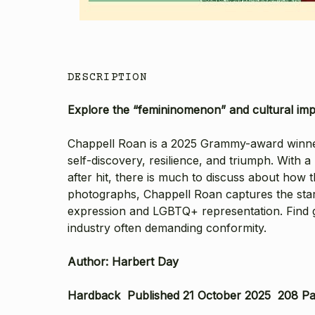
DESCRIPTION
Explore the “femininomenon” and cultural impac
Chappell Roan is a 2025 Grammy-award winner f
self-discovery, resilience, and triumph. With a 
after hit, there is much to discuss about ho
photographs
,
Chappell Roan
captures the star
expression and LGBTQ+ representation. Find gl
industry often demanding conformity.
Author: Harbert Day
Hardback Published 21 October 2025 208 P