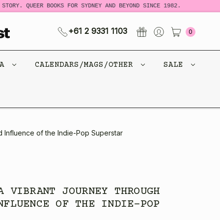
RY. QUEER BOOKS FOR SYDNEY AND BEYOND SINCE 1982.
NEW
+61 2 9331 1103
0
CA
CALENDARS/MAGS/OTHER
SALE
 Influence of the Indie-Pop Superstar
A VIBRANT JOURNEY THROUGH
NFLUENCE OF THE INDIE-POP