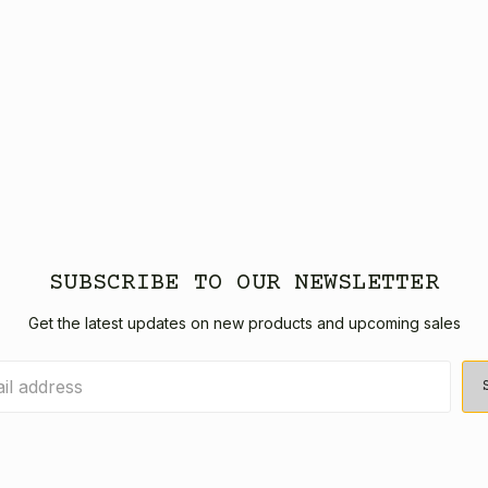
SUBSCRIBE TO OUR NEWSLETTER
Get the latest updates on new products and upcoming sales