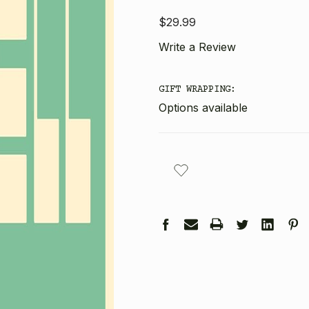
$29.99
Write a Review
GIFT WRAPPING:
Options available
CURRENT
STOCK: