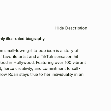
Hide Description
ly illustrated biography.
small-town girl to pop icon is a story of
' favorite artist and a TikTok sensation hit
 loud in Hollywood.
Featuring over 100 vibrant
, fierce creativity, and commitment to self-
w Roan stays true to her individuality in an