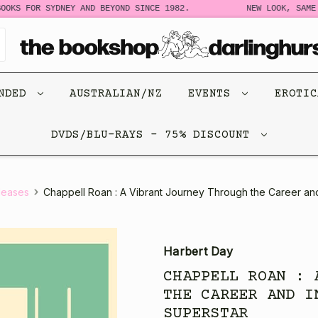
S FOR SYDNEY AND BEYOND SINCE 1982.
NEW LOOK, SAME STO
ENDED
AUSTRALIAN/NZ
EVENTS
EROTI
DVDS/BLU-RAYS - 75% DISCOUNT
leases
Chappell Roan : A Vibrant Journey Through the Career and
Harbert Day
CHAPPELL ROAN : 
THE CAREER AND I
SUPERSTAR