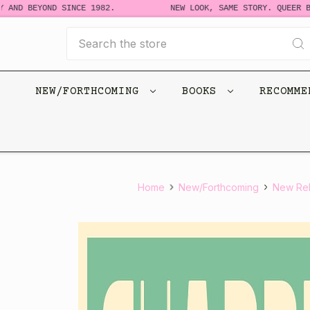
D BEYOND SINCE 1982.
NEW LOOK, SAME STORY. QUEER BOOK
Search
NEW/FORTHCOMING
BOOKS
RECOMM
Home
New/Forthcoming
New Re