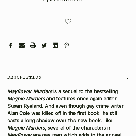
CURRENT
STOCK:
DESCRIPTION
-
Mayflower Murders
is a sequel to the bestselling
Magpie Murders
and features once again editor
Susan Ryeland. And even though gay crime writer
Alan Cole was killed off in the first book, he still
casts a long shadow over this new book. Like
Magpie Murders
, several of the characters in
Mayflower
are gay men which adds to the appeal