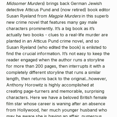
Midsomer Murders
) brings back German Jewish
detective Atticus Pund and (now retired) book editor
Susan Ryeland from
Magpie Murders
in this superb
new crime novel that features many gay male
characters prominently. It’s a big book as it’s
actually two books - clues to a real-life murder are
planted in an Atticus Pund crime novel, and so
Susan Ryeland (who edited the book) is enlisted to
find the crucial information. It’s not easy to keep the
reader engaged when the author runs a storyline
for more than 200 pages, then interrupts it with a
completely different storyline that runs a similar
length, then returns back to the original...however,
Anthony Horowitz is highly accomplished at
creating page-turners and memorable, surprising
characters. Here we have a beloved British female
film star whose career is waning after an absence
from Hollywood, her much younger husband who
may be aware she is having an affair, numerous