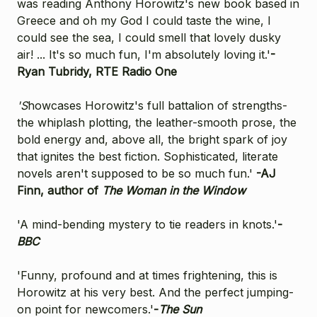
was reading Anthony Horowitz's new book based in
Greece and oh my God I could taste the wine, I
could see the sea, I could smell that lovely dusky
air! ... It's so much fun, I'm absolutely loving it.'
-
Ryan Tubridy, RTE Radio One
'S
howcases Horowitz's full battalion of strengths-
the whiplash plotting, the leather-smooth prose, the
bold energy and, above all, the bright spark of joy
that ignites the best fiction. Sophisticated, literate
novels aren't supposed to be so much fun.'
-
AJ
Finn, author of
The Woman in the Window
'A mind-bending mystery to tie readers in knots.'
-
BBC
'Funny, profound and at times frightening, this is
Horowitz at his very best. And the perfect jumping-
on point for newcomers.'
-
The Sun