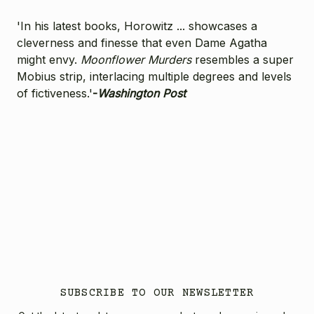
'In his latest books, Horowitz ... showcases a
cleverness and finesse that even Dame Agatha
might envy.
Moonflower Murders
resembles a super
Mobius strip, interlacing multiple degrees and levels
of fictiveness.'
-
Washington Post
SUBSCRIBE TO OUR NEWSLETTER