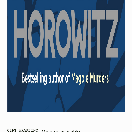
GIFT WRAPPING:
Options available