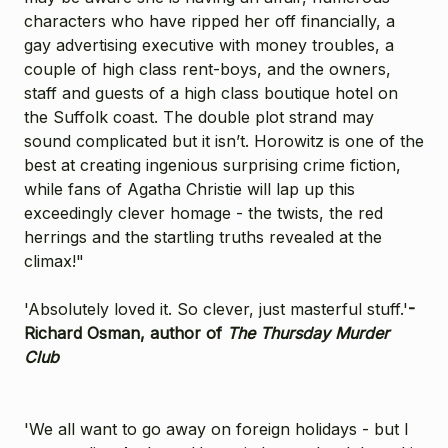
characters who have ripped her off financially, a
gay advertising executive with money troubles, a
couple of high class rent-boys, and the owners,
staff and guests of a high class boutique hotel on
the Suffolk coast. The double plot strand may
sound complicated but it isn’t. Horowitz is one of the
best at creating ingenious surprising crime fiction,
while fans of Agatha Christie will lap up this
exceedingly clever homage - the twists, the red
herrings and the startling truths revealed at the
climax!"
'Absolutely loved it. So clever, just masterful stuff.'
-
Richard Osman, author of
The Thursday Murder
Club
'We all want to go away on foreign holidays - but I