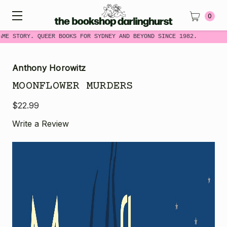
0
ME STORY. QUEER BOOKS FOR SYDNEY AND BEYOND SINCE 1982.
Anthony Horowitz
MOONFLOWER MURDERS
$22.99
Write a Review