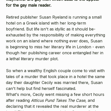
for the gay male reader.
Retired publisher Susan Ryeland is running a small
hotel on a Greek island with her long-term
boyfriend. But life isn't as idyllic as it should be-
exhausted by the responsibility of making everything
work on an island where nothing ever does, Susan
is beginning to miss her literary life in London - even
though her publishing career once entangled her in
a lethal literary murder plot.
So when a wealthy English couple come to visit with
tales of a murder that took place in a hotel the same
day their daughter Cecily was married there, Susan
can't help but find herself fascinated.
What's more, Cecily went missing a few short hours
after reading
Atticus Pund Takes The Case
, and
declaring that it revealed the real murderer at the