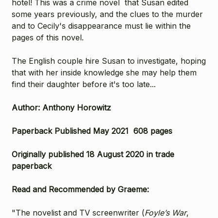
hotel! This was a crime novel that Susan edited
some years previously, and t
he clues to the murder
and to Cecily's disappearance must lie within the
pages of this novel.
The English couple hire Susan to investigate, hoping
that with her inside knowledge she may help them
find their daughter before it's too late...
Author: Anthony Horowitz
Paperback Published May 2021 608 pages
Originally published 18 August 2020 in trade
paperback
Read and Recommended by Graeme:
"The novelist and TV screenwriter (
Foyle’s War
,