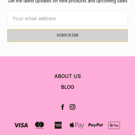
Get the latest updates on new products and upcoming sales
Email
Address
ABOUT US
BLOG