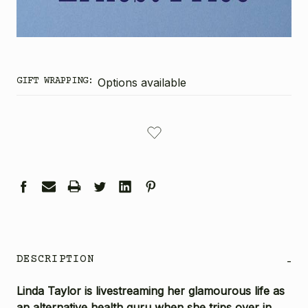
GIFT WRAPPING:
Options available
CURRENT
STOCK:
DESCRIPTION
-
Linda Taylor is livestreaming her glamourous life as
an alternative health guru when she trips over in