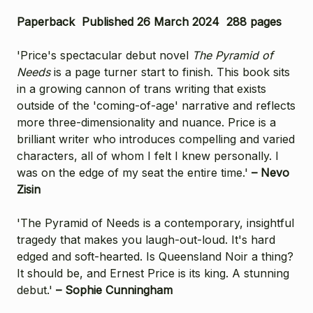
Paperback Published 26 March 2024 288 pages
'Price's spectacular debut novel
The Pyramid of
Needs
is a page turner start to finish. This book sits
in a growing cannon of trans writing that exists
outside of the 'coming-of-age' narrative and reflects
more three-dimensionality and nuance. Price is a
brilliant writer who introduces compelling and varied
characters, all of whom I felt I knew personally. I
was on the edge of my seat the entire time.'
– Nevo
Zisin
'The Pyramid of Needs is a contemporary, insightful
tragedy that makes you laugh-out-loud. It's hard
edged and soft-hearted. Is Queensland Noir a thing?
It should be, and Ernest Price is its king. A stunning
debut.'
– Sophie Cunningham