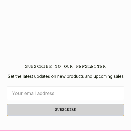
SUBSCRIBE TO OUR NEWSLETTER
Get the latest updates on new products and upcoming sales
Email
Address