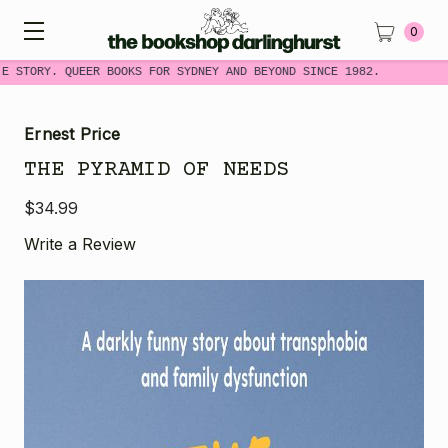
0
E STORY. QUEER BOOKS FOR SYDNEY AND BEYOND SINCE 1982.
Ernest Price
THE PYRAMID OF NEEDS
$34.99
Write a Review