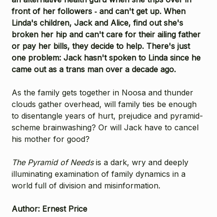
front of her followers ­‑ and can't get up. When
Linda's children, Jack and Alice, find out she's
broken her hip and can't care for their ailing father
or pay her bills, they decide to help. There's just
one problem: Jack hasn't spoken to Linda since he
came out as a trans man over a decade ago.
As the family gets together in Noosa and thunder
clouds gather overhead, will family ties be enough
to disentangle years of hurt, prejudice and pyramid-
scheme brainwashing? Or will Jack have to cancel
his mother for good?
The Pyramid of Needs
is a dark, wry and deeply
illuminating examination of family dynamics in a
world full of division and misinformation.
Author: Ernest Price