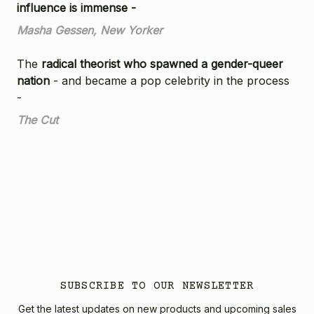
influence is immense -
Masha Gessen, New Yorker
The
radical theorist who spawned a gender-queer
nation
- and became a pop celebrity in the process
-
The Cut
SUBSCRIBE TO OUR NEWSLETTER
Get the latest updates on new products and upcoming sales