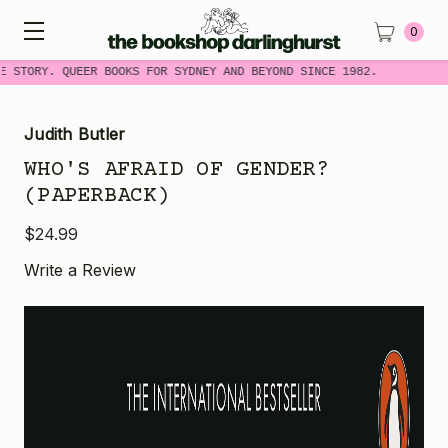
0
E STORY. QUEER BOOKS FOR SYDNEY AND BEYOND SINCE 1982.
Judith Butler
WHO'S AFRAID OF GENDER?
(PAPERBACK)
$24.99
Write a Review