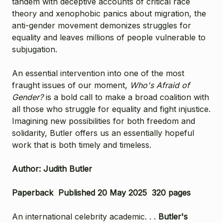
tandem with deceptive accounts of critical race
theory and xenophobic panics about migration, the
anti-gender movement demonizes struggles for
equality and leaves millions of people vulnerable to
subjugation.
An essential intervention into one of the most
fraught issues of our moment,
Who's Afraid of
Gender?
is a bold call to make a broad coalition with
all those who struggle for equality and fight injustice.
Imagining new possibilities for both freedom and
solidarity, Butler offers us an essentially hopeful
work that is both timely and timeless.
Author: Judith Butler
Paperback Published 20 May 2025 320 pages
An international celebrity academic. . .
Butler's