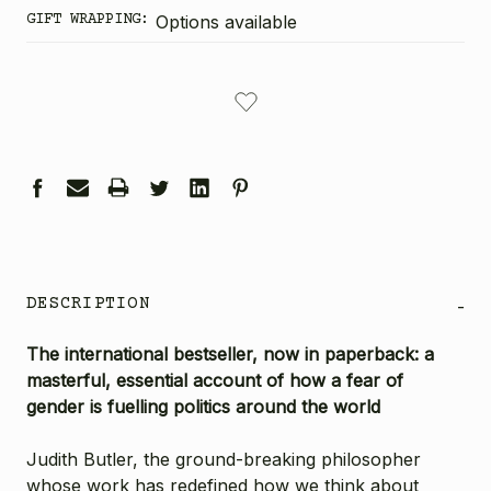
GIFT WRAPPING:
Options available
CURRENT
STOCK:
DESCRIPTION
-
The international bestseller, now in paperback: a
masterful, essential account of how a fear of
gender is fuelling politics around the world
Judith Butler, the ground-breaking philosopher
whose work has redefined how we think about