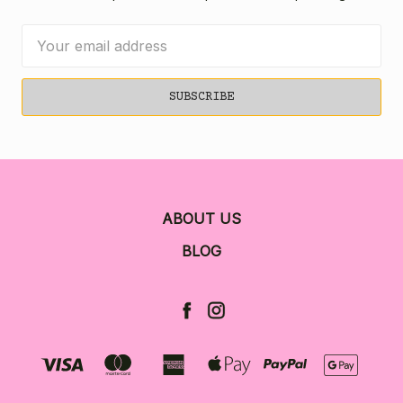
Email
Address
ABOUT US
BLOG