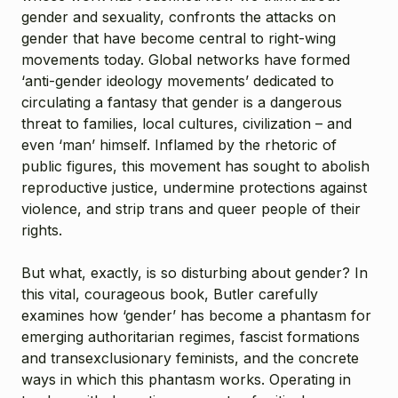
gender and sexuality, confronts the attacks on
gender that have become central to right-wing
movements today. Global networks have formed
‘anti-gender ideology movements’ dedicated to
circulating a fantasy that gender is a dangerous
threat to families, local cultures, civilization – and
even ‘man’ himself. Inflamed by the rhetoric of
public figures, this movement has sought to abolish
reproductive justice, undermine protections against
violence, and strip trans and queer people of their
rights.
But what, exactly, is so disturbing about gender? In
this vital, courageous book, Butler carefully
examines how ‘gender’ has become a phantasm for
emerging authoritarian regimes, fascist formations
and transexclusionary feminists, and the concrete
ways in which this phantasm works. Operating in