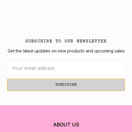
SUBSCRIBE TO OUR NEWSLETTER
Get the latest updates on new products and upcoming sales
Email
Address
ABOUT US