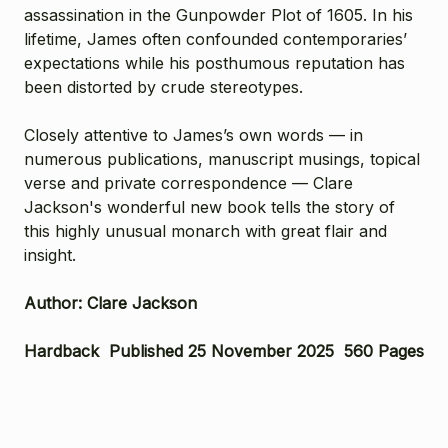
assassination in the Gunpowder Plot of 1605. In his
lifetime, James often confounded contemporaries’
expectations while his posthumous reputation has
been distorted by crude stereotypes.
Closely attentive to James’s own words — in
numerous publications, manuscript musings, topical
verse and private correspondence — Clare
Jackson's wonderful new book tells the story of
this highly unusual monarch with great flair and
insight.
Author: Clare Jackson
Hardback Published 25 November 2025 560 Pages