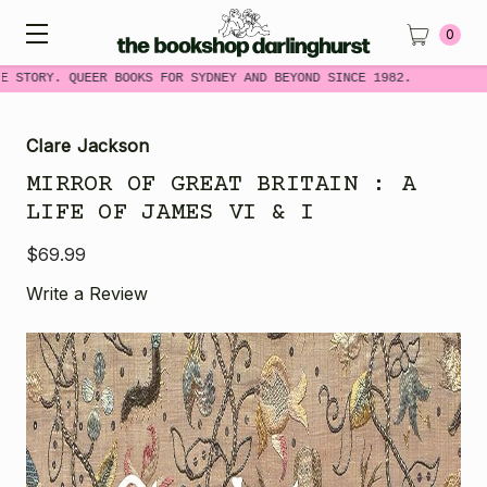
0
 STORY. QUEER BOOKS FOR SYDNEY AND BEYOND SINCE 1982.
Clare Jackson
MIRROR OF GREAT BRITAIN : A
LIFE OF JAMES VI & I
$69.99
Write a Review