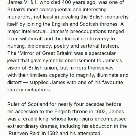
James VI & I, who died 400 years ago, was one of
Britain’s most consequential and interesting
monarchs, not least in creating the British monarchy
itself by joining the English and Scottish thrones. A
major intellectual, James's preoccupations ranged
from witchcraft and theological controversy to
hunting, diplomacy, poetry and sartorial fashion.
The 'Mirror of Great Britain' was a spectacular
jewel that gave symbolic endorsement to James's
vision of British union, but mirrors themselves —
with their limitless capacity to magnify, illuminate and
distort — supplied James with one of his favourite
literary metaphors.
Ruler of Scotland for nearly four decades before
his accession to the English throne in 1603, James
was a ‘cradle king’ whose long reigns encompassed
extraordinary dramas, including his abduction in the
‘Ruthven Raid’ in 1582 and his attempted