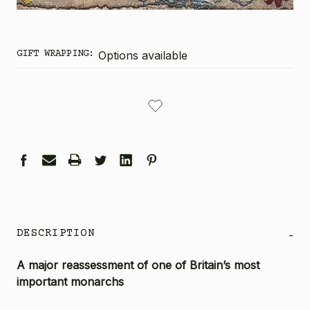
GIFT WRAPPING:
Options available
CURRENT
STOCK:
DESCRIPTION
-
A major reassessment of one of Britain’s most
important monarchs