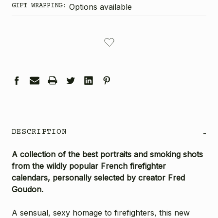
GIFT WRAPPING:
Options available
CURRENT
STOCK:
DESCRIPTION
-
A collection of the best portraits and smoking shots
from the wildly popular French firefighter
calendars, personally selected by creator Fred
Goudon.
A sensual, sexy homage to firefighters, this new