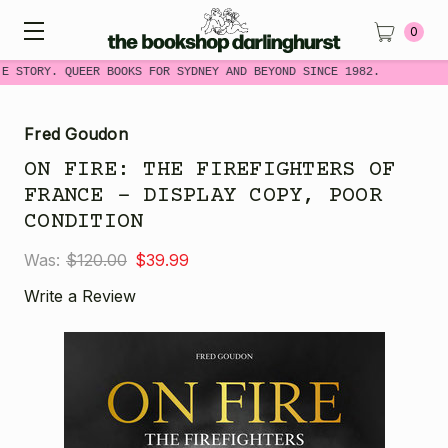
0
ME STORY. QUEER BOOKS FOR SYDNEY AND BEYOND SINCE 1982.
Fred Goudon
ON FIRE: THE FIREFIGHTERS OF
FRANCE - DISPLAY COPY, POOR
CONDITION
Was:
$120.00
$39.99
Write a Review