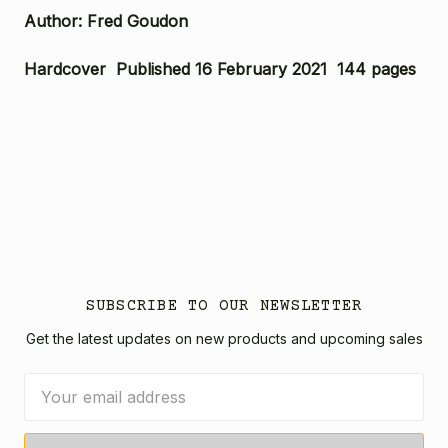
Author: Fred Goudon
Hardcover Published 16 February 2021 144 pages
SUBSCRIBE TO OUR NEWSLETTER
Get the latest updates on new products and upcoming sales
Email
Address