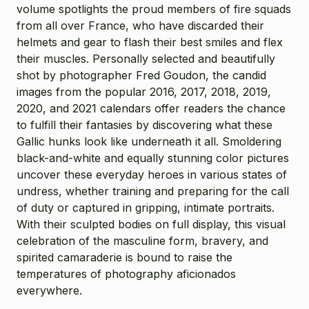
volume spotlights the proud members of fire squads
from all over France, who have discarded their
helmets and gear to flash their best smiles and flex
their muscles. Personally selected and beautifully
shot by photographer Fred Goudon, the candid
images from the popular 2016, 2017, 2018, 2019,
2020, and 2021 calendars offer readers the chance
to fulfill their fantasies by discovering what these
Gallic hunks look like underneath it all. Smoldering
black-and-white and equally stunning color pictures
uncover these everyday heroes in various states of
undress, whether training and preparing for the call
of duty or captured in gripping, intimate portraits.
With their sculpted bodies on full display, this visual
celebration of the masculine form, bravery, and
spirited camaraderie is bound to raise the
temperatures of photography aficionados
everywhere.