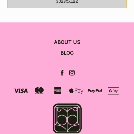
ABOUT US
BLOG