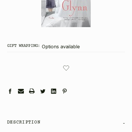
GIFT WRAPPING:
Options available
CURRENT
STOCK:
DESCRIPTION
-