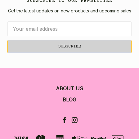
SUBSCRIBE TO OUR NEWSLETTER
Get the latest updates on new products and upcoming sales
Email
Address
ABOUT US
BLOG