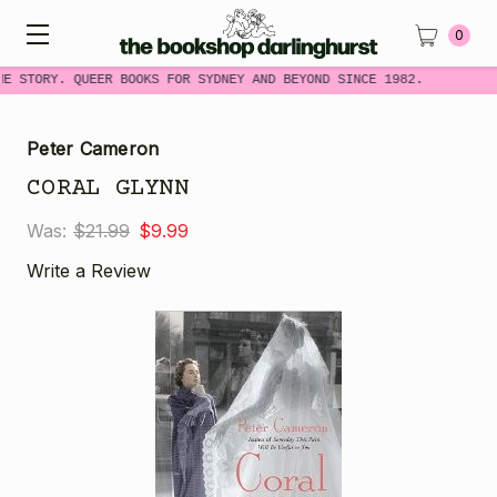
0
ME STORY. QUEER BOOKS FOR SYDNEY AND BEYOND SINCE 1982.
Peter Cameron
CORAL GLYNN
Was:
$21.99
$9.99
Write a Review