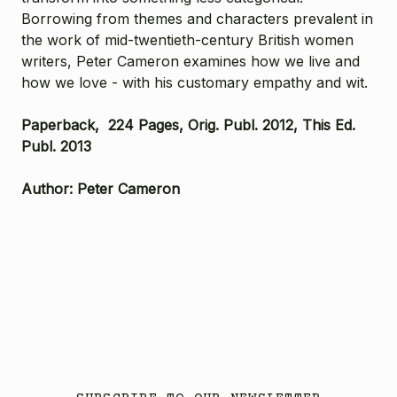
Borrowing from themes and characters prevalent in
the work of mid-twentieth-century British women
writers, Peter Cameron examines how we live and
how we love - with his customary empathy and wit.
Paperback, 224 Pages, Orig. Publ. 2012, This Ed.
Publ. 2013
Author: Peter Cameron