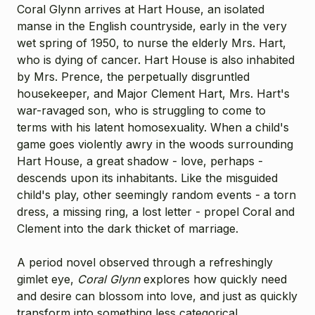
Coral Glynn arrives at Hart House, an isolated
manse in the English countryside, early in the very
wet spring of 1950, to nurse the elderly Mrs. Hart,
who is dying of cancer. Hart House is also inhabited
by Mrs. Prence, the perpetually disgruntled
housekeeper, and Major Clement Hart, Mrs. Hart's
war-ravaged son, who is struggling to come to
terms with his latent homosexuality. When a child's
game goes violently awry in the woods surrounding
Hart House, a great shadow - love, perhaps -
descends upon its inhabitants. Like the misguided
child's play, other seemingly random events - a torn
dress, a missing ring, a lost letter - propel Coral and
Clement into the dark thicket of marriage.
A period novel observed through a refreshingly
gimlet eye,
Coral Glynn
explores how quickly need
and desire can blossom into love, and just as quickly
transform into something less categorical.