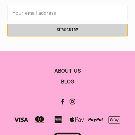
Email
Address
ABOUT US
BLOG