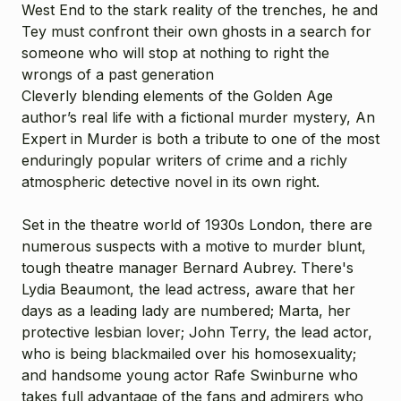
West End to the stark reality of the trenches, he and
Tey must confront their own ghosts in a search for
someone who will stop at nothing to right the
wrongs of a past generation
Cleverly blending elements of the Golden Age
author’s real life with a fictional murder mystery, An
Expert in Murder is both a tribute to one of the most
enduringly popular writers of crime and a richly
atmospheric detective novel in its own right.
Set in the theatre world of 1930s London, there are
numerous suspects with a motive to murder blunt,
tough theatre manager Bernard Aubrey. There's
Lydia Beaumont, the lead actress, aware that her
days as a leading lady are numbered; Marta, her
protective lesbian lover; John Terry, the lead actor,
who is being blackmailed over his homosexuality;
and handsome young actor Rafe Swinburne who
takes full advantage of the fans and admirers who