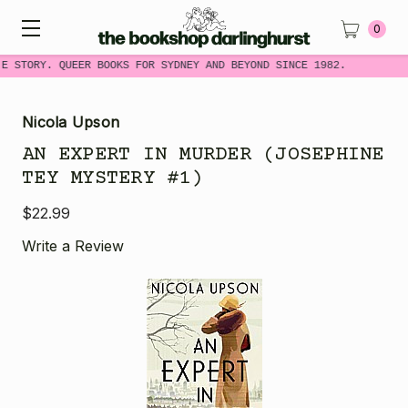
0
ME STORY. QUEER BOOKS FOR SYDNEY AND BEYOND SINCE 1982.
Nicola Upson
AN EXPERT IN MURDER (JOSEPHINE
TEY MYSTERY #1)
$22.99
Write a Review