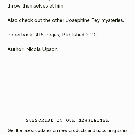
throw themselves at him.
Also check out the other Josephine Tey mysteries.
Paperback, 416 Pages, Published 2010
Author: Nicola Upson
SUBSCRIBE TO OUR NEWSLETTER
Get the latest updates on new products and upcoming sales