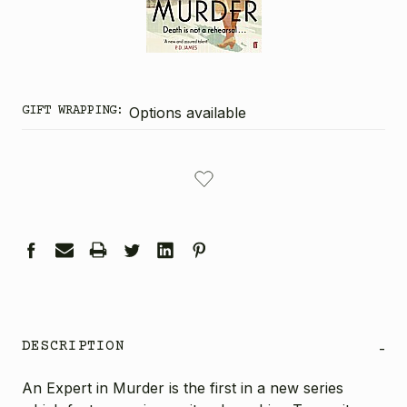
GIFT WRAPPING:
Options available
CURRENT
STOCK:
DESCRIPTION
-
An Expert in Murder is the first in a new series