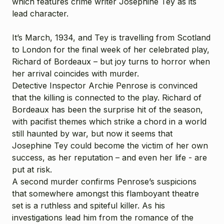
which features crime writer Josephine Tey as its
lead character.
It’s March, 1934, and Tey is travelling from Scotland
to London for the final week of her celebrated play,
Richard of Bordeaux – but joy turns to horror when
her arrival coincides with murder.
Detective Inspector Archie Penrose is convinced
that the killing is connected to the play. Richard of
Bordeaux has been the surprise hit of the season,
with pacifist themes which strike a chord in a world
still haunted by war, but now it seems that
Josephine Tey could become the victim of her own
success, as her reputation – and even her life - are
put at risk.
A second murder confirms Penrose’s suspicions
that somewhere amongst this flamboyant theatre
set is a ruthless and spiteful killer. As his
investigations lead him from the romance of the