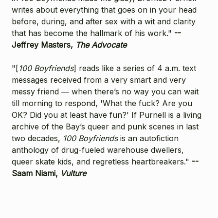
writes about everything that goes on in your head
before, during, and after sex with a wit and clarity
that has become the hallmark of his work."
--
Jeffrey Masters,
The Advocate
"[
100 Boyfriends
] reads like a series of 4 a.m. text
messages received from a very smart and very
messy friend ― when there’s no way you can wait
till morning to respond, 'What the fuck? Are you
OK? Did you at least have fun?' If Purnell is a living
archive of the Bay’s queer and punk scenes in last
two decades,
100 Boyfriends
is an autofiction
anthology of drug-fueled warehouse dwellers,
queer skate kids, and regretless heartbreakers."
--
Saam Niami,
Vulture