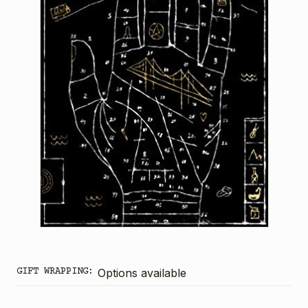
GIFT WRAPPING:
Options available