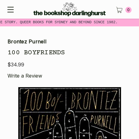
0
E STORY. QUEER BOOKS FOR SYDNEY AND BEYOND SINCE 1982.
Brontez Purnell
100 BOYFRIENDS
$34.99
Write a Review