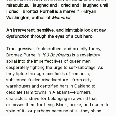
miraculous. I laughed and I cried and I laughed until
I cried―Brontez Purnell is a marvel." --Bryan
Washington, author of
Memorial
An irrerverent, sensitive, and inimitable look at gay
dysfunction through the eyes of a cult hero
Transgressive, foulmouthed, and brutally funny,
Brontez Purnell’s
100 Boyfriends
is a revelatory
spiral into the imperfect lives of queer men
desperately fighting the urge to self-sabotage. As
they tiptoe through minefields of romantic,
substance-fueled misadventure―from dirty
warehouses and gentrified bars in Oakland to
desolate farm towns in Alabama―Purnell’s
characters strive for belonging in a world that
dismisses them for being Black, broke, and queer. In
spite of it―or perhaps because of it―they shine.