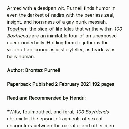
Armed with a deadpan wit, Purnell finds humor in
even the darkest of nadirs with the peerless zeal,
insight, and horniness of a gay punk messiah.
Together, the slice-of-life tales that writhe within
100
Boyfriends
are an inimitable tour of an unexposed
queer underbelly. Holding them together is the
vision of an iconoclastic storyteller, as fearless as
he is human.
Author: Brontez Purnell
Paperback Published 2 February 2021 192 pages
Read and Recommended by Hendri:
"Witty, foulmouthed, and feral,
100 Boyfriends
chronicles the episodic fragments of sexual
encounters between the narrator and other men.