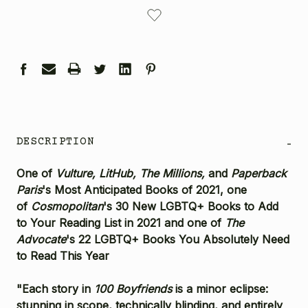
CURRENT
STOCK:
DESCRIPTION
-
One of
Vulture,
LitHub, T
he Millions,
and
Paperback
Paris
's Most Anticipated Books of 2021, one
of
Cosmopolitan
's 30 New LGBTQ+ Books to Add
to Your Reading List in 2021 and one of
The
Advocate
's 22 LGBTQ+ Books You Absolutely Need
to Read This Year
"Each story in
100 Boyfriends
is a minor eclipse:
stunning in scope, technically blinding, and entirely