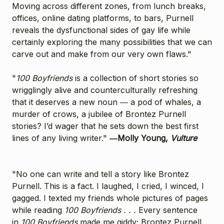
Moving across different zones, from lunch breaks,
offices, online dating platforms, to bars, Purnell
reveals the dysfunctional sides of gay life while
certainly exploring the many possibilities that we can
carve out and make from our very own flaws."
"
1
00 Boyfriends
is a collection of short stories so
wrigglingly alive and counterculturally refreshing
that it deserves a new noun ― a pod of whales, a
murder of crows, a jubilee of Brontez Purnell
stories? I’d wager that he sets down the best first
lines of any living writer."
―Molly Young,
Vulture
"No one can write and tell a story like Brontez
Purnell. This is a fact. I laughed, I cried, I winced, I
gagged. I texted my friends whole pictures of pages
while reading
100 Boyfriends . . .
Every sentence
in
100 Boyfriends
made me giddy; Brontez Purnell