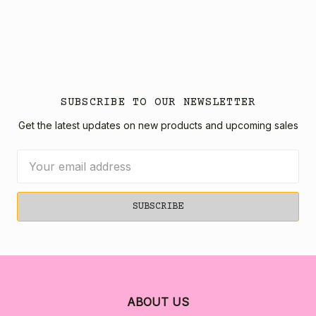
SUBSCRIBE TO OUR NEWSLETTER
Get the latest updates on new products and upcoming sales
Email
Address
ABOUT US