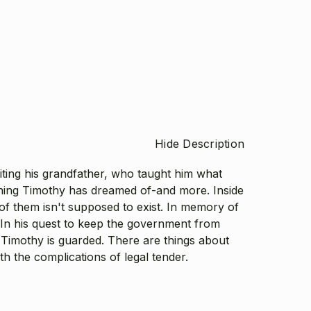
Hide Description
ting his grandfather, who taught him what
thing Timothy has dreamed of-and more. Inside
of them isn't supposed to exist. In memory of
. In his quest to keep the government from
s Timothy is guarded. There are things about
h the complications of legal tender.