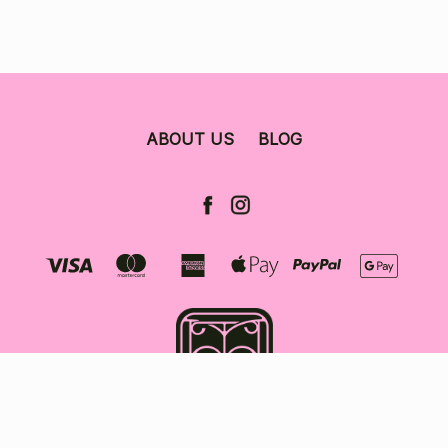
ABOUT US
BLOG
© 2026 The Bookshop Darlinghurst.
Sitemap.