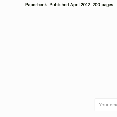
Paperback Published April 2012 200 pages
Email
Address