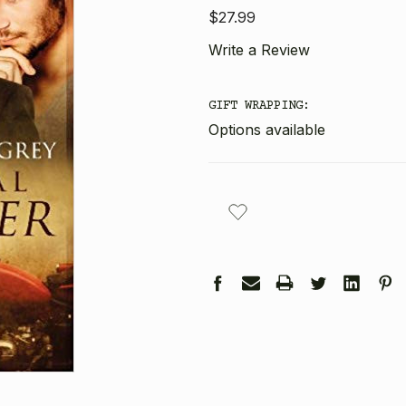
$27.99
Write a Review
GIFT WRAPPING:
Options available
CURRENT
STOCK: