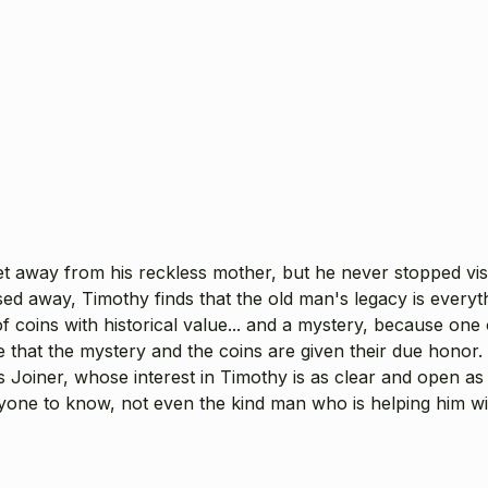
t away from his reckless mother, but he never stopped visi
ed away, Timothy finds that the old man's legacy is every
 coins with historical value... and a mystery, because one 
e that the mystery and the coins are given their due honor
s Joiner, whose interest in Timothy is as clear and open a
yone to know, not even the kind man who is helping him wit