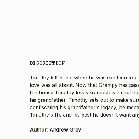
DESCRIPTION
Timothy left home when he was eighteen to ge
love was all about. Now that Grampy has pass
the house Timothy loves so much is a cache of
his grandfather, Timothy sets out to make sur
confiscating his grandfather's legacy, he meet
Timothy's life and his past he doesn't want an
Author: Andrew Grey