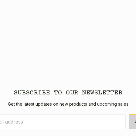
SUBSCRIBE TO OUR NEWSLETTER
Get the latest updates on new products and upcoming sales