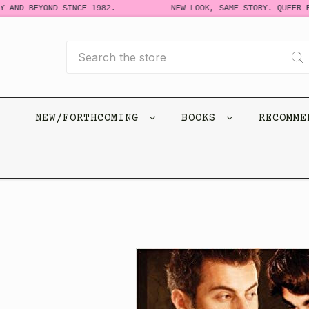
 AND BEYOND SINCE 1982.
NEW LOOK, SAME STORY. QUEER BO
Search
NEW/FORTHCOMING
BOOKS
RECOMM