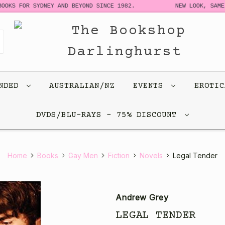
OKS FOR SYDNEY AND BEYOND SINCE 1982.
NEW LOOK, SAME 
ENDED
AUSTRALIAN/NZ
EVENTS
EROTI
DVDS/BLU-RAYS - 75% DISCOUNT
Home
Books
Gay Men
Fiction
Novels
Legal Tender
Andrew Grey
LEGAL TENDER