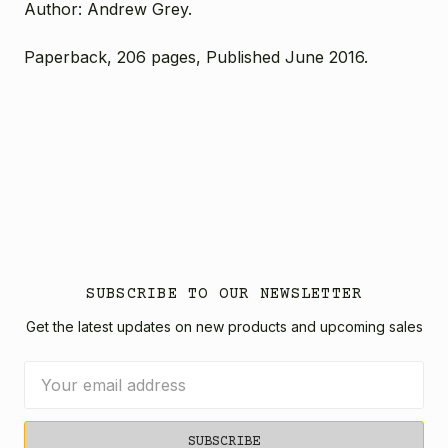
Author: Andrew Grey.
Paperback, 206 pages, Published June 2016.
SUBSCRIBE TO OUR NEWSLETTER
Get the latest updates on new products and upcoming sales
Email
Address