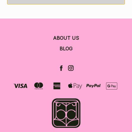
ABOUT US
BLOG