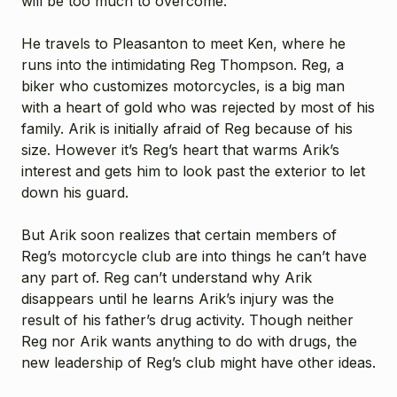
will be too much to overcome.
He travels to Pleasanton to meet Ken, where he
runs into the intimidating Reg Thompson. Reg, a
biker who customizes motorcycles, is a big man
with a heart of gold who was rejected by most of his
family. Arik is initially afraid of Reg because of his
size. However it’s Reg’s heart that warms Arik’s
interest and gets him to look past the exterior to let
down his guard.
But Arik soon realizes that certain members of
Reg’s motorcycle club are into things he can’t have
any part of. Reg can’t understand why Arik
disappears until he learns Arik’s injury was the
result of his father’s drug activity. Though neither
Reg nor Arik wants anything to do with drugs, the
new leadership of Reg’s club might have other ideas.