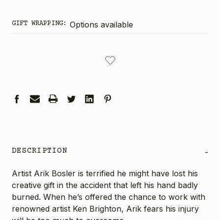
GIFT WRAPPING:
Options available
CURRENT
STOCK:
DESCRIPTION
-
Artist Arik Bosler is terrified he might have lost his
creative gift in the accident that left his hand badly
burned. When he’s offered the chance to work with
renowned artist Ken Brighton, Arik fears his injury