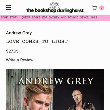
0
 SAME STORY. QUEER BOOKS FOR SYDNEY AND BEYOND SINCE 1982.
Andrew Grey
LOVE COMES TO LIGHT
$27.95
Write a Review