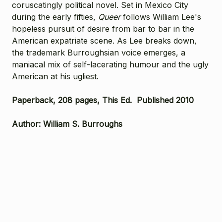
coruscatingly political novel. Set in Mexico City
during the early fifties,
Queer
follows William Lee's
hopeless pursuit of desire from bar to bar in the
American expatriate scene. As Lee breaks down,
the trademark Burroughsian voice emerges, a
maniacal mix of self-lacerating humour and the ugly
American at his ugliest.
Paperback, 208 pages, This Ed. Published 2010
Author: William S. Burroughs