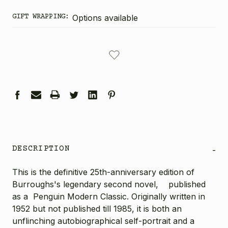
GIFT WRAPPING:
Options available
CURRENT
STOCK:
DESCRIPTION
-
This is the definitive 25th-anniversary edition of
Burroughs's legendary second novel, published
as a Penguin Modern Classic. Originally written in
1952 but not published till 1985, it is both an
unflinching autobiographical self-portrait and a