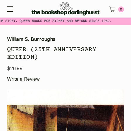
0
E STORY. QUEER BOOKS FOR SYDNEY AND BEYOND SINCE 1982.
William S. Burroughs
QUEER (25TH ANNIVERSARY
EDITION)
$26.99
Write a Review