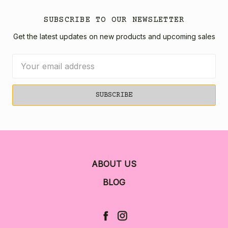
SUBSCRIBE TO OUR NEWSLETTER
Get the latest updates on new products and upcoming sales
Email
Address
ABOUT US
BLOG