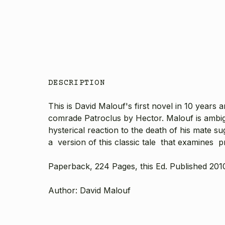
DESCRIPTION
This is David Malouf's first novel in 10 years 
comrade Patroclus by Hector. Malouf is ambig
hysterical reaction to the death of his mate s
a version of this classic tale that examines pr
Paperback, 224 Pages, this Ed. Published 201
Author: David Malouf