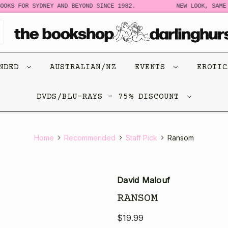
OKS FOR SYDNEY AND BEYOND SINCE 1982.
NEW LOOK, SAME 
ENDED
AUSTRALIAN/NZ
EVENTS
EROTI
DVDS/BLU-RAYS - 75% DISCOUNT
Home
Recommended
Staff Pick
Ransom
David Malouf
RANSOM
$19.99