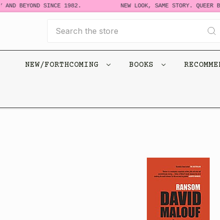
 AND BEYOND SINCE 1982.
NEW LOOK, SAME STORY. QUEER BO
Search
NEW/FORTHCOMING
BOOKS
RECOMM