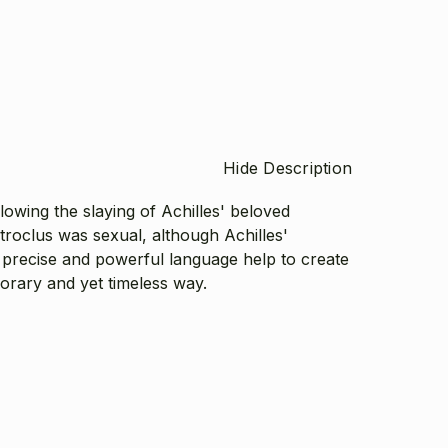
Hide Description
lowing the slaying of Achilles' beloved
roclus was sexual, although Achilles'
l, precise and powerful language help to create
porary and yet timeless way.