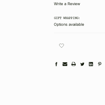
Write a Review
GIFT WRAPPING:
Options available
CURRENT
STOCK: