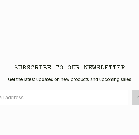
SUBSCRIBE TO OUR NEWSLETTER
Get the latest updates on new products and upcoming sales