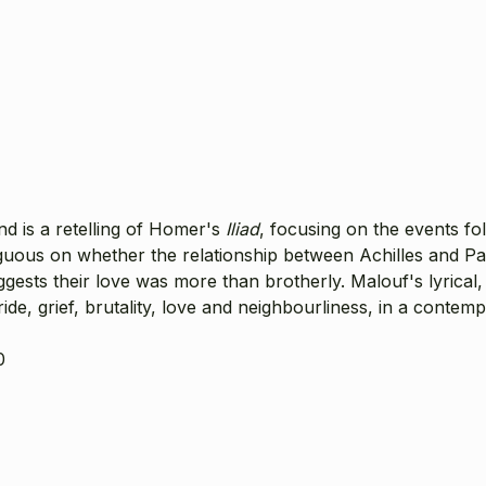
and is a retelling of Homer's
Iliad
, focusing on the events fol
uous on whether the relationship between Achilles and Pat
uggests their love was more than brotherly. Malouf's lyrica
ide, grief, brutality, love and neighbourliness, in a contem
0