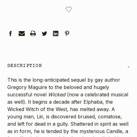
CURRENT
STOCK:
DESCRIPTION
-
This is the long-anticipated sequel by gay author
Gregory Maguire to the beloved and hugely
successful novel
Wicked
(now a celebrated musical
as well). It begins a decade after Elphaba, the
Wicked Witch of the West, has melted away. A
young man, Liir, is discovered bruised, comatose,
and left for dead in a gully. Shattered in spirit as well
as in form, he is tended by the mysterious Candle, a