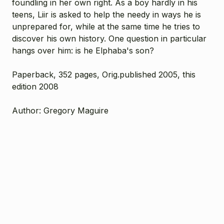
foundling in her own right. As a boy hardly in his
teens, Liir is asked to help the needy in ways he is
unprepared for, while at the same time he tries to
discover his own history. One question in particular
hangs over him: is he Elphaba's son?
Paperback, 352 pages, Orig.published 2005, this
edition 2008
Author: Gregory Maguire