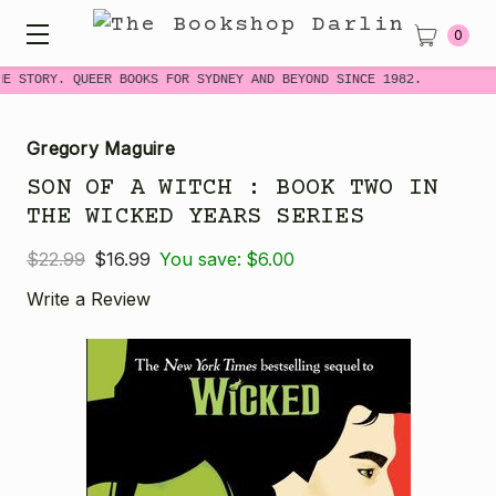
0
ME STORY. QUEER BOOKS FOR SYDNEY AND BEYOND SINCE 1982.
Gregory Maguire
SON OF A WITCH : BOOK TWO IN
THE WICKED YEARS SERIES
$22.99
$16.99
You save:
$6.00
Write a Review