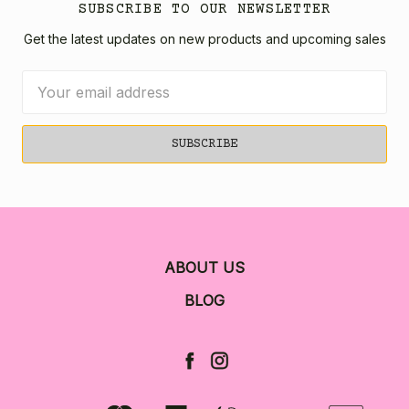
SUBSCRIBE TO OUR NEWSLETTER
Get the latest updates on new products and upcoming sales
Email
Address
ABOUT US
BLOG