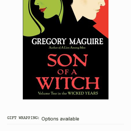
GIFT WRAPPING:
Options available