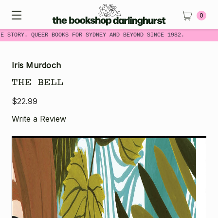
0
E STORY. QUEER BOOKS FOR SYDNEY AND BEYOND SINCE 1982.
Iris Murdoch
THE BELL
$22.99
Write a Review