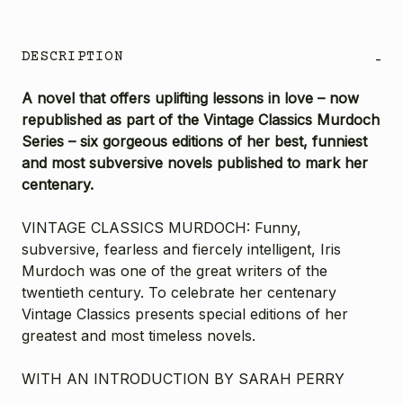
DESCRIPTION
-
A novel that offers uplifting lessons in love – now
republished as part of the Vintage Classics Murdoch
Series – six gorgeous editions of her best, funniest
and most subversive novels published to mark her
centenary.
VINTAGE CLASSICS MURDOCH: Funny,
subversive, fearless and fiercely intelligent, Iris
Murdoch was one of the great writers of the
twentieth century. To celebrate her centenary
Vintage Classics presents special editions of her
greatest and most timeless novels.
WITH AN INTRODUCTION BY SARAH PERRY