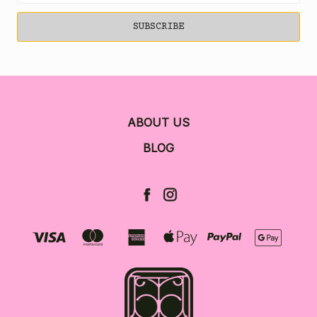
ABOUT US
BLOG