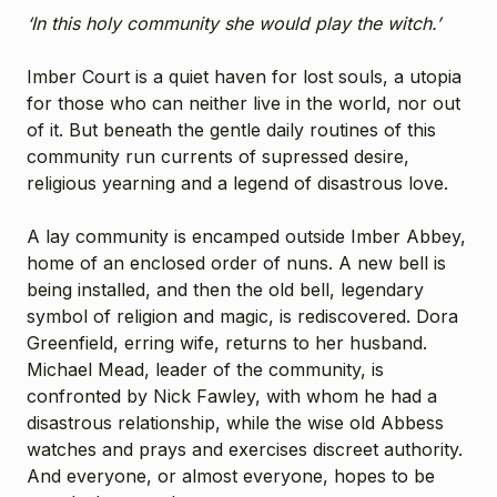
‘In this holy community she would play the witch.’
Imber Court is a quiet haven for lost souls, a utopia
for those who can neither live in the world, nor out
of it. But beneath the gentle daily routines of this
community run currents of supressed desire,
religious yearning and a legend of disastrous love.
A lay community is encamped outside Imber Abbey,
home of an enclosed order of nuns. A new bell is
being installed, and then the old bell, legendary
symbol of religion and magic, is rediscovered. Dora
Greenfield, erring wife, returns to her husband.
Michael Mead, leader of the community, is
confronted by Nick Fawley, with whom he had a
disastrous relationship, while the wise old Abbess
watches and prays and exercises discreet authority.
And everyone, or almost everyone, hopes to be