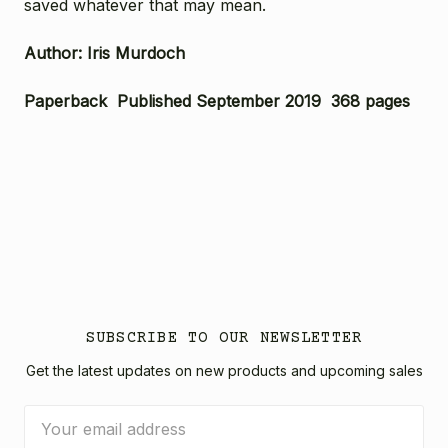
saved whatever that may mean.
Author: Iris Murdoch
Paperback Published September 2019 368 pages
SUBSCRIBE TO OUR NEWSLETTER
Get the latest updates on new products and upcoming sales
Email
Address