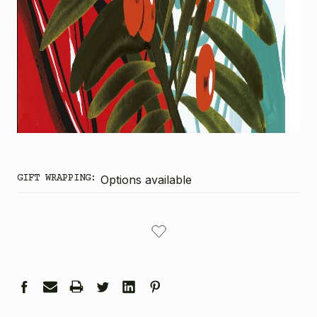
GIFT WRAPPING:
Options available
CURRENT
STOCK: