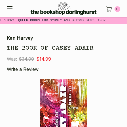
0
E STORY. QUEER BOOKS FOR SYDNEY AND BEYOND SINCE 1982.
Ken Harvey
THE BOOK OF CASEY ADAIR
Was:
$34.99
$14.99
Write a Review