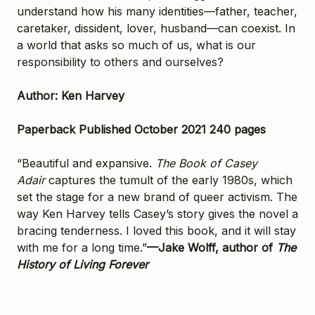
understand how his many identities—father, teacher,
caretaker, dissident, lover, husband—can coexist. In
a world that asks so much of us, what is our
responsibility to others and ourselves?
Author: Ken Harvey
Paperback Published October 2021 240 pages
“Beautiful and expansive.
The Book of Casey
Adair
captures the tumult of the early 1980s, which
set the stage for a new brand of queer activism. The
way Ken Harvey tells Casey’s story gives the novel a
bracing tenderness. I loved this book, and it will stay
with me for a long time.”
—Jake Wolff, author of
The
History of Living Forever