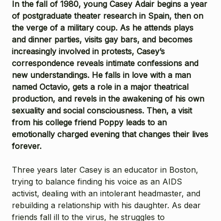
In the fall of 1980, young Casey Adair begins a year
of postgraduate theater research in Spain, then on
the verge of a military coup. As he attends plays
and dinner parties, visits gay bars, and becomes
increasingly involved in protests, Casey’s
correspondence reveals intimate confessions and
new understandings. He falls in love with a man
named Octavio, gets a role in a major theatrical
production, and revels in the awakening of his own
sexuality and social consciousness. Then, a visit
from his college friend Poppy leads to an
emotionally charged evening that changes their lives
forever.
Three years later Casey is an educator in Boston,
trying to balance finding his voice as an AIDS
activist, dealing with an intolerant headmaster, and
rebuilding a relationship with his daughter. As dear
friends fall ill to the virus, he struggles to