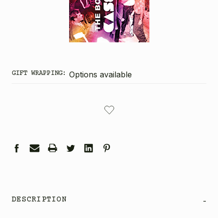
GIFT WRAPPING:
Options available
CURRENT
STOCK:
DESCRIPTION
-