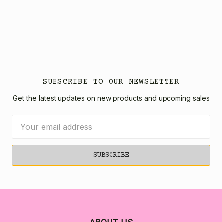
SUBSCRIBE TO OUR NEWSLETTER
Get the latest updates on new products and upcoming sales
Email
Address
ABOUT US