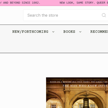
 AND BEYOND SINCE 1982.
NEW LOOK, SAME STORY. QUEER B
Search
NEW/FORTHCOMING
BOOKS
RECOMM