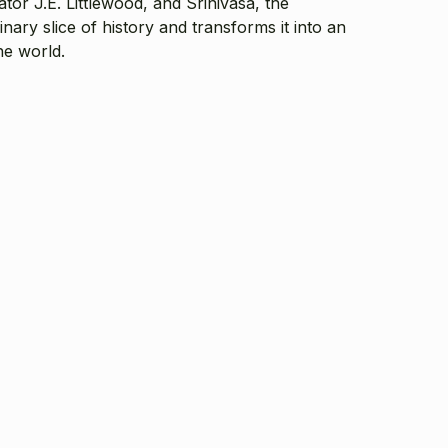
tor J.E. Littlewood, and Srinivasa, the
ary slice of history and transforms it into an
he world.