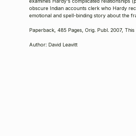
examines Hardy's complicated relationships (pe
obscure Indian accounts clerk who Hardy recogn
emotional and spell-binding story about the fr
Paperback, 485 Pages, Orig. Publ. 2007, This 
Author: David Leavitt