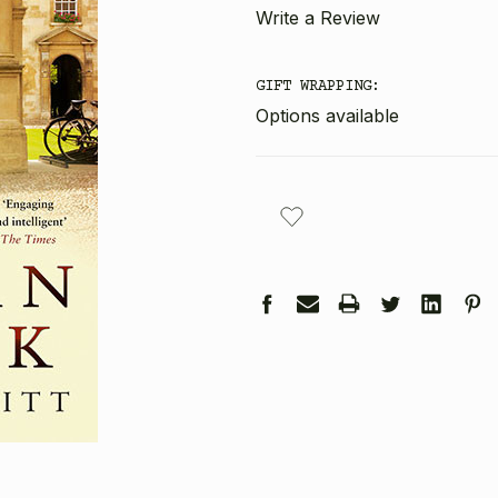
Write a Review
GIFT WRAPPING:
Options available
CURRENT
STOCK: