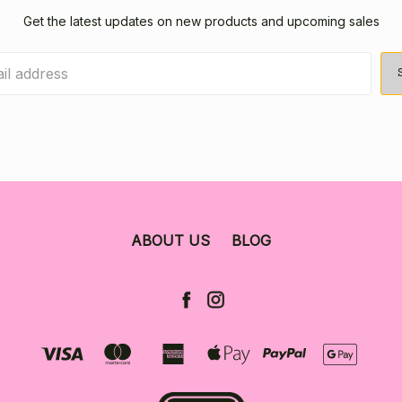
Get the latest updates on new products and upcoming sales
ABOUT US
BLOG