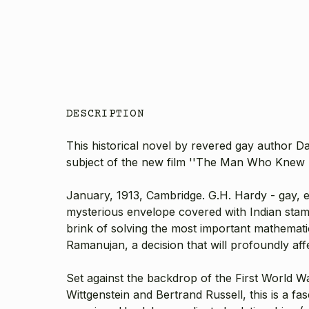
DESCRIPTION
This historical novel by revered gay author D
subject of the new film ''The Man Who Knew In
January, 1913, Cambridge. G.H. Hardy - gay, ec
mysterious envelope covered with Indian stamp
brink of solving the most important mathemati
Ramanujan, a decision that will profoundly affe
Set against the backdrop of the First World 
Wittgenstein and Bertrand Russell, this is a f