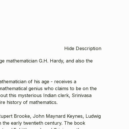
Hide Description
dge mathematician G.H. Hardy, and also the
thematician of his age - receives a
 mathematical genius who claims to be on the
ut this mysterious Indian clerk, Srinivasa
tire history of mathematics.
, Rupert Brooke, John Maynard Keynes, Ludwig
in the early twentieth century. The book