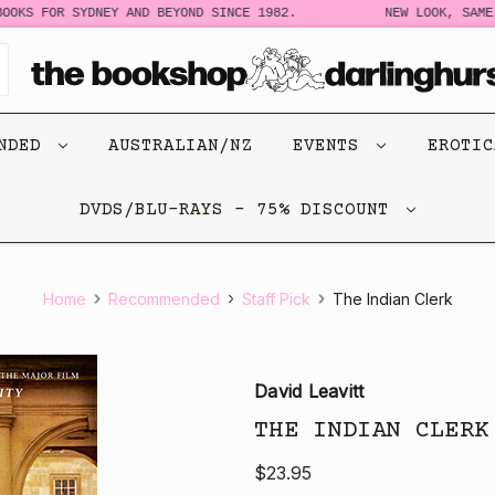
OOKS FOR SYDNEY AND BEYOND SINCE 1982.
NEW LOOK, SAME 
ENDED
AUSTRALIAN/NZ
EVENTS
EROTI
DVDS/BLU-RAYS - 75% DISCOUNT
Home
Recommended
Staff Pick
The Indian Clerk
David Leavitt
THE INDIAN CLERK
$23.95