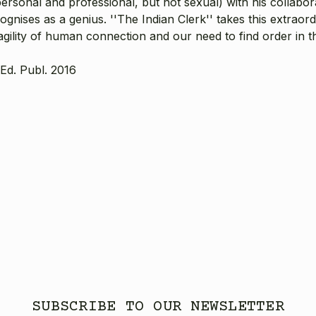
rsonal and professional, but not sexual) with his collabora
ises as a genius. ''The Indian Clerk'' takes this extraordin
agility of human connection and our need to find order in t
Ed. Publ. 2016
SUBSCRIBE TO OUR NEWSLETTER