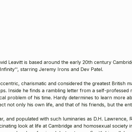
avid Leavitt is based around the early 20th century Cambri
finity'', starring Jeremy Irons and Dev Patel.
centric, charismatic and considered the greatest British ma
s. Inside he finds a rambling letter from a self-professed
cal problem of his time. Hardy determines to learn more abo
ct not only his own life, and that of his friends, but the en
War, and populated with such luminaries as D.H. Lawrence
ascinating look at life at Cambridge and homosexual society 