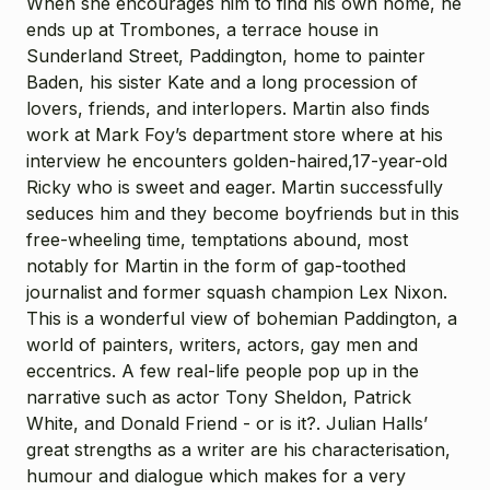
When she encourages him to find his own home, he
ends up at Trombones, a terrace house in
Sunderland Street, Paddington, home to painter
Baden, his sister Kate and a long procession of
lovers, friends, and interlopers. Martin also finds
work at Mark Foy’s department store where at his
interview he encounters golden-haired,17-year-old
Ricky who is sweet and eager. Martin successfully
seduces him and they become boyfriends but in this
free-wheeling time, temptations abound, most
notably for Martin in the form of gap-toothed
journalist and former squash champion Lex Nixon.
This is a wonderful view of bohemian Paddington, a
world of painters, writers, actors, gay men and
eccentrics. A few real-life people pop up in the
narrative such as actor Tony Sheldon, Patrick
White, and Donald Friend - or is it?. Julian Halls’
great strengths as a writer are his characterisation,
humour and dialogue which makes for a very