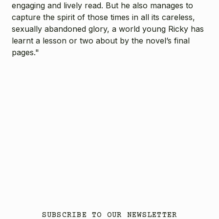
engaging and lively read. But he also manages to
capture the spirit of those times in all its careless,
sexually abandoned glory, a world young Ricky has
learnt a lesson or two about by the novel’s final
pages."
SUBSCRIBE TO OUR NEWSLETTER