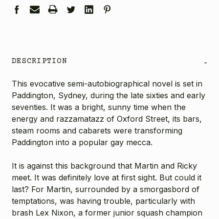
DESCRIPTION
-
This evocative semi-autobiographical novel is set in
Paddington, Sydney, during the late sixties and early
seventies. It was a bright, sunny time when the
energy and razzamatazz of Oxford Street, its bars,
steam rooms and cabarets were transforming
Paddington into a popular gay mecca.
It is against this background that Martin and Ricky
meet. It was definitely love at first sight. But could it
last? For Martin, surrounded by a smorgasbord of
temptations, was having trouble, particularly with
brash Lex Nixon, a former junior squash champion