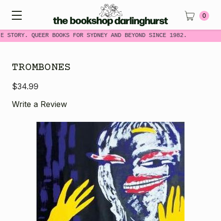
0
E STORY. QUEER BOOKS FOR SYDNEY AND BEYOND SINCE 1982.
TROMBONES
$34.99
Write a Review