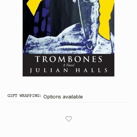
GIFT WRAPPING:
Options available
CURRENT
STOCK: