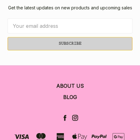
Get the latest updates on new products and upcoming sales
Email
Address
ABOUT US
BLOG