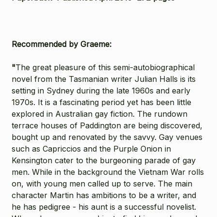
Recommended by Graeme:
"
The great pleasure of this semi-autobiographical
novel from the Tasmanian writer Julian Halls is its
setting in Sydney during the late 1960s and early
1970s. It is a fascinating period yet has been little
explored in Australian gay fiction. The rundown
terrace houses of Paddington are being discovered,
bought up and renovated by the savvy. Gay venues
such as Capriccios and the Purple Onion in
Kensington cater to the burgeoning parade of gay
men. While in the background the Vietnam War rolls
on, with young men called up to serve. The main
character Martin has ambitions to be a writer, and
he has pedigree - his aunt is a successful novelist.