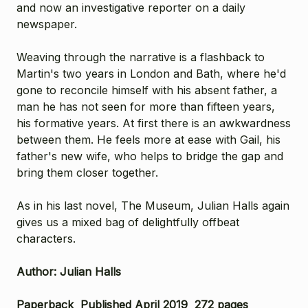
and now an investigative reporter on a daily
newspaper.
Weaving through the narrative is a flashback to
Martin's two years in London and Bath, where he'd
gone to reconcile himself with his absent father, a
man he has not seen for more than fifteen years,
his formative years. At first there is an awkwardness
between them. He feels more at ease with Gail, his
father's new wife, who helps to bridge the gap and
bring them closer together.
As in his last novel, The Museum, Julian Halls again
gives us a mixed bag of delightfully offbeat
characters.
Author: Julian Halls
Paperback Published April 2019 272 pages