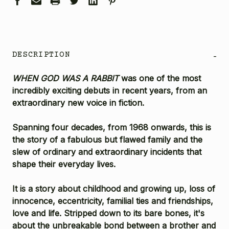
DESCRIPTION
-
WHEN GOD WAS A RABBIT
was one of the most
incredibly exciting debuts in recent years, from an
extraordinary new voice in fiction.
Spanning four decades, from 1968 onwards, this is
the story of a fabulous but flawed family and the
slew of ordinary and extraordinary incidents that
shape their everyday lives.
It is a story about childhood and growing up, loss of
innocence, eccentricity, familial ties and friendships,
love and life. Stripped down to its bare bones, it's
about the unbreakable bond between a brother and