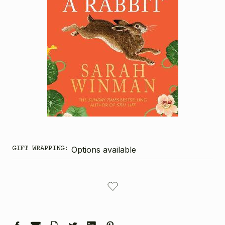
GIFT WRAPPING:
Options available
CURRENT
STOCK: