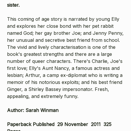
sister.
This coming of age story is narrated by young Elly
and explores her close bond with her pet rabbit
named God; her gay brother Joe; and Jenny Penny,
her unusual and secretive best friend from school.
The vivid and lively characterisation is one of the
book's greatest strengths and there are a large
number of queer characters. There's Charlie, Joe's
first love; Elly's Aunt Nancy, a famous actress and
lesbian; Arthur, a camp ex-diplomat who is writing a
memoir of his notorious exploits; and his best friend
Ginger, a Shirley Bassey impersonator. Fresh,
appealing, and extremely funny.
Author: Sarah Winman
Paperback Published 29 November 2011
325