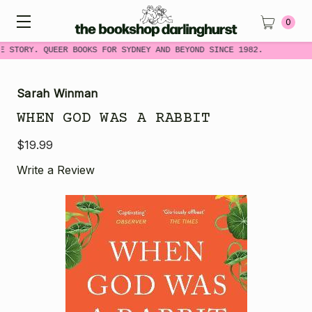
0
E STORY. QUEER BOOKS FOR SYDNEY AND BEYOND SINCE 1982.
Sarah Winman
WHEN GOD WAS A RABBIT
$19.99
Write a Review