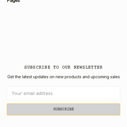
Pages
SUBSCRIBE TO OUR NEWSLETTER
Get the latest updates on new products and upcoming sales
Email
Address