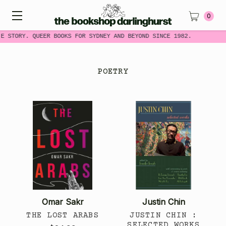
0
E STORY. QUEER BOOKS FOR SYDNEY AND BEYOND SINCE 1982.
POETRY
Omar Sakr
Justin Chin
THE LOST ARABS
JUSTIN CHIN :
SELECTED WORKS