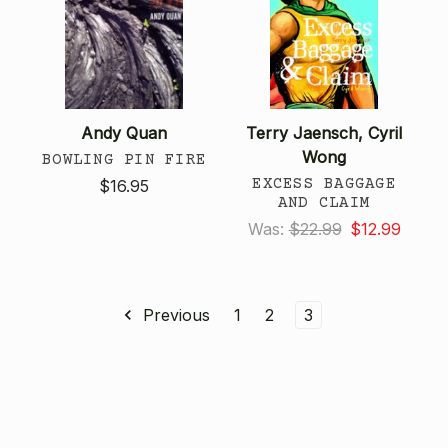
Andy Quan
Terry Jaensch, Cyril
Wong
BOWLING PIN FIRE
EXCESS BAGGAGE
$16.95
AND CLAIM
Was:
$22.99
$12.99
Previous
1
2
3