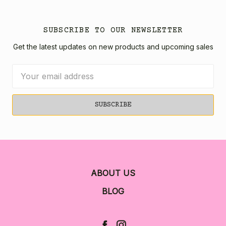
SUBSCRIBE TO OUR NEWSLETTER
Get the latest updates on new products and upcoming sales
Email
Address
ABOUT US
BLOG