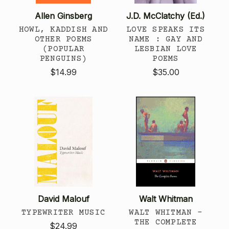
Allen Ginsberg
J.D. McClatchy (Ed.)
HOWL, KADDISH AND
LOVE SPEAKS ITS
OTHER POEMS
NAME : GAY AND
(POPULAR
LESBIAN LOVE
PENGUINS)
POEMS
$14.99
$35.00
David Malouf
Walt Whitman
TYPEWRITER MUSIC
WALT WHITMAN -
THE COMPLETE
$24.99