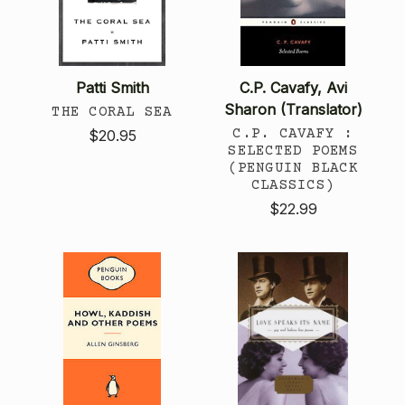
Patti Smith
C.P. Cavafy, Avi
Sharon (Translator)
THE CORAL SEA
C.P. CAVAFY :
$20.95
SELECTED POEMS
(PENGUIN BLACK
CLASSICS)
$22.99