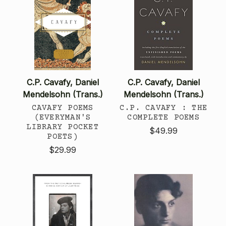
C.P. Cavafy, Daniel
C.P. Cavafy, Daniel
Mendelsohn (Trans.)
Mendelsohn (Trans.)
CAVAFY POEMS
C.P. CAVAFY : THE
(EVERYMAN'S
COMPLETE POEMS
LIBRARY POCKET
$49.99
POETS)
$29.99