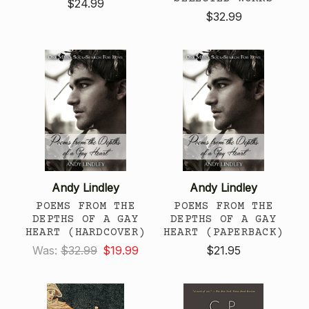
$24.99
$32.99
Andy Lindley
Andy Lindley
POEMS FROM THE
POEMS FROM THE
DEPTHS OF A GAY
DEPTHS OF A GAY
HEART (HARDCOVER)
HEART (PAPERBACK)
Was:
$32.99
$19.99
$21.95