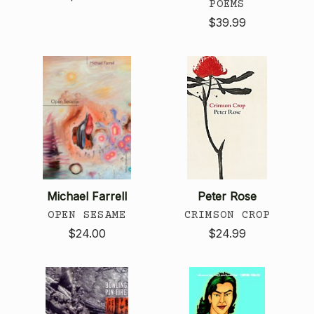
POEMS
$39.99
Michael Farrell
Peter Rose
OPEN SESAME
CRIMSON CROP
$24.00
$24.99