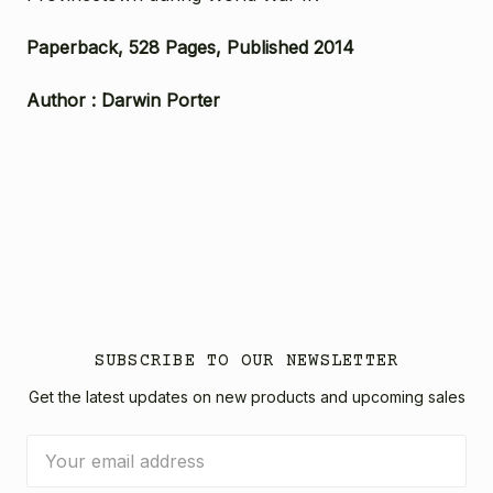
Paperback, 528 Pages, Published 2014
Author : Darwin Porter
SUBSCRIBE TO OUR NEWSLETTER
Get the latest updates on new products and upcoming sales
Email
Address