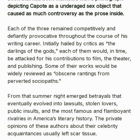
depicting Capote as a underaged sex object that
caused as much controversy as the prose inside.
Each of the three remained competitively and
defiantly provocative throughout the course of his
writing career. Initially hailed by critics as “the
darlings of the gods,” each of them would, in time,
be attacked for his contributions to film, the theater,
and publishing. Some of their works would be
widely reviewed as “obscene rantings from
perverted sociopaths.”
From that summer night emerged betrayals that
eventually evolved into lawsuits, stolen lovers,
public insults, and the most famous and flamboyant
rivalries in America’s literary history. The private
opinions of these authors about their celebrity
acquaintances usually left scar tissue.