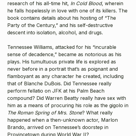
research of his all-time hit,
In Cold Blood
, wherein
he falls hopelessly in love with one of its killers. The
book contains details about his hosting of “The
Party of the Century,” and his self-destructive
descent into isolation, alcohol, and drugs.
Tennessee Williams, attacked for his “incurable
sense of decadence,” became as notorious as his
plays. His tumultuous private life is explored as
never before in a portrait that’s as poignant and
flamboyant as any character he created, including
that of Blanche DuBois. Did Tennessee really
perform fellatio on JFK at his Palm Beach
compound? Did Warren Beatty really have sex with
him as a means of procuring his role as the gigolo in
The Roman Spring of Mrs. Stone
? What really
happened when a then-unknown actor, Marlon
Brando, arrived on Tennessee’s doorstep in
Provincetown during World War II?