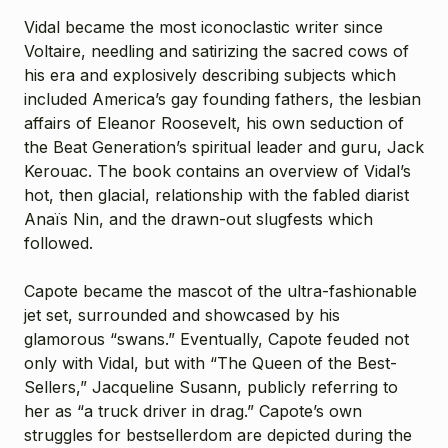
Vidal became the most iconoclastic writer since
Voltaire, needling and satirizing the sacred cows of
his era and explosively describing subjects which
included America’s gay founding fathers, the lesbian
affairs of Eleanor Roosevelt, his own seduction of
the Beat Generation’s spiritual leader and guru, Jack
Kerouac. The book contains an overview of Vidal’s
hot, then glacial, relationship with the fabled diarist
Anaïs Nin, and the drawn-out slugfests which
followed.
Capote became the mascot of the ultra-fashionable
jet set, surrounded and showcased by his
glamorous “swans.” Eventually, Capote feuded not
only with Vidal, but with “The Queen of the Best-
Sellers,” Jacqueline Susann, publicly referring to
her as “a truck driver in drag.” Capote’s own
struggles for bestsellerdom are depicted during the