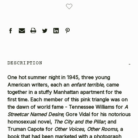
CURRENT
STOCK:
DESCRIPTION
-
One hot summer night in 1945, three young
American writers, each an
enfant terrible
, came
together in a stuffy Manhattan apartment for the
first time. Each member of this pink triangle was on
the dawn of world fame - Tennessee Williams for
A
Streetcar Named Desire
; Gore Vidal for his notorious
homosexual novel,
The City and the Pillar
; and
Truman Capote for
Other Voices, Other Rooms
, a
book that had been marketed with a photograph