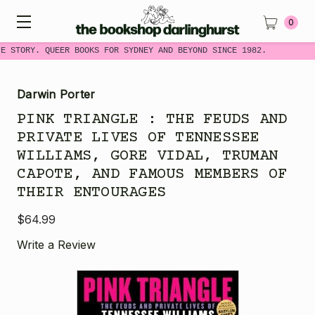
0
E STORY. QUEER BOOKS FOR SYDNEY AND BEYOND SINCE 1982.
Darwin Porter
PINK TRIANGLE : THE FEUDS AND
PRIVATE LIVES OF TENNESSEE
WILLIAMS, GORE VIDAL, TRUMAN
CAPOTE, AND FAMOUS MEMBERS OF
THEIR ENTOURAGES
$64.99
Write a Review