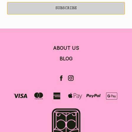
ABOUT US
BLOG