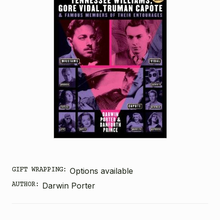
GIFT WRAPPING:
Options available
AUTHOR:
Darwin Porter