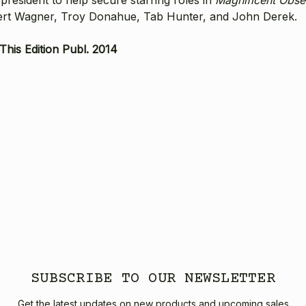
Robert Wagner, Troy Donahue, Tab Hunter, and John Derek.
his Edition Publ. 2014
SUBSCRIBE TO OUR NEWSLETTER
Get the latest updates on new products and upcoming sales