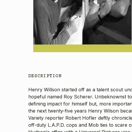
DESCRIPTION
Henry Willson started off as a talent scout 
hopeful named Roy Scherer. Unbeknownst to 
defining impact for himself but, more import
the next twenty-five years Henry Wilson became
Variety reporter Robert Hofler deftly chronicl
off-duty L.A.P.D. cops and Mob ties to scare o
Hudson's affair with a Universal Pictures vice