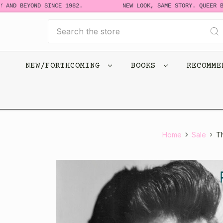
 AND BEYOND SINCE 1982.
NEW LOOK, SAME STORY. QUEER BO
Search
NEW/FORTHCOMING
BOOKS
RECOMM
Home
Sale
T