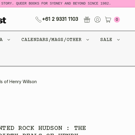
TORY. QUEER BOOKS FOR SYDNEY AND BEYOND SINCE 1982.
N
+61 2 9331 1103
0
CA
CALENDARS/MAGS/OTHER
SALE
s of Henry Willson
NTED ROCK HUDSON : THE