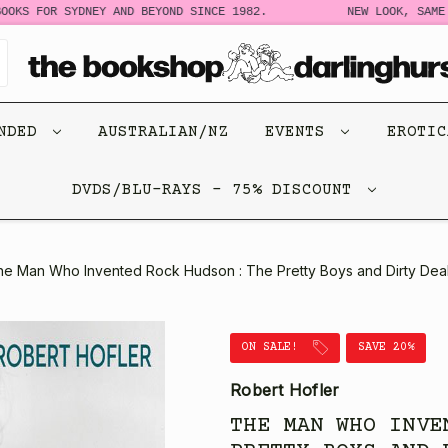
OKS FOR SYDNEY AND BEYOND SINCE 1982.
NEW LOOK, SAME S
ENDED
AUSTRALIAN/NZ
EVENTS
EROTI
DVDS/BLU-RAYS - 75% DISCOUNT
he Man Who Invented Rock Hudson : The Pretty Boys and Dirty Deal
ON SALE!
SAVE 20%
Robert Hofler
THE MAN WHO INVE