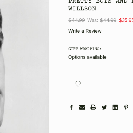
PRETTY BOYS AND 
WILLSON
$44.99
Was:
$44.99
$35.9
Write a Review
GIFT WRAPPING:
Options available
CURRENT
STOCK: