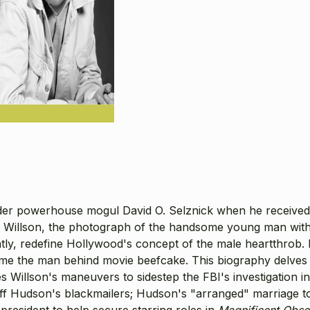
under powerhouse mogul David O. Selznick when he received
Willson, the photograph of the handsome young man with 
antly, redefine Hollywood's concept of the male heartthr
 the man behind movie beefcake. This biography delves into 
es Willson's maneuvers to sidestep the FBI's investigation i
ff Hudson's blackmailers; Hudson's "arranged" marriage to 
-president to help secure starring roles in
Magnificent Obse