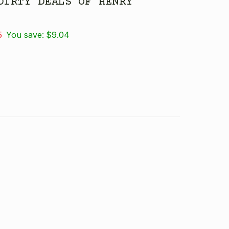
DIRTY DEALS OF HENRY
5
You save:
$9.04