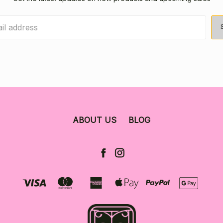
ABOUT US
BLOG