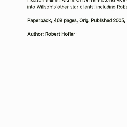
into Willson's other star clients, including 
Paperback, 468 pages, Orig. Published 2005, T
Author: Robert Hofler