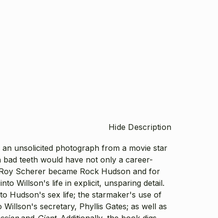
Hide Description
 an unsolicited photograph from a movie star
bad teeth would have not only a career-
ob. Roy Scherer became Rock Hudson and for
Willson's life in explicit, unsparing detail.
nto Hudson's sex life; the starmaker's use of
Willson's secretary, Phyllis Gates; as well as
ssion
and
Giant
. Additionally, the book digs