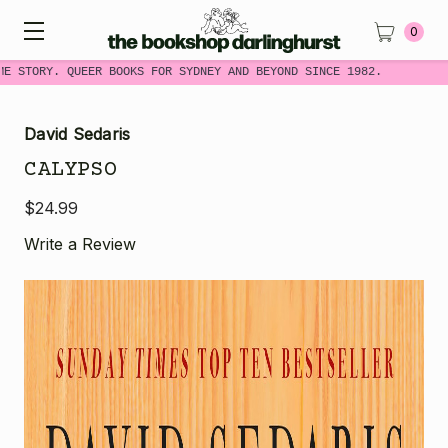
0
E STORY. QUEER BOOKS FOR SYDNEY AND BEYOND SINCE 1982.
David Sedaris
CALYPSO
$24.99
Write a Review