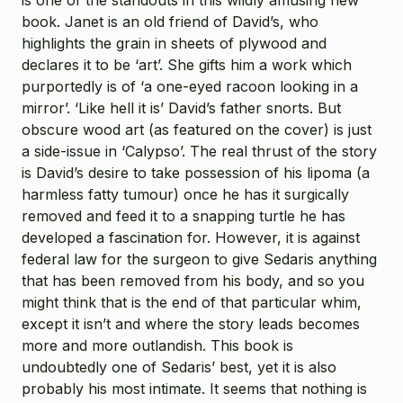
book. Janet is an old friend of David’s, who
highlights the grain in sheets of plywood and
declares it to be ‘art’. She gifts him a work which
purportedly is of ‘a one-eyed racoon looking in a
mirror’. ‘Like hell it is’ David’s father snorts. But
obscure wood art (as featured on the cover) is just
a side-issue in ‘Calypso’. The real thrust of the story
is David’s desire to take possession of his lipoma (a
harmless fatty tumour) once he has it surgically
removed and feed it to a snapping turtle he has
developed a fascination for. However, it is against
federal law for the surgeon to give Sedaris anything
that has been removed from his body, and so you
might think that is the end of that particular whim,
except it isn’t and where the story leads becomes
more and more outlandish. This book is
undoubtedly one of Sedaris’ best, yet it is also
probably his most intimate. It seems that nothing is