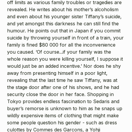
off limits as various family troubles or tragedies are
revealed. He writes about his mother’s alcoholism
and even about his younger sister Tiffany’s suicide,
and yet amongst this darkness he can still find the
humour. He points out that in Japan if you commit
suicide by throwing yourself in front of a train, your
family is fined $80 000 for all the inconvenience
you caused. ‘Of course...if your family was the
whole reason you were killing yourself, I suppose it
would just be an added incentive.’ Nor does he shy
away from presenting himself in a poor light,
revealing that the last time he saw Tiffany, was at
the stage door after one of his shows, and he had
security close the door in her face. Shopping in
Tokyo provides endless fascination to Sedaris and
buyer’s remorse is unknown to him as he snaps up
wildly expensive items of clothing that might make
some people question his gender - such as dress
culottes by Commes des Garcons, a Yohji