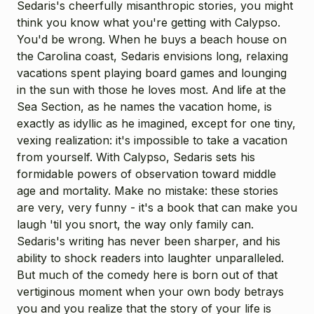
Sedaris's cheerfully misanthropic stories, you might
think you know what you're getting with Calypso.
You'd be wrong. When he buys a beach house on
the Carolina coast, Sedaris envisions long, relaxing
vacations spent playing board games and lounging
in the sun with those he loves most. And life at the
Sea Section, as he names the vacation home, is
exactly as idyllic as he imagined, except for one tiny,
vexing realization: it's impossible to take a vacation
from yourself. With Calypso, Sedaris sets his
formidable powers of observation toward middle
age and mortality. Make no mistake: these stories
are very, very funny - it's a book that can make you
laugh 'til you snort, the way only family can.
Sedaris's writing has never been sharper, and his
ability to shock readers into laughter unparalleled.
But much of the comedy here is born out of that
vertiginous moment when your own body betrays
you and you realize that the story of your life is