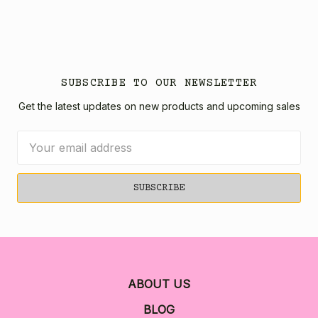
SUBSCRIBE TO OUR NEWSLETTER
Get the latest updates on new products and upcoming sales
Email
Address
ABOUT US
BLOG