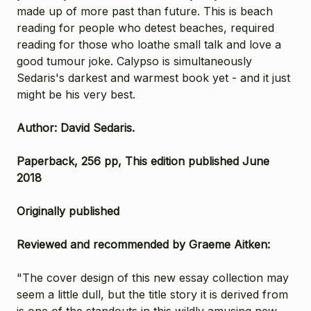
made up of more past than future. This is beach
reading for people who detest beaches, required
reading for those who loathe small talk and love a
good tumour joke. Calypso is simultaneously
Sedaris's darkest and warmest book yet - and it just
might be his very best.
Author: David Sedaris.
Paperback, 256 pp, This edition published June
2018
Originally published
Reviewed and recommended by Graeme Aitken:
"The cover design of this new essay collection may
seem a little dull, but the title story it is derived from
is one of the standouts in this wildly amusing new