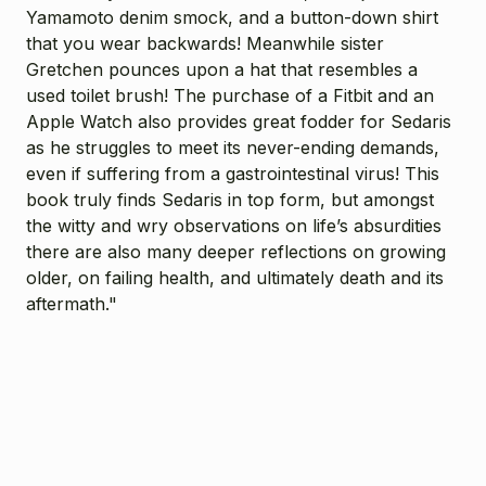
Yamamoto denim smock, and a button-down shirt
that you wear backwards! Meanwhile sister
Gretchen pounces upon a hat that resembles a
used toilet brush! The purchase of a Fitbit and an
Apple Watch also provides great fodder for Sedaris
as he struggles to meet its never-ending demands,
even if suffering from a gastrointestinal virus! This
book truly finds Sedaris in top form, but amongst
the witty and wry observations on life’s absurdities
there are also many deeper reflections on growing
older, on failing health, and ultimately death and its
aftermath."