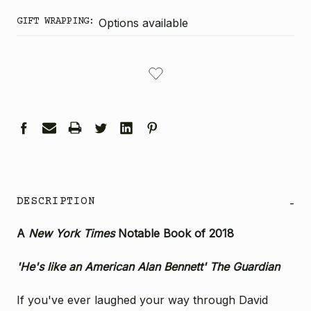
GIFT WRAPPING:
Options available
CURRENT
STOCK:
DESCRIPTION
-
A
New York Times
Notable Book of 2018
'He's like an American Alan Bennett' The
Guardian
If you've ever laughed your way through David