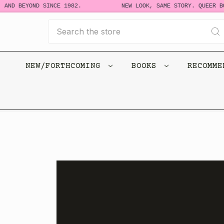
D BEYOND SINCE 1982.
NEW LOOK, SAME STORY. QUEER BOOK
Search
NEW/FORTHCOMING
BOOKS
RECOMM