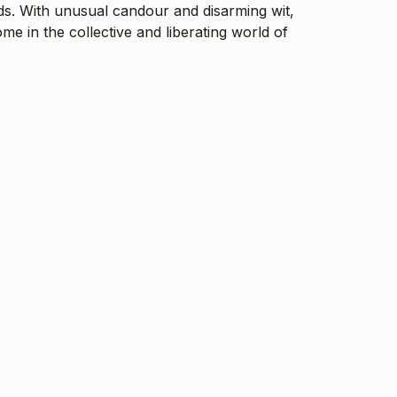
ds. With unusual candour and disarming wit,
me in the collective and liberating world of