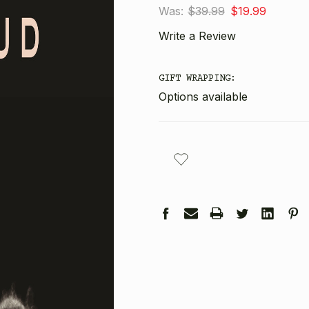
Was:
$39.99
$19.99
Write a Review
GIFT WRAPPING:
Options available
CURRENT
STOCK: