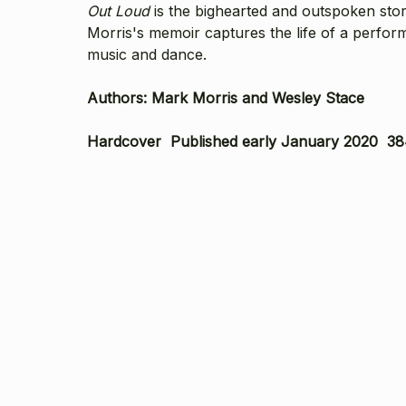
Out Loud
is the bighearted and outspoken stor
Morris's memoir captures the life of a perform
music and dance.
Authors: Mark Morris and Wesley Stace
Hardcover Published early January 2020 38