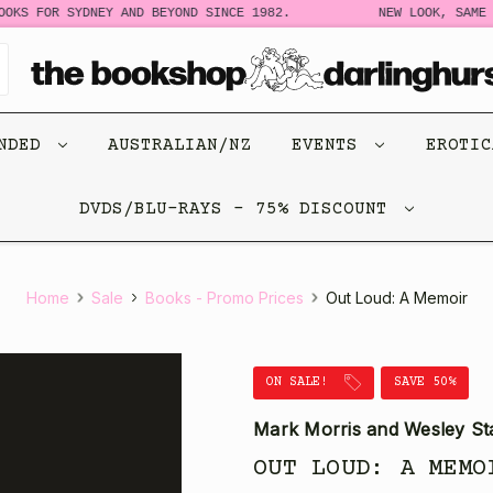
S FOR SYDNEY AND BEYOND SINCE 1982.
NEW LOOK, SAME STO
ENDED
AUSTRALIAN/NZ
EVENTS
EROTI
DVDS/BLU-RAYS - 75% DISCOUNT
Home
Sale
Books - Promo Prices
Out Loud: A Memoir
ON SALE!
SAVE 50%
Mark Morris and Wesley St
OUT LOUD: A MEMO