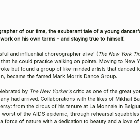
rapher of our time, the exuberant tale of a young dancer's 
 work on his own terms - and staying true to himself.
ul and influential choreographer alive' (
The New York Ti
that he could practice walking on pointe. Moving to New Yo
ke but found a group of like-minded artists that danced tog
 vision, became the famed Mark Morris Dance Group.
elebrated by
The New Yorker's
critic as one of the great y
any had arrived. Collaborations with the likes of Mikhail 
sy: from the circus of his tenure at La Monnaie in Belgiu
e worst of the AIDS epidemic, through rehearsal squabbles
 force of nature with a dedication to beauty and a love of t