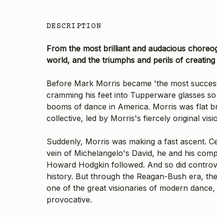
DESCRIPTION
From the most brilliant and audacious choreog
world, and the triumphs and perils of creating
Before Mark Morris became 'the most successf
cramming his feet into Tupperware glasses so 
booms of dance in America. Morris was flat bro
collective, led by Morris's fiercely original
Suddenly, Morris was making a fast ascent. C
vein of Michelangelo's David, he and his comp
Howard Hodgkin followed. And so did controver
history. But through the Reagan-Bush era, th
one of the great visionaries of modern dance, a
provocative.