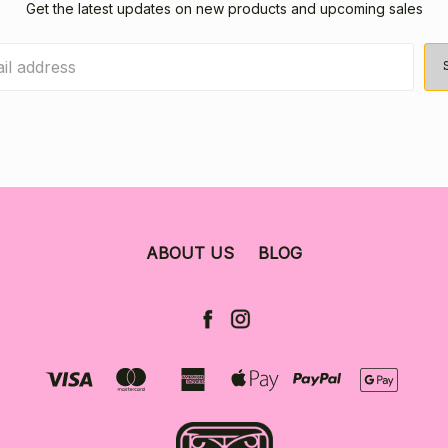
Get the latest updates on new products and upcoming sales
ABOUT US
BLOG