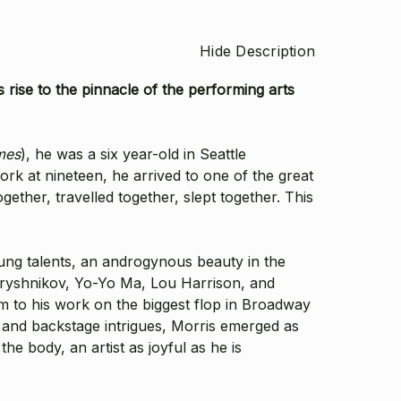
Hide Description
rise to the pinnacle of the performing arts
mes
), he was a six year-old in Seattle
rk at nineteen, he arrived to one of the great
ether, travelled together, slept together. This
oung talents, an androgynous beauty in the
Baryshnikov, Yo-Yo Ma, Lou Harrison, and
m to his work on the biggest flop in Broadway
 and backstage intrigues, Morris emerged as
he body, an artist as joyful as he is