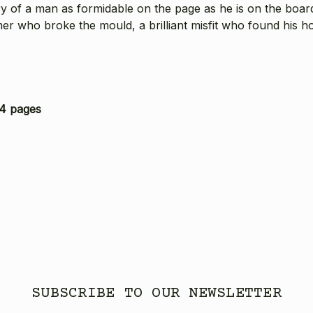
y of a man as formidable on the page as he is on the boar
er who broke the mould, a brilliant misfit who found his ho
4 pages
SUBSCRIBE TO OUR NEWSLETTER